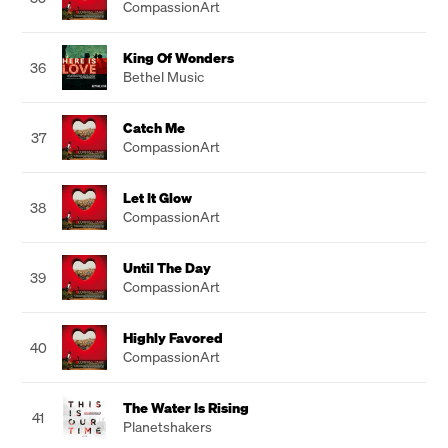
CompassionArt
King Of Wonders
36
Bethel Music
Catch Me
37
CompassionArt
Let It Glow
38
CompassionArt
Until The Day
39
CompassionArt
Highly Favored
40
CompassionArt
The Water Is Rising
41
Planetshakers