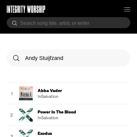
Abba Vader
1
InSalvation
Power In The Blood
2
InSalvation
Exodus
3