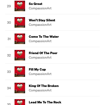
So Great
29
CompassionArt
Won’t Stay Silent
30
CompassionArt
Come To The Water
31
CompassionArt
Friend Of The Poor
32
CompassionArt
Fill My Cup
33
CompassionArt
King Of The Broken
34
CompassionArt
Lead Me To The Rock
35