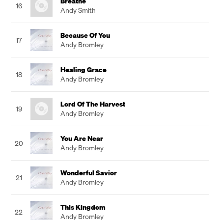
Breathe
16
Andy Smith
Because Of You
17
Andy Bromley
Healing Grace
18
Andy Bromley
Lord Of The Harvest
19
Andy Bromley
You Are Near
20
Andy Bromley
Wonderful Savior
21
Andy Bromley
This Kingdom
22
Andy Bromley