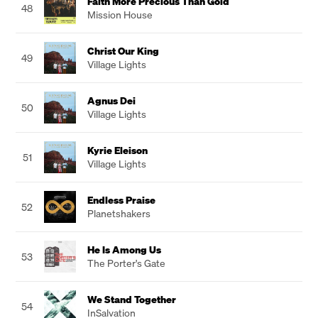
Faith More Precious Than Gold
48
Mission House
Christ Our King
49
Village Lights
Agnus Dei
50
Village Lights
Kyrie Eleison
51
Village Lights
Endless Praise
52
Planetshakers
He Is Among Us
53
The Porter's Gate
We Stand Together
54
InSalvation