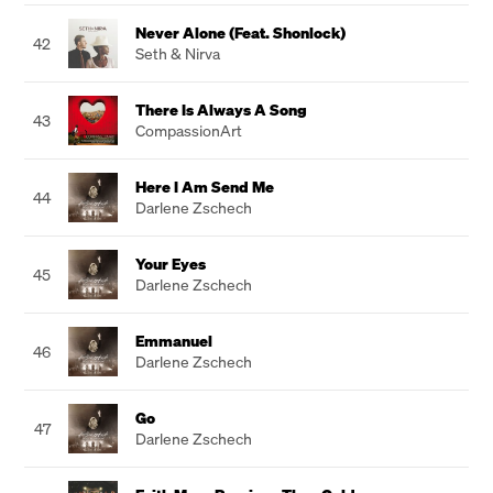
Never Alone (Feat. Shonlock)
42
Seth & Nirva
There Is Always A Song
43
CompassionArt
Here I Am Send Me
44
Darlene Zschech
Your Eyes
45
Darlene Zschech
Emmanuel
46
Darlene Zschech
Go
47
Darlene Zschech