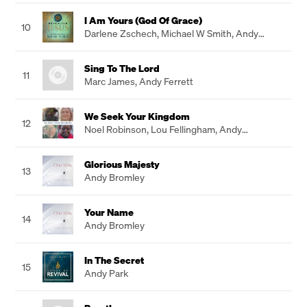
I Am Yours (God Of Grace)
10
Darlene Zschech
,
Michael W Smith
,
Andy
Macken
Sing To The Lord
11
Marc James
,
Andy Ferrett
We Seek Your Kingdom
12
Noel Robinson
,
Lou Fellingham
,
Andy
Flannagan
,
Donna Akodu
Glorious Majesty
13
Andy Bromley
Your Name
14
Andy Bromley
In The Secret
15
Andy Park