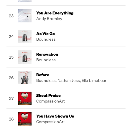
You Are Everything
23
Andy Bromley
As We Go
24
Boundless
Renovation
25
Boundless
Before
26
Boundless
,
Nathan Jess
,
Elle Limebear
Shout Praise
27
CompassionArt
You Have Shown Us
28
CompassionArt