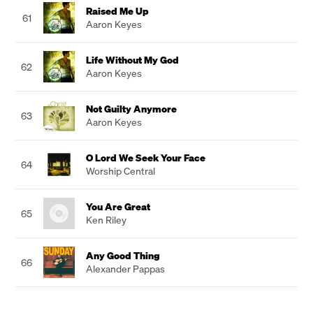
Raised Me Up
61
Aaron Keyes
Life Without My God
62
Aaron Keyes
Not Guilty Anymore
63
Aaron Keyes
O Lord We Seek Your Face
64
Worship Central
You Are Great
65
Ken Riley
Any Good Thing
66
Alexander Pappas