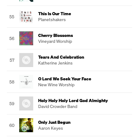
This Is Our Time
55
Planetshakers
Cherry Blossoms
56
Vineyard Worship
Tears And Celebration
57
Katherine Jenkins
O Lord We Seek Your Face
58
New Wine Worship
Holy Holy Holy Lord God Almighty
59
David Crowder Band
Only Just Begun
60
Aaron Keyes