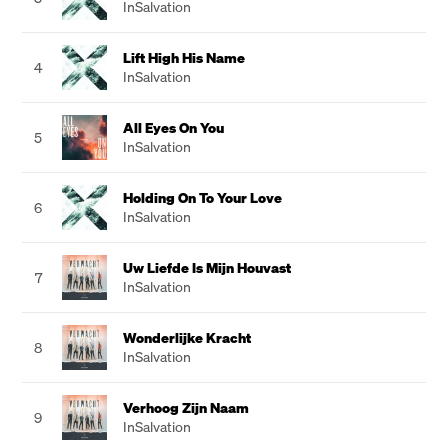
InSalvation
Lift High His Name
4
InSalvation
All Eyes On You
5
InSalvation
Holding On To Your Love
6
InSalvation
Uw Liefde Is Mijn Houvast
7
InSalvation
Wonderlijke Kracht
8
InSalvation
Verhoog Zijn Naam
9
InSalvation