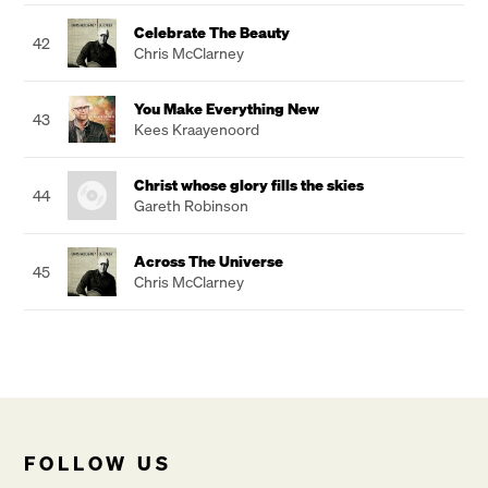
Celebrate The Beauty
42
Chris McClarney
You Make Everything New
43
Kees Kraayenoord
Christ whose glory fills the skies
44
Gareth Robinson
Across The Universe
45
Chris McClarney
FOLLOW US