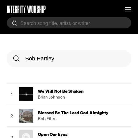
We Will Not Be Shaken
1
Brian Johnson
Blessed Be The Lord God Almighty
2
Bob Fitts
Open Our Eyes
3