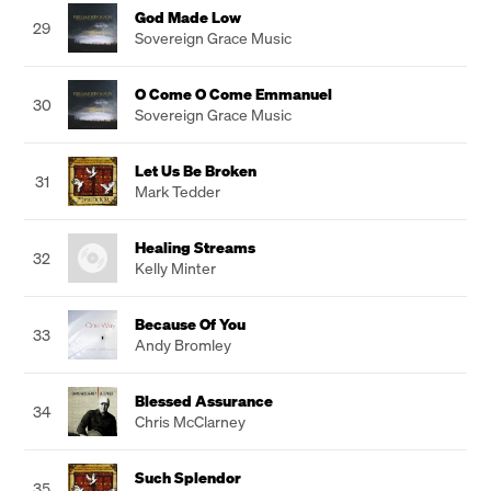
God Made Low
29
Sovereign Grace Music
O Come O Come Emmanuel
30
Sovereign Grace Music
Let Us Be Broken
31
Mark Tedder
Healing Streams
32
Kelly Minter
Because Of You
33
Andy Bromley
Blessed Assurance
34
Chris McClarney
Such Splendor
35