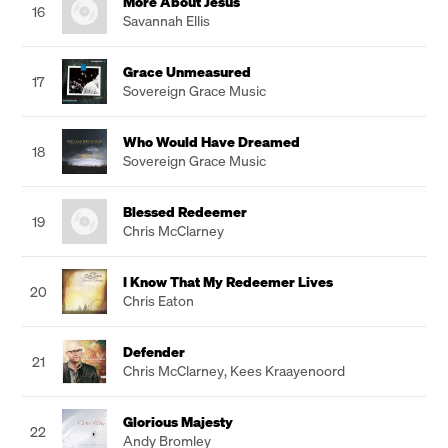
More About Jesus
16
Savannah Ellis
Grace Unmeasured
17
Sovereign Grace Music
Who Would Have Dreamed
18
Sovereign Grace Music
Blessed Redeemer
19
Chris McClarney
I Know That My Redeemer Lives
20
Chris Eaton
Defender
21
Chris McClarney
,
Kees Kraayenoord
Glorious Majesty
22
Andy Bromley