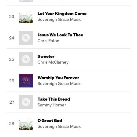
Let Your Kingdom Come
23
Sovereign Grace Music
Jesus We Look To Thee
24
Chris Eaton
Sweeter
25
Chris McClarney
Worship You Forever
26
Sovereign Grace Music
Take This Bread
27
Sammy Horner
O Great God
28
Sovereign Grace Music