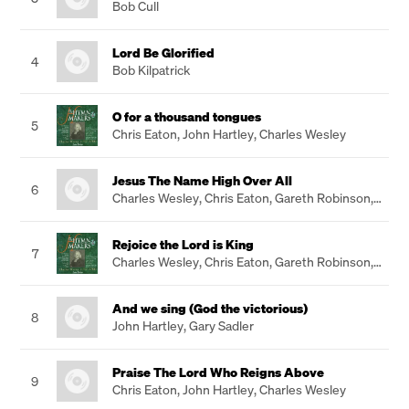
Bob Cull
Lord Be Glorified
4
Bob Kilpatrick
O for a thousand tongues
5
Chris Eaton
,
John Hartley
,
Charles Wesley
Jesus The Name High Over All
6
Charles Wesley
,
Chris Eaton
,
Gareth Robinson
,
John Hartley
Rejoice the Lord is King
7
Charles Wesley
,
Chris Eaton
,
Gareth Robinson
,
John Hartley
And we sing (God the victorious)
8
John Hartley
,
Gary Sadler
Praise The Lord Who Reigns Above
9
Chris Eaton
,
John Hartley
,
Charles Wesley