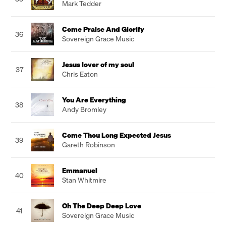
Mark Tedder
Come Praise And Glorify
36
Sovereign Grace Music
Jesus lover of my soul
37
Chris Eaton
You Are Everything
38
Andy Bromley
Come Thou Long Expected Jesus
39
Gareth Robinson
Emmanuel
40
Stan Whitmire
Oh The Deep Deep Love
41
Sovereign Grace Music