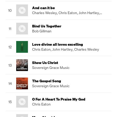
And can it be
10
Charles Wesley
,
Chris Eaton
,
John Hartley
,
Gareth Robinson
Bind Us Together
11
Bob Gillman
Love divine all loves excelling
12
Chris Eaton
,
John Hartley
,
Charles Wesley
Show Us Christ
13
Sovereign Grace Music
The Gospel Song
14
Sovereign Grace Music
O For A Heart To Praise My God
15
Chris Eaton