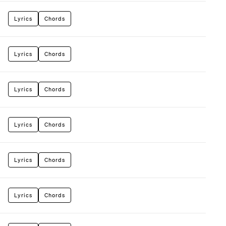
Lyrics
Chords
Lyrics
Chords
Lyrics
Chords
Lyrics
Chords
Lyrics
Chords
Lyrics
Chords