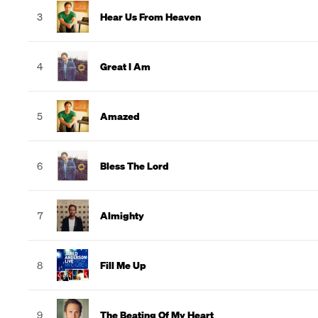
3
Hear Us From Heaven
4
Great I Am
5
Amazed
6
Bless The Lord
7
Almighty
8
Fill Me Up
9
The Beating Of My Heart