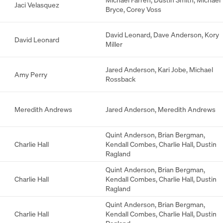
Jaci Velasquez
Bryce
,
Corey Voss
David Leonard
,
Dave Anderson
,
Kory
David Leonard
Miller
Jared Anderson
,
Kari Jobe
,
Michael
Amy Perry
Rossback
Meredith Andrews
Jared Anderson
,
Meredith Andrews
Quint Anderson
,
Brian Bergman
,
Charlie Hall
Kendall Combes
,
Charlie Hall
,
Dustin
Ragland
Quint Anderson
,
Brian Bergman
,
Charlie Hall
Kendall Combes
,
Charlie Hall
,
Dustin
Ragland
Quint Anderson
,
Brian Bergman
,
Charlie Hall
Kendall Combes
,
Charlie Hall
,
Dustin