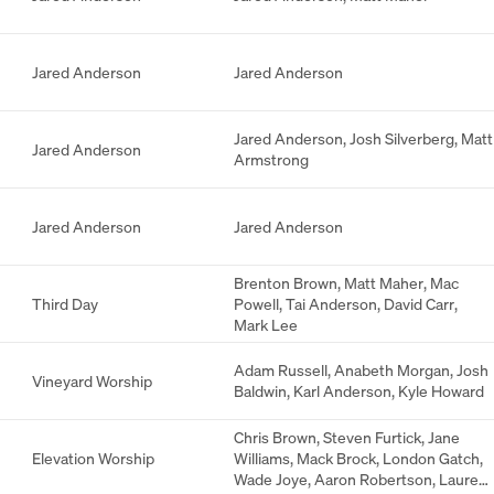
Jared Anderson
Jared Anderson
Jared Anderson
,
Josh Silverberg
,
Matt
Jared Anderson
Armstrong
Jared Anderson
Jared Anderson
Brenton Brown
,
Matt Maher
,
Mac
Third Day
Powell
,
Tai Anderson
,
David Carr
,
Mark Lee
Adam Russell
,
Anabeth Morgan
,
Josh
Vineyard Worship
Baldwin
,
Karl Anderson
,
Kyle Howard
Chris Brown
,
Steven Furtick
,
Jane
Elevation Worship
Williams
,
Mack Brock
,
London Gatch
,
Wade Joye
,
Aaron Robertson
,
Lauren