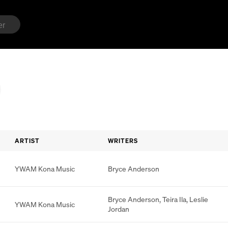
ARTIST
WRITERS
YWAM Kona Music
Bryce Anderson
Bryce Anderson
,
Teira Ila
,
Leslie
YWAM Kona Music
Jordan