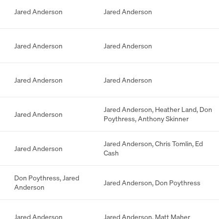
Jared Anderson
Jared Anderson
Jared Anderson
Jared Anderson
Jared Anderson
Jared Anderson
Jared Anderson
,
Heather Land
,
Don
Jared Anderson
Poythress
,
Anthony Skinner
Jared Anderson
,
Chris Tomlin
,
Ed
Jared Anderson
Cash
Don Poythress
,
Jared
Jared Anderson
,
Don Poythress
Anderson
Jared Anderson
Jared Anderson
,
Matt Maher