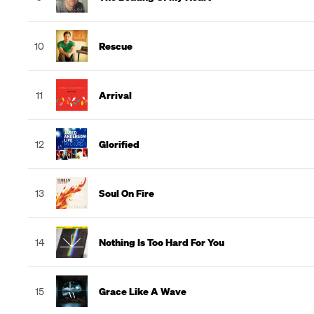
10
Rescue
11
Arrival
12
Glorified
13
Soul On Fire
14
Nothing Is Too Hard For You
15
Grace Like A Wave