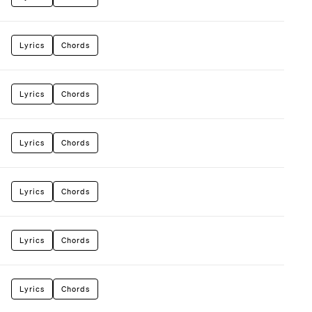
Lyrics
Chords
Lyrics
Chords
Lyrics
Chords
Lyrics
Chords
Lyrics
Chords
Lyrics
Chords