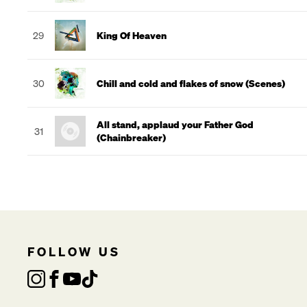
29
King Of Heaven
30
Chill and cold and flakes of snow (Scenes)
All stand, applaud your Father God
31
(Chainbreaker)
FOLLOW US