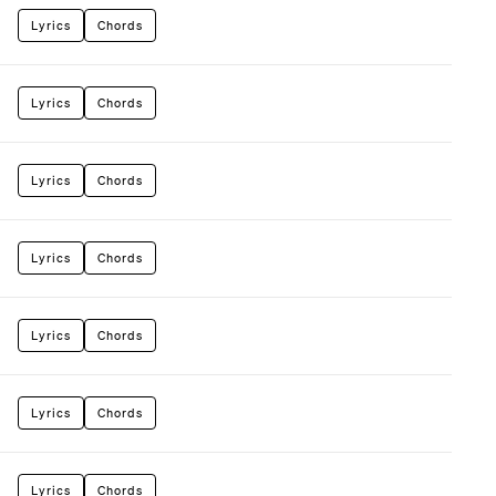
Lyrics
Chords
Lyrics
Chords
Lyrics
Chords
Lyrics
Chords
Lyrics
Chords
Lyrics
Chords
Lyrics
Chords