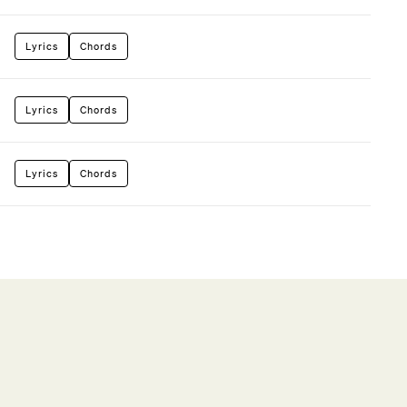
Lyrics
Chords
Lyrics
Chords
Lyrics
Chords