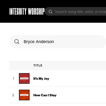
TITLE
1
It’s My Joy
2
How Can I Stay