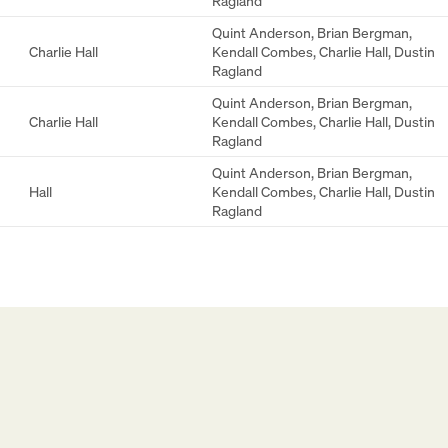
Ragland
Quint Anderson
,
Brian Bergman
,
Charlie Hall
Kendall Combes
,
Charlie Hall
,
Dustin
Ragland
Quint Anderson
,
Brian Bergman
,
Charlie Hall
Kendall Combes
,
Charlie Hall
,
Dustin
Ragland
Quint Anderson
,
Brian Bergman
,
Hall
Kendall Combes
,
Charlie Hall
,
Dustin
Ragland