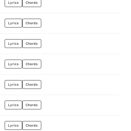
Lyrics
Chords
Lyrics
Chords
Lyrics
Chords
Lyrics
Chords
Lyrics
Chords
Lyrics
Chords
Lyrics
Chords