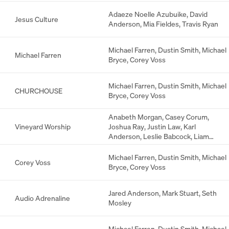
Anderson
Adaeze Noelle Azubuike
,
David
Jesus Culture
Anderson
,
Mia Fieldes
,
Travis Ryan
Michael Farren
,
Dustin Smith
,
Michael
Michael Farren
Bryce
,
Corey Voss
Michael Farren
,
Dustin Smith
,
Michael
CHURCHOUSE
Bryce
,
Corey Voss
Anabeth Morgan
,
Casey Corum
,
Vineyard Worship
Joshua Ray
,
Justin Law
,
Karl
Anderson
,
Leslie Babcock
,
Liam
Bernhard
Michael Farren
,
Dustin Smith
,
Michael
Corey Voss
Bryce
,
Corey Voss
Jared Anderson
,
Mark Stuart
,
Seth
Audio Adrenaline
Mosley
Michael Farren
,
Dustin Smith
,
Michael