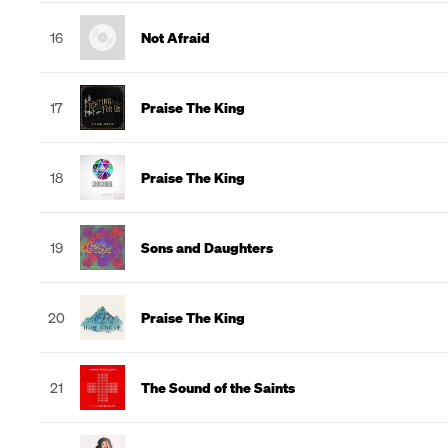
16
Not Afraid
17
Praise The King
18
Praise The King
19
Sons and Daughters
20
Praise The King
21
The Sound of the Saints