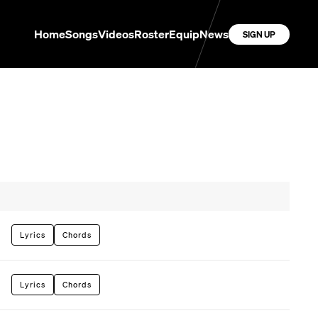
Home
Songs
Videos
Roster
Equip
News
SIGN UP
Lyrics
Chords
Lyrics
Chords