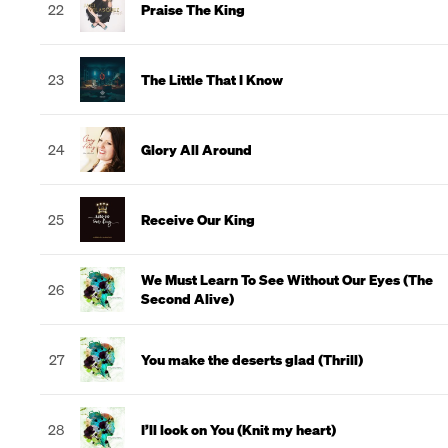
22
Praise The King
23
The Little That I Know
24
Glory All Around
25
Receive Our King
We Must Learn To See Without Our Eyes (The
26
Second Alive)
27
You make the deserts glad (Thrill)
28
I’ll look on You (Knit my heart)