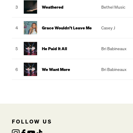
3
Weathered
Bethel Music
4
Grace Wouldn’t Leave Me
Casey J
5
He Paid It All
Bri Babineaux
6
We Want More
Bri Babineaux
FOLLOW US