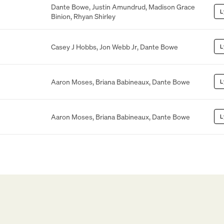
Dante Bowe
,
Justin Amundrud
,
Madison Grace
L
Binion
,
Rhyan Shirley
Casey J Hobbs
,
Jon Webb Jr
,
Dante Bowe
L
Aaron Moses
,
Briana Babineaux
,
Dante Bowe
L
Aaron Moses
,
Briana Babineaux
,
Dante Bowe
L