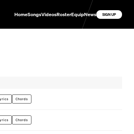
Home
Songs
Videos
Roster
Equip
News
SIGN UP
yrics
Chords
yrics
Chords