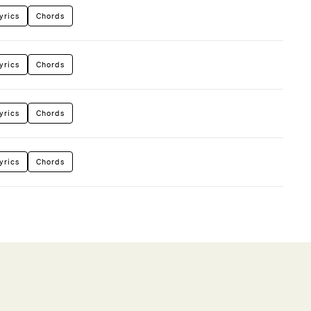
yrics
Chords
yrics
Chords
yrics
Chords
yrics
Chords