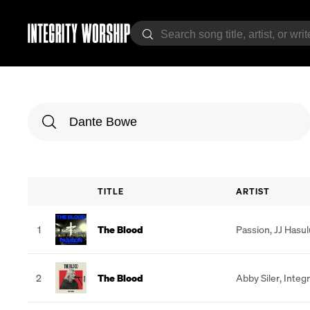
TITLE
ARTIST
1
The Blood
Passion
,
JJ Hasu
2
The Blood
Abby Siler
,
Integr