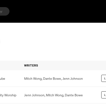
WRITERS
lube
Mitch Wong
,
Dante Bowe
,
Jenn Johnson
L
ity Worship
Jenn Johnson
,
Mitch Wong
,
Dante Bowe
L