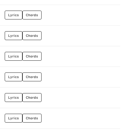
Lyrics
Chords
Lyrics
Chords
Lyrics
Chords
Lyrics
Chords
Lyrics
Chords
Lyrics
Chords