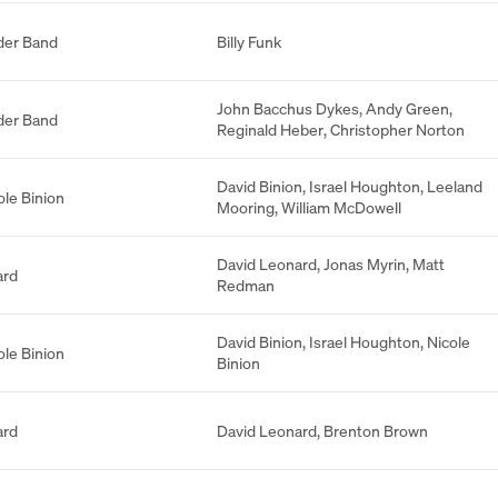
der Band
Billy Funk
John Bacchus Dykes
,
Andy Green
,
der Band
Reginald Heber
,
Christopher Norton
David Binion
,
Israel Houghton
,
Leeland
ole Binion
Mooring
,
William McDowell
David Leonard
,
Jonas Myrin
,
Matt
ard
Redman
David Binion
,
Israel Houghton
,
Nicole
ole Binion
Binion
ard
David Leonard
,
Brenton Brown