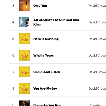
3
Only You
David Crow
All Creatures Of Our God And
4
David Crow
King
5
Here is Our King
David Crow
6
Wholly Yours
David Crow
7
Come And Listen
David Crow
8
You Are My Joy
David Crow
9
Come As You Are
Crowder