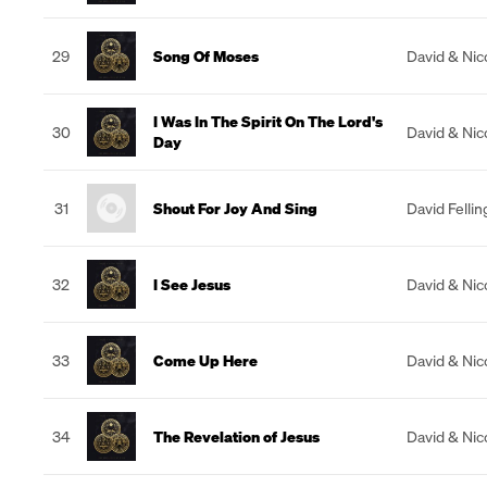
29
Song Of Moses
David & Nic
I Was In The Spirit On The Lord's
30
David & Nic
Day
31
Shout For Joy And Sing
David Felli
32
I See Jesus
David & Nic
33
Come Up Here
David & Nic
34
The Revelation of Jesus
David & Nic