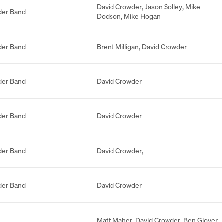
David Crowder
,
Jason Solley
,
Mike
der Band
Dodson
,
Mike Hogan
der Band
Brent Milligan
,
David Crowder
der Band
David Crowder
der Band
David Crowder
der Band
David Crowder
,
der Band
David Crowder
Matt Maher
,
David Crowder
,
Ben Glover