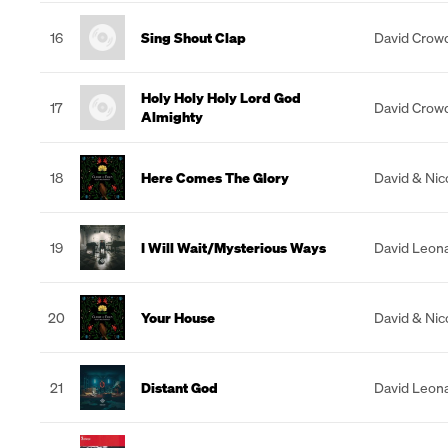
16
Sing Shout Clap
David Crow
Holy Holy Holy Lord God
17
David Crow
Almighty
18
Here Comes The Glory
David & Nic
19
I Will Wait/Mysterious Ways
David Leon
20
Your House
David & Nic
21
Distant God
David Leon