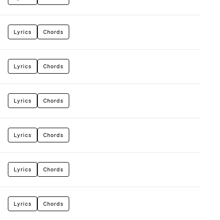
Lyrics
Chords
Lyrics
Chords
Lyrics
Chords
Lyrics
Chords
Lyrics
Chords
Lyrics
Chords