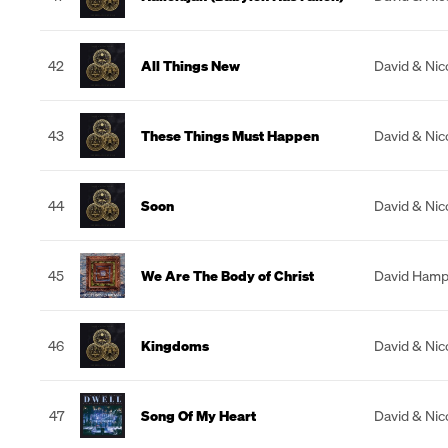
42
All Things New
David & Nic
43
These Things Must Happen
David & Nic
44
Soon
David & Nic
45
We Are The Body of Christ
David Hamp
46
Kingdoms
David & Nic
47
Song Of My Heart
David & Nic