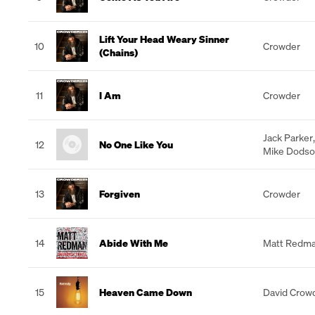
Lift Your Head Weary Sinner
10
Crowder
(Chains)
11
I Am
Crowder
Jack Parker
12
No One Like You
Mike Dods
13
Forgiven
Crowder
14
Abide With Me
Matt Redm
15
Heaven Came Down
David Crow