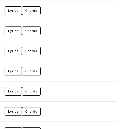
Lyrics
Chords
Lyrics
Chords
Lyrics
Chords
Lyrics
Chords
Lyrics
Chords
Lyrics
Chords