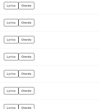
Lyrics
Chords
Lyrics
Chords
Lyrics
Chords
Lyrics
Chords
Lyrics
Chords
Lyrics
Chords
Lyrics
Chords