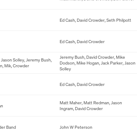
Ed Cash
,
David Crowder
,
Seth Philpott
Ed Cash
,
David Crowder
Jeremy Bush
,
David Crowder
,
Mike
,
Jason Solley
,
Jeremy Bush
,
Dodson
,
Mike Hogan
,
Jack Parker
,
Jason
on
,
Mik
,
Crowder
Solley
Ed Cash
,
David Crowder
Matt Maher
,
Matt Redman
,
Jason
an
Ingram
,
David Crowder
der Band
John W Peterson