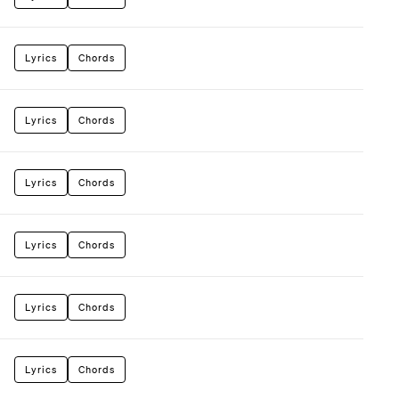
Lyrics
Chords
Lyrics
Chords
Lyrics
Chords
Lyrics
Chords
Lyrics
Chords
Lyrics
Chords