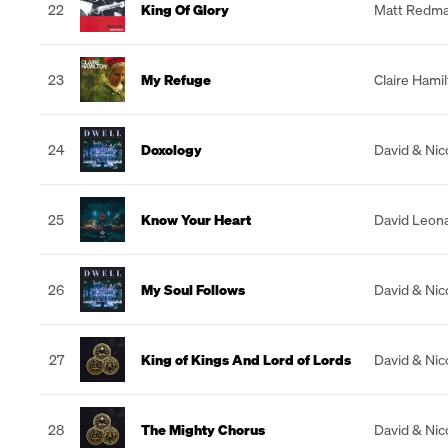
22
King Of Glory
Matt Redm
23
My Refuge
Claire Hami
24
Doxology
David & Nic
25
Know Your Heart
David Leon
26
My Soul Follows
David & Nic
27
King of Kings And Lord of Lords
David & Nic
28
The Mighty Chorus
David & Nic