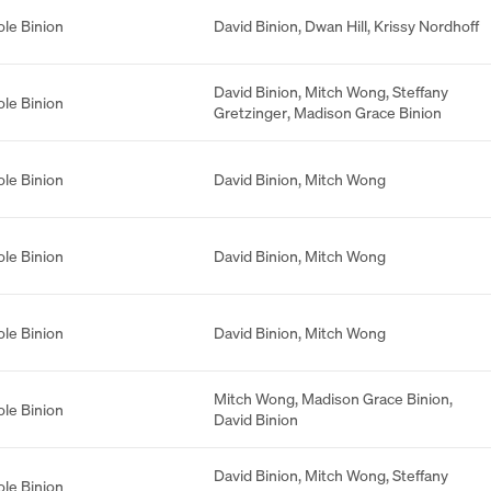
ole Binion
David Binion
,
Dwan Hill
,
Krissy Nordhoff
David Binion
,
Mitch Wong
,
Steffany
ole Binion
Gretzinger
,
Madison Grace Binion
ole Binion
David Binion
,
Mitch Wong
ole Binion
David Binion
,
Mitch Wong
ole Binion
David Binion
,
Mitch Wong
Mitch Wong
,
Madison Grace Binion
,
ole Binion
David Binion
David Binion
,
Mitch Wong
,
Steffany
ole Binion