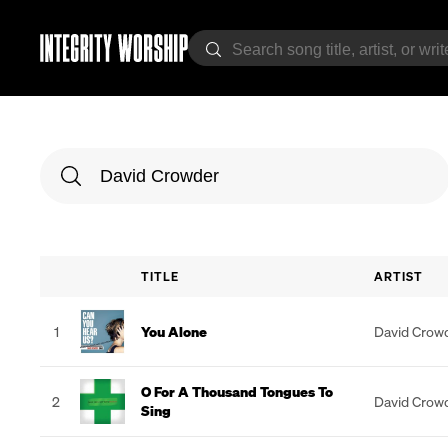
TITLE
ARTIST
1
You Alone
David Crow
O For A Thousand Tongues To
2
David Crow
Sing