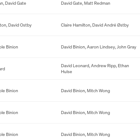
an
,
David Gate
David Gate
,
Matt Redman
lton
,
David Ostby
Claire Hamilton
,
David André Østby
ole Binion
David Binion
,
Aaron Lindsey
,
John Gray
David Leonard
,
Andrew Ripp
,
Ethan
ard
Hulse
ole Binion
David Binion
,
Mitch Wong
ole Binion
David Binion
,
Mitch Wong
ole Binion
David Binion
,
Mitch Wong