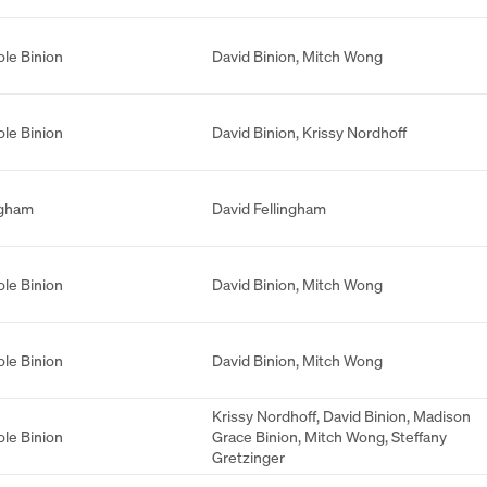
ole Binion
David Binion
,
Mitch Wong
ole Binion
David Binion
,
Krissy Nordhoff
ngham
David Fellingham
ole Binion
David Binion
,
Mitch Wong
ole Binion
David Binion
,
Mitch Wong
Krissy Nordhoff
,
David Binion
,
Madison
ole Binion
Grace Binion
,
Mitch Wong
,
Steffany
Gretzinger