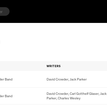
WRITERS
der Band
David Crowder
,
Jack Parker
David Crowder
,
Carl Gotthelf Glaser
,
Jack
der Band
Parker
,
Charles Wesley