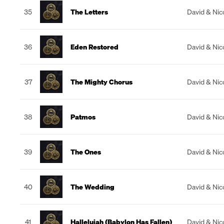
35
The Letters
David & Nic
36
Eden Restored
David & Nic
37
The Mighty Chorus
David & Nic
38
Patmos
David & Nic
39
The Ones
David & Nic
40
The Wedding
David & Nic
41
Hallelujah (Babylon Has Fallen)
David & Nic