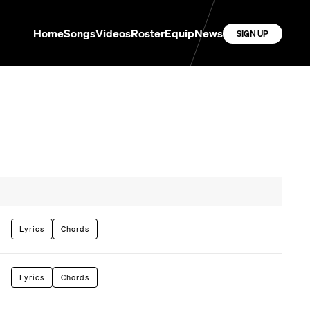
Home
Songs
Videos
Roster
Equip
News
SIGN UP
Lyrics
Chords
Lyrics
Chords