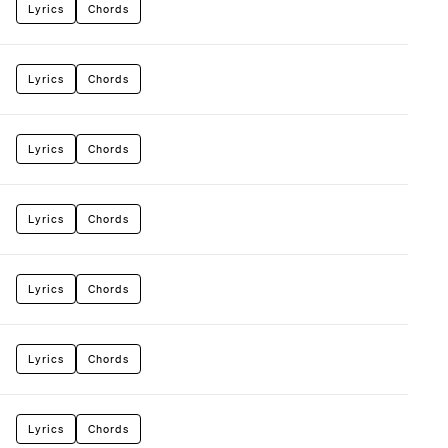
Lyrics
Chords
Lyrics
Chords
Lyrics
Chords
Lyrics
Chords
Lyrics
Chords
Lyrics
Chords
Lyrics
Chords