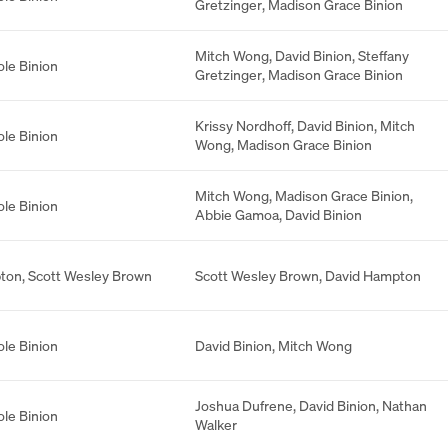
Gretzinger
,
Madison Grace Binion
Mitch Wong
,
David Binion
,
Steffany
ole Binion
Gretzinger
,
Madison Grace Binion
Krissy Nordhoff
,
David Binion
,
Mitch
ole Binion
Wong
,
Madison Grace Binion
Mitch Wong
,
Madison Grace Binion
,
ole Binion
Abbie Gamoa
,
David Binion
ton
,
Scott Wesley Brown
Scott Wesley Brown
,
David Hampton
ole Binion
David Binion
,
Mitch Wong
Joshua Dufrene
,
David Binion
,
Nathan
ole Binion
Walker