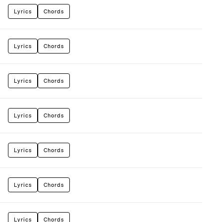
Lyrics
Chords
Lyrics
Chords
Lyrics
Chords
Lyrics
Chords
Lyrics
Chords
Lyrics
Chords
Lyrics
Chords