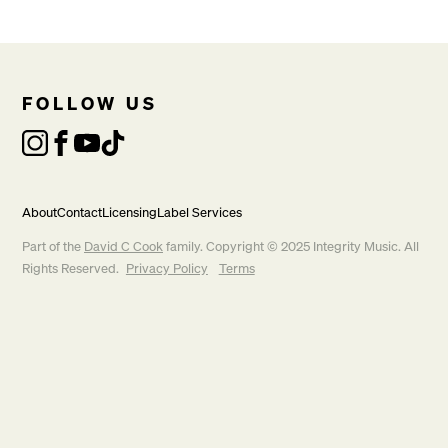
FOLLOW US
About
Contact
Licensing
Label Services
Part of the
David C Cook
family. Copyright © 2025 Integrity Music. All
Rights Reserved.
Privacy Policy
Terms