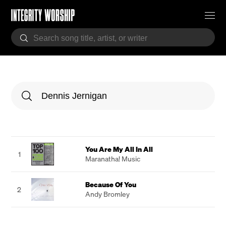
You Are My All In All
1
Maranatha! Music
Because Of You
2
Andy Bromley