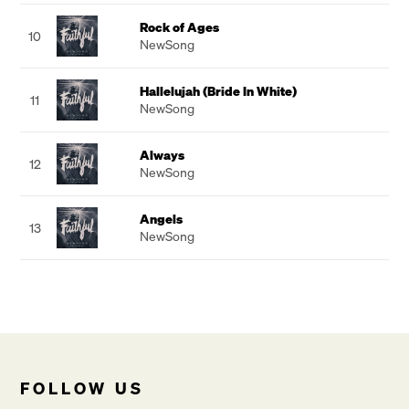
Rock of Ages
10
NewSong
Hallelujah (Bride In White)
11
NewSong
Always
12
NewSong
Angels
13
NewSong
FOLLOW US