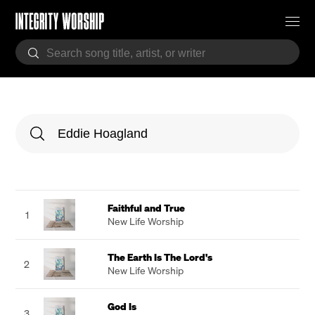
Faithful and True
1
New Life Worship
The Earth Is The Lord's
2
New Life Worship
God Is
3