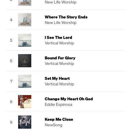
New Life Worship
Where The Story Ends
4
New Life Worship
I See The Lord
5
Vertical Worship
Bound For Glory
6
Vertical Worship
Set My Heart
7
Vertical Worship
Change My Heart Oh God
8
Eddie Espinosa
Keep Me Close
9
NewSong