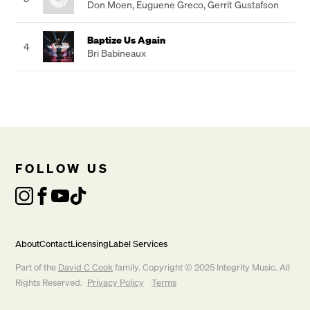
Don Moen
,
Euguene Greco
,
Gerrit Gustafson
Baptize Us Again
4
Bri Babineaux
FOLLOW US
About
Contact
Licensing
Label Services
Part of the
David C Cook
family. Copyright © 2025 Integrity Music. All
Rights Reserved.
Privacy Policy
Terms