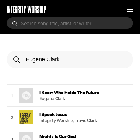
I Know Who Holds The Future
1
Eugene Clark
I Speak Jesus
2
Integrity Worship
,
Travis Clark
Mighty Is Our God
3