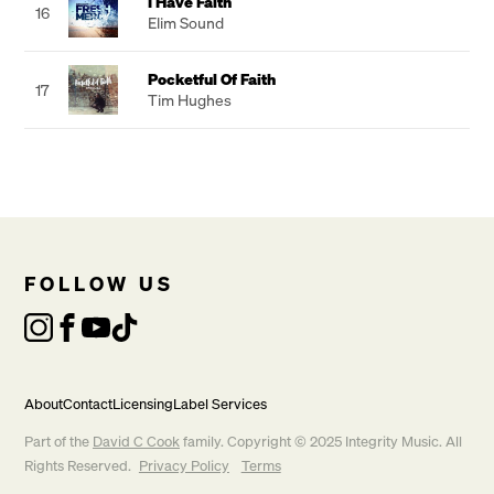
I Have Faith
16
Elim Sound
Pocketful Of Faith
17
Tim Hughes
FOLLOW US
About
Contact
Licensing
Label Services
Part of the
David C Cook
family. Copyright © 2025 Integrity Music. All
Rights Reserved.
Privacy Policy
Terms