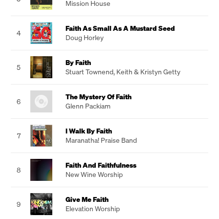
Mission House
Faith As Small As A Mustard Seed
4
Doug Horley
By Faith
5
Stuart Townend
,
Keith & Kristyn Getty
The Mystery Of Faith
6
Glenn Packiam
I Walk By Faith
7
Maranatha! Praise Band
Faith And Faithfulness
8
New Wine Worship
Give Me Faith
9
Elevation Worship