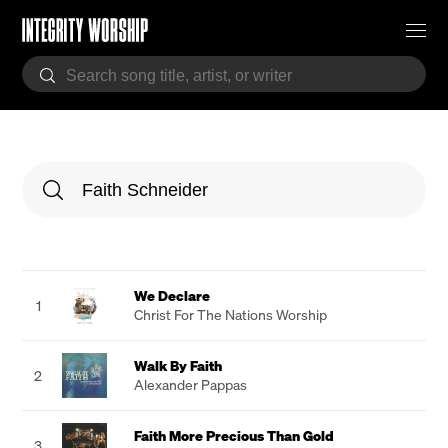
We Declare
1
Christ For The Nations Worship
Walk By Faith
2
Alexander Pappas
Faith More Precious Than Gold
3