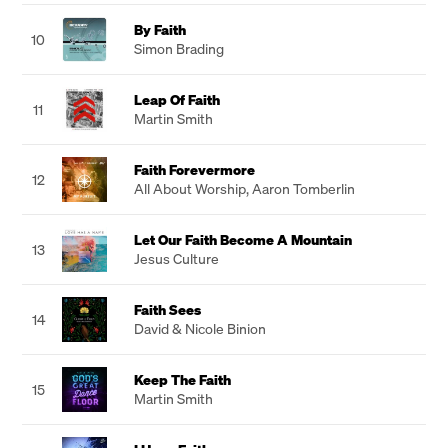
By Faith
10
Simon Brading
Leap Of Faith
11
Martin Smith
Faith Forevermore
12
All About Worship
,
Aaron Tomberlin
Let Our Faith Become A Mountain
13
Jesus Culture
Faith Sees
14
David & Nicole Binion
Keep The Faith
15
Martin Smith