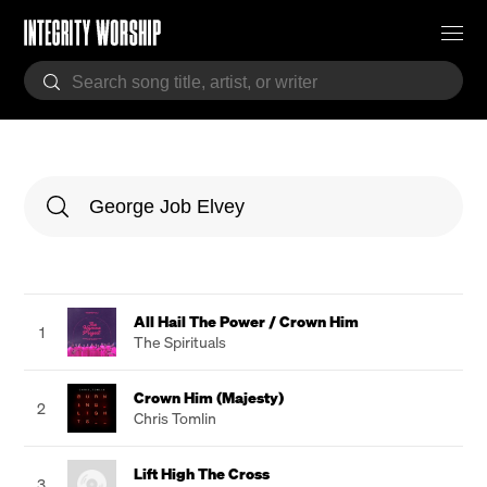
All Hail The Power / Crown Him
1
The Spirituals
Crown Him (Majesty)
2
Chris Tomlin
Lift High The Cross
3