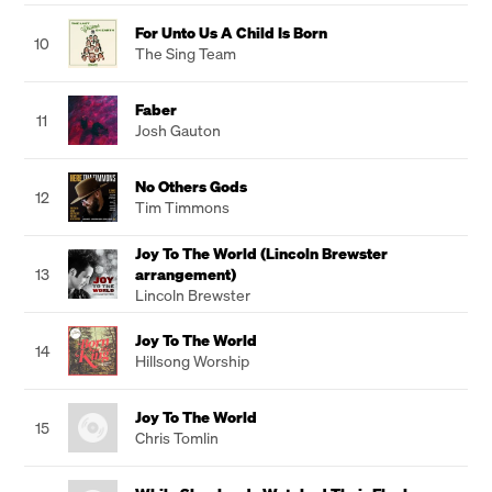
For Unto Us A Child Is Born
10
The Sing Team
Faber
11
Josh Gauton
No Others Gods
12
Tim Timmons
Joy To The World (Lincoln Brewster
13
arrangement)
Lincoln Brewster
Joy To The World
14
Hillsong Worship
Joy To The World
15
Chris Tomlin