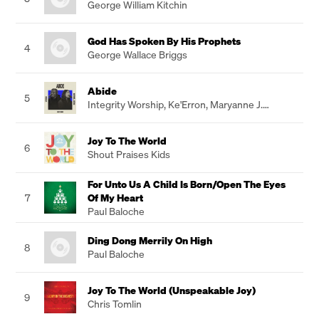
George William Kitchin
God Has Spoken By His Prophets
4
George Wallace Briggs
Abide
5
Integrity Worship
,
Ke'Erron
,
Maryanne J.
George
Joy To The World
6
Shout Praises Kids
For Unto Us A Child Is Born/Open The Eyes
7
Of My Heart
Paul Baloche
Ding Dong Merrily On High
8
Paul Baloche
Joy To The World (Unspeakable Joy)
9
Chris Tomlin