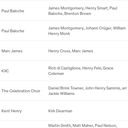
James Montgomery
,
Henry Smart
,
Paul
Paul Baloche
Baloche
,
Brenton Brown
James Montgomery
,
Johann Crüger
,
William
Paul Baloche
Henry Monk
Marc James
Henry Cross
,
Marc James
Rich di Castiglione
,
Henry Feki
,
Grace
KXC
Coleman
Daniel Brink Towner
,
John Henry Sammis
,
arr
The Celebration Choir
Jackie Williams
Kent Henry
Kirk Dearman
Martin Smith
,
Matt Maher
,
Paul Nelson
,