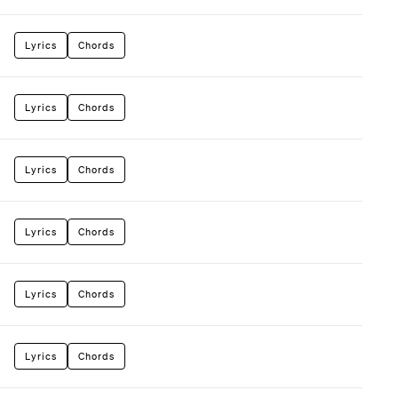
Lyrics
Chords
Lyrics
Chords
Lyrics
Chords
Lyrics
Chords
Lyrics
Chords
Lyrics
Chords