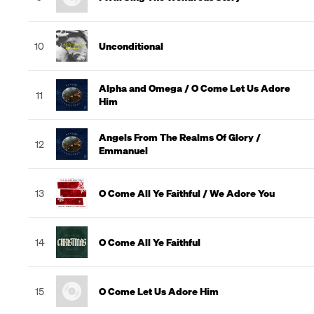
10
Unconditional
Alpha and Omega / O Come Let Us Adore
11
Him
Angels From The Realms Of Glory /
12
Emmanuel
13
O Come All Ye Faithful / We Adore You
14
O Come All Ye Faithful
15
O Come Let Us Adore Him