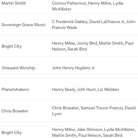
Martin Smith
Connor Patterson
,
Henry Milne
,
Lydia
McAllister
C Frederick Oakley
,
David LaChance Jr
,
John
Sovereign Grace Music
Francis Wade
Henry Milne
,
Jonny Bird
,
Martin Smith
,
Paul
Bright City
Nelson
,
Sarah Bird
Vineyard Worship
John Henry Hopkins Jr
Planetshakers
Henry Seely
,
Joth Hunt
,
Liz Webber
Chris Bowater
,
Samuel Trevor Francis
,
David
Chris Bowater
Lyon
Henry Milne
,
Jake Stimson
,
Lydia McAllister
,
Bright City
Martin Smith
,
Paul Nelson
,
Sarah Bird