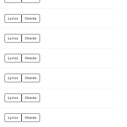
Lyrics
Chords
Lyrics
Chords
Lyrics
Chords
Lyrics
Chords
Lyrics
Chords
Lyrics
Chords