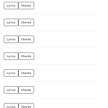
Lyrics
Chords
Lyrics
Chords
Lyrics
Chords
Lyrics
Chords
Lyrics
Chords
Lyrics
Chords
Lyrics
Chords