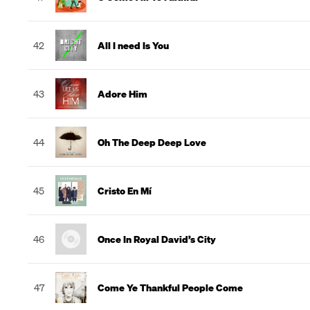
42
All I need Is You
43
Adore Him
44
Oh The Deep Deep Love
45
Cristo En Mí
46
Once In Royal David’s City
47
Come Ye Thankful People Come