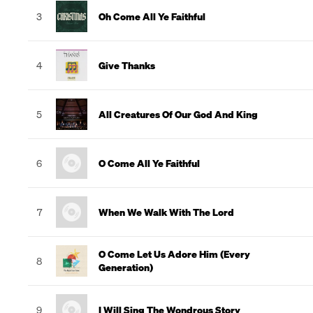
3
Oh Come All Ye Faithful
4
Give Thanks
5
All Creatures Of Our God And King
6
O Come All Ye Faithful
7
When We Walk With The Lord
O Come Let Us Adore Him (Every
8
Generation)
9
I Will Sing The Wondrous Story