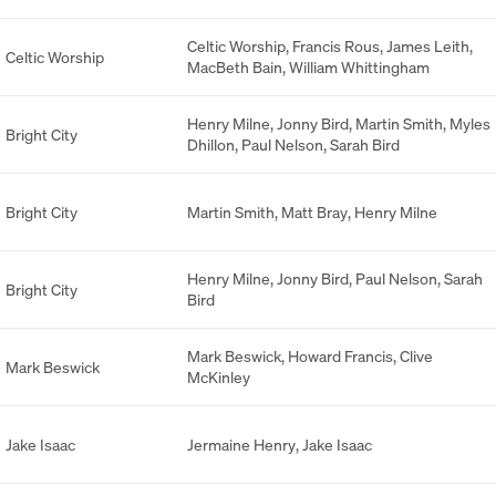
Celtic Worship
,
Francis Rous
,
James Leith
,
Celtic Worship
MacBeth Bain
,
William Whittingham
Henry Milne
,
Jonny Bird
,
Martin Smith
,
Myles
Bright City
Dhillon
,
Paul Nelson
,
Sarah Bird
Bright City
Martin Smith
,
Matt Bray
,
Henry Milne
Henry Milne
,
Jonny Bird
,
Paul Nelson
,
Sarah
Bright City
Bird
Mark Beswick
,
Howard Francis
,
Clive
Mark Beswick
McKinley
Jake Isaac
Jermaine Henry
,
Jake Isaac