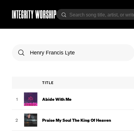
TITLE
1
Abide With Me
2
Praise My Soul The King Of Heaven