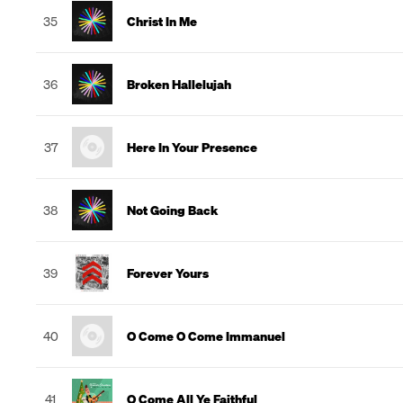
35
Christ In Me
36
Broken Hallelujah
37
Here In Your Presence
38
Not Going Back
39
Forever Yours
40
O Come O Come Immanuel
41
O Come All Ye Faithful