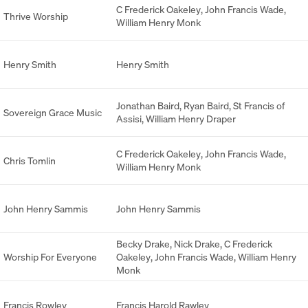
C Frederick Oakeley
,
John Francis Wade
,
Thrive Worship
William Henry Monk
Henry Smith
Henry Smith
Jonathan Baird
,
Ryan Baird
,
St Francis of
Sovereign Grace Music
Assisi
,
William Henry Draper
C Frederick Oakeley
,
John Francis Wade
,
Chris Tomlin
William Henry Monk
John Henry Sammis
John Henry Sammis
Becky Drake
,
Nick Drake
,
C Frederick
Worship For Everyone
Oakeley
,
John Francis Wade
,
William Henry
Monk
Francis Rowley
Francis Harold Rawley