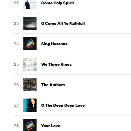
22
Come Holy Spirit
23
O Come All Ye Faithfull
24
Sing Hosanna
25
We Three Kings
26
The Anthem
27
O The Deep Deep Love
28
Your Love