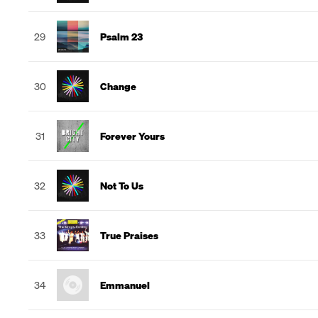
29
Psalm 23
30
Change
31
Forever Yours
32
Not To Us
33
True Praises
34
Emmanuel