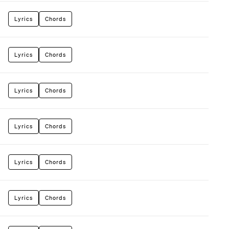
Lyrics
Chords
Lyrics
Chords
Lyrics
Chords
Lyrics
Chords
Lyrics
Chords
Lyrics
Chords