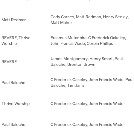
Cody Carnes
,
Matt Redman
,
Henry Seeley
,
Matt Redman
Matt Maher
REVERE
,
Thrive
Erasmus Mutanbira
,
C Frederick Oakeley
,
Worship
John Francis Wade
,
Corbin Phillips
James Montgomery
,
Henry Smart
,
Paul
REVERE
Baloche
,
Brenton Brown
C Frederick Oakeley
,
John Francis Wade
,
Paul
Paul Baloche
Baloche
,
Tim Janis
Thrive Worship
C Frederick Oakeley
,
John Francis Wade
Paul Baloche
C Frederick Oakeley
,
John Francis Wade