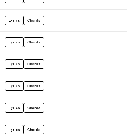
Lyrics
Chords
Lyrics
Chords
Lyrics
Chords
Lyrics
Chords
Lyrics
Chords
Lyrics
Chords