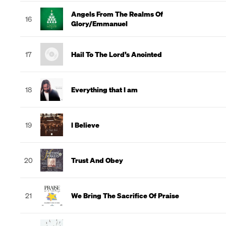
Angels From The Realms Of
16
Glory/Emmanuel
17
Hail To The Lord’s Anointed
18
Everything that I am
19
I Believe
20
Trust And Obey
21
We Bring The Sacrifice Of Praise