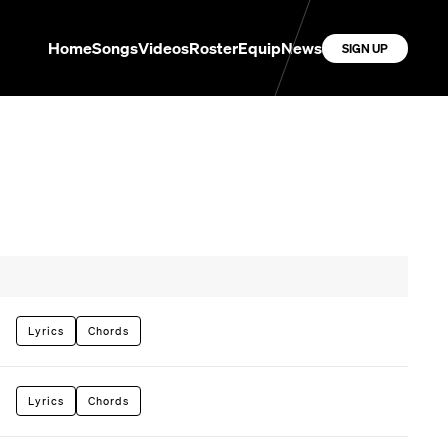
Home
Songs
Videos
Roster
Equip
News
SIGN UP
Lyrics
Chords
Lyrics
Chords