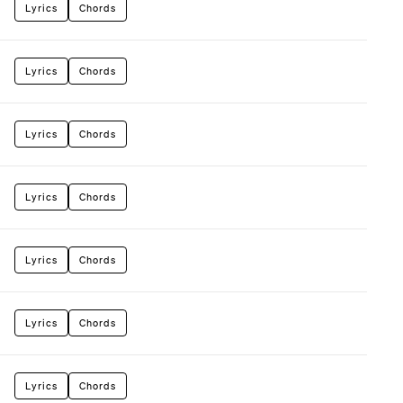
Lyrics
Chords
Lyrics
Chords
Lyrics
Chords
Lyrics
Chords
Lyrics
Chords
Lyrics
Chords
Lyrics
Chords