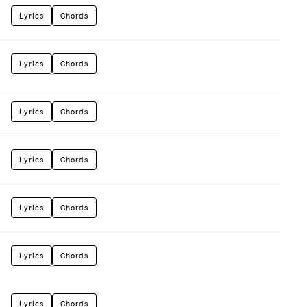
Lyrics
Chords
Lyrics
Chords
Lyrics
Chords
Lyrics
Chords
Lyrics
Chords
Lyrics
Chords
Lyrics
Chords