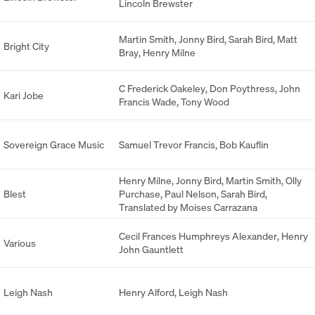
Lincoln Brewster
Martin Smith
,
Jonny Bird
,
Sarah Bird
,
Matt
Bright City
Bray
,
Henry Milne
C Frederick Oakeley
,
Don Poythress
,
John
Kari Jobe
Francis Wade
,
Tony Wood
Sovereign Grace Music
Samuel Trevor Francis
,
Bob Kauflin
Henry Milne
,
Jonny Bird
,
Martin Smith
,
Olly
Blest
Purchase
,
Paul Nelson
,
Sarah Bird
,
Translated by Moises Carrazana
Cecil Frances Humphreys Alexander
,
Henry
Various
John Gauntlett
Leigh Nash
Henry Alford
,
Leigh Nash