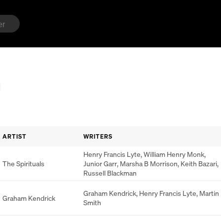
ARTIST
WRITERS
Henry Francis Lyte
,
William Henry Monk
,
The Spirituals
Junior Garr
,
Marsha B Morrison
,
Keith Bazari
,
Russell Blackman
Graham Kendrick
,
Henry Francis Lyte
,
Martin
Graham Kendrick
Smith