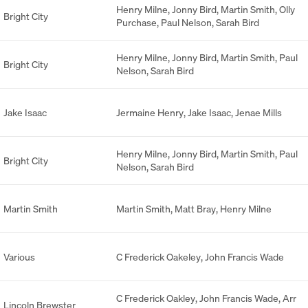
Henry Milne
,
Jonny Bird
,
Martin Smith
,
Olly
Bright City
Purchase
,
Paul Nelson
,
Sarah Bird
Henry Milne
,
Jonny Bird
,
Martin Smith
,
Paul
Bright City
Nelson
,
Sarah Bird
Jake Isaac
Jermaine Henry
,
Jake Isaac
,
Jenae Mills
Henry Milne
,
Jonny Bird
,
Martin Smith
,
Paul
Bright City
Nelson
,
Sarah Bird
Martin Smith
Martin Smith
,
Matt Bray
,
Henry Milne
Various
C Frederick Oakeley
,
John Francis Wade
C Frederick Oakley
,
John Francis Wade
,
Arr
Lincoln Brewster