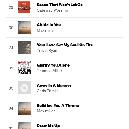
Grace That Won’t Let Go
29
Gateway Worship
Abide In You
30
Maximilian
Your Love Set My Soul On Fire
31
Travis Ryan
Glorify You Alone
32
Thomas Miller
Away In A Manger
33
Chris Tomlin
Building You A Throne
34
Maximilian
Draw Me Up
35