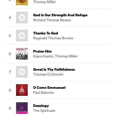
Thomas Miller
God Is Our Strength And Refuge
4
Richard Thomas Bewes
Thanks To God
5
Reginald Thomas Brooks
Praise Him
6
Klaus Kuehn
,
Thomas Miller
Great Is Thy Faithfulness
7
Thomas O Chisolm
O Come Emmanuel
8
Paul Baloche
Doxology
9
The Spirituals