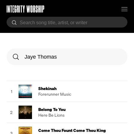
Shekinah
1
Forerunner Music
Belong To You
2
Here Be Lions
Come Thou Fount Come Thou King
3