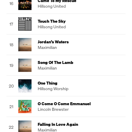
Came To My Rescue
16
Hillsong United
Touch The Sky
17
Hillsong United
Jordan’s Waters
18
Maximilian
Song Of The Lamb
19
Maximilian
One Thing
20
Hillsong Worship
O Come O Come Emmanuel
21
Lincoln Brewster
Falling In Love Again
22
Maximilian