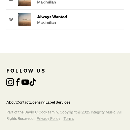
Maximilian
Always Wanted
36
Maximilian
FOLLOW US
About
Contact
Licensing
Label Services
Part of the
David C Cook
family. Copyright © 2025 Integrity Music. All
Rights Reserved.
Privacy Policy
Terms