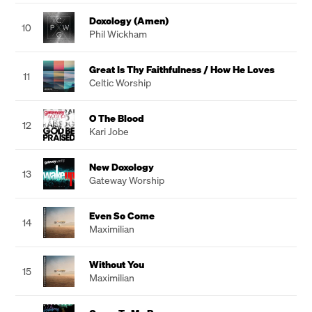
Doxology (Amen)
10
Phil Wickham
Great Is Thy Faithfulness / How He Loves
11
Celtic Worship
O The Blood
12
Kari Jobe
New Doxology
13
Gateway Worship
Even So Come
14
Maximilian
Without You
15
Maximilian