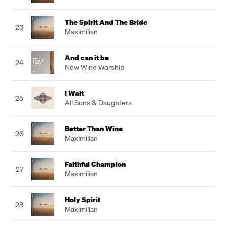
The Spirit And The Bride
23
Maximilian
And can it be
24
New Wine Worship
I Wait
25
All Sons & Daughters
Better Than Wine
26
Maximilian
Faithful Champion
27
Maximilian
Holy Spirit
28
Maximilian