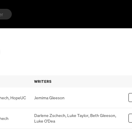
WRITERS
chech
,
HopeUC
Jemima Gleeson
Darlene Zschech
,
Luke Taylor
,
Beth Gleeson
,
chech
Luke O'Dea