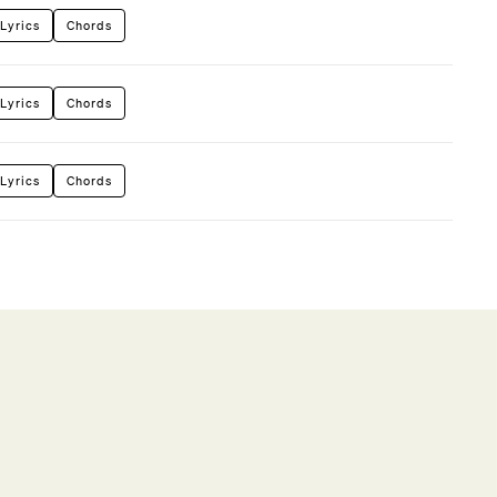
Lyrics
Chords
Lyrics
Chords
Lyrics
Chords