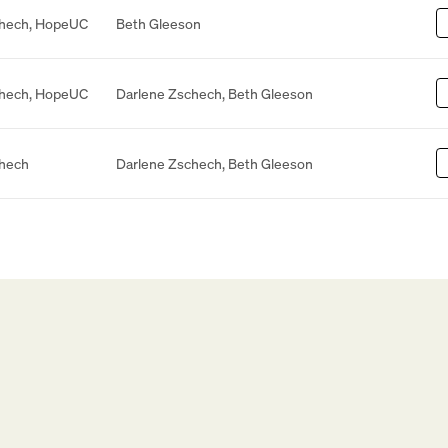
chech
,
HopeUC
Beth Gleeson
chech
,
HopeUC
Darlene Zschech
,
Beth Gleeson
chech
Darlene Zschech
,
Beth Gleeson