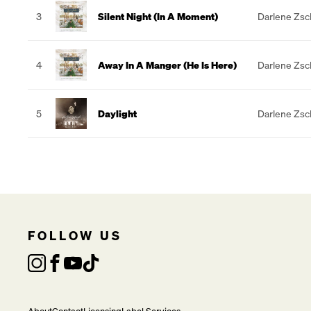
3
Silent Night (In A Moment)
Darlene Zs
4
Away In A Manger (He Is Here)
Darlene Zs
5
Daylight
Darlene Zs
FOLLOW US