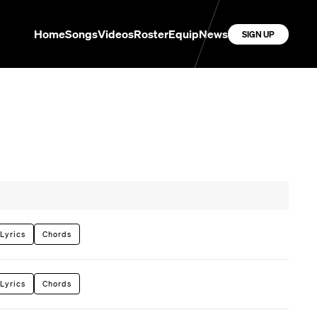
Home
Songs
Videos
Roster
Equip
News
SIGN UP
Lyrics
Chords
Lyrics
Chords