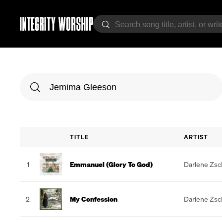
TITLE
ARTIST
1
Emmanuel (Glory To God)
Darlene Zs
2
My Confession
Darlene Zs