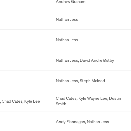
Andrew Graham
Nathan Jess
Nathan Jess
Nathan Jess
,
David André Østby
Nathan Jess
,
Steph Mcleod
Chad Cates
,
Kyle Wayne Lee
,
Dustin
,
Chad Cates
,
Kyle Lee
Smith
Andy Flannagan
,
Nathan Jess