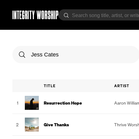
TITLE
ARTIST
1
Resurrection Hope
Aaron Willia
2
Give Thanks
Thrive Wors