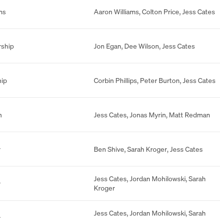
ms
Aaron Williams
,
Colton Price
,
Jess Cates
rship
Jon Egan
,
Dee Wilson
,
Jess Cates
hip
Corbin Phillips
,
Peter Burton
,
Jess Cates
n
Jess Cates
,
Jonas Myrin
,
Matt Redman
r
Ben Shive
,
Sarah Kroger
,
Jess Cates
Jess Cates
,
Jordan Mohilowski
,
Sarah
r
Kroger
Jess Cates
,
Jordan Mohilowski
,
Sarah
r