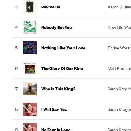
3
Revive Us
Aaron Willia
4
Nobody But You
New Life Wo
5
Nothing Like Your Love
Thrive Wors
6
The Glory Of Our King
Matt Redma
7
Who Is This King?
Sarah Kroge
8
I Will Say Yes
Sarah Kroge
9
No Fear In Love
Sarah Kroge