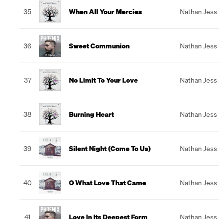
35
When All Your Mercies
Nathan Jess
36
Sweet Communion
Nathan Jess
37
No Limit To Your Love
Nathan Jess
38
Burning Heart
Nathan Jess
39
Silent Night (Come To Us)
Nathan Jess
40
O What Love That Came
Nathan Jess
41
Love In Its Deepest Form
Nathan Jess