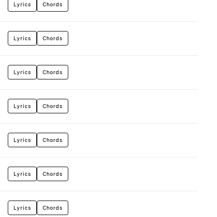
Lyrics
Chords
Lyrics
Chords
Lyrics
Chords
Lyrics
Chords
Lyrics
Chords
Lyrics
Chords
Lyrics
Chords