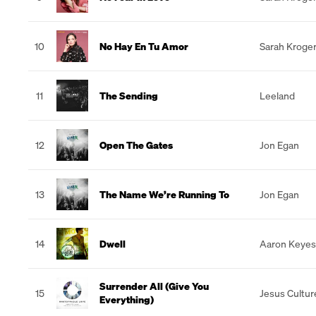
10
No Hay En Tu Amor
Sarah Kroge
11
The Sending
Leeland
12
Open The Gates
Jon Egan
13
The Name We’re Running To
Jon Egan
14
Dwell
Aaron Keyes
Surrender All (Give You
15
Jesus Cultur
Everything)