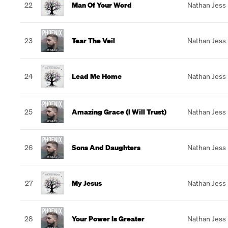
22
Man Of Your Word
Nathan Jess
23
Tear The Veil
Nathan Jess
24
Lead Me Home
Nathan Jess
25
Amazing Grace (I Will Trust)
Nathan Jess
26
Sons And Daughters
Nathan Jess
27
My Jesus
Nathan Jess
28
Your Power Is Greater
Nathan Jess