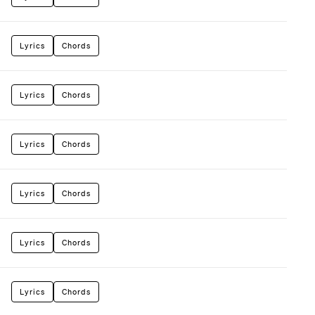
Lyrics
Chords
Lyrics
Chords
Lyrics
Chords
Lyrics
Chords
Lyrics
Chords
Lyrics
Chords