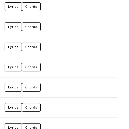
Lyrics
Chords
Lyrics
Chords
Lyrics
Chords
Lyrics
Chords
Lyrics
Chords
Lyrics
Chords
Lyrics
Chords