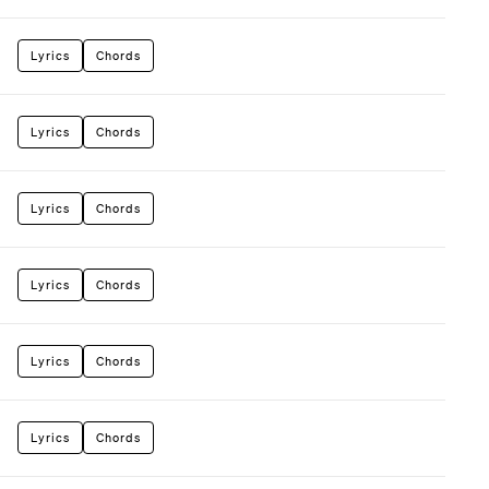
Lyrics
Chords
Lyrics
Chords
Lyrics
Chords
Lyrics
Chords
Lyrics
Chords
Lyrics
Chords