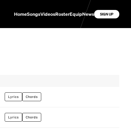
Home
Songs
Videos
Roster
Equip
News
SIGN UP
Lyrics
Chords
Lyrics
Chords