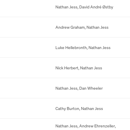
Nathan Jess
,
David André Østby
Andrew Graham
,
Nathan Jess
Luke Hellebronth
,
Nathan Jess
Nick Herbert
,
Nathan Jess
Nathan Jess
,
Dan Wheeler
Cathy Burton
,
Nathan Jess
Nathan Jess
,
Andrew Ehrenzeller
,