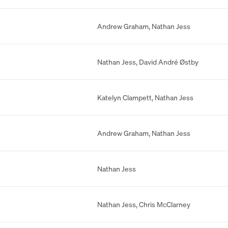
Andrew Graham
,
Nathan Jess
Nathan Jess
,
David André Østby
Katelyn Clampett
,
Nathan Jess
Andrew Graham
,
Nathan Jess
Nathan Jess
Nathan Jess
,
Chris McClarney