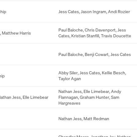
ship
Jess Cates
,
Jason Ingram
,
Andi Rozier
Paul Baloche
,
Chris Davenport
,
Jess
,
Matthew Harris
Cates
,
Kristian Stanfill
,
Travis Doucette
Paul Baloche
,
Benji Cowart
,
Jess Cates
Abby Siler
,
Jess Cates
,
Kellie Besch
,
hip
Taylor Agan
Nathan Jess
,
Elle Limebear
,
Andy
athan Jess
,
Elle Limebear
Flannagan
,
Graham Hunter
,
Sam
Hargreaves
Nathan Jess
,
Matt Redman
Chandler Moore
,
Jonathan Jay
,
Nathan