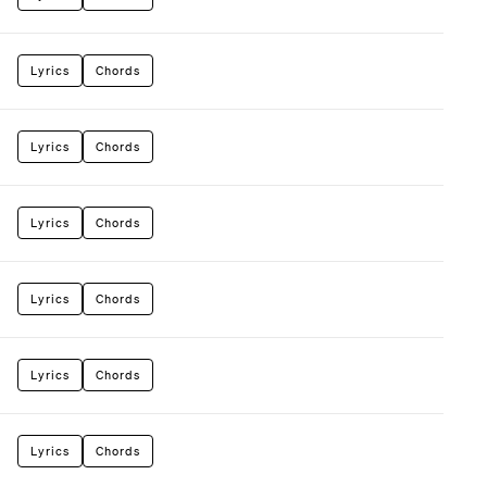
Lyrics
Chords
Lyrics
Chords
Lyrics
Chords
Lyrics
Chords
Lyrics
Chords
Lyrics
Chords