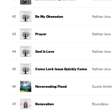
42
Be My Obsession
Nathan Jess
43
Prayer
Nathan Jess
44
God Is Love
Nathan Jess
45
Come Lord Jesus Quickly Come
Nathan Jess
46
Neverending Flood
Dustin Smith
47
Renovation
Boundless