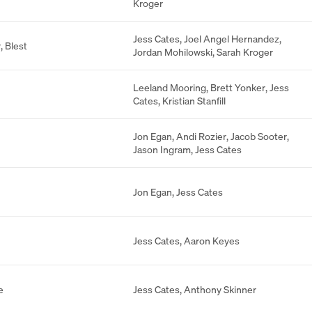
Kroger
Jess Cates
,
Joel Angel Hernandez
,
r
,
Blest
Jordan Mohilowski
,
Sarah Kroger
Leeland Mooring
,
Brett Yonker
,
Jess
Cates
,
Kristian Stanfill
Jon Egan
,
Andi Rozier
,
Jacob Sooter
,
Jason Ingram
,
Jess Cates
Jon Egan
,
Jess Cates
Jess Cates
,
Aaron Keyes
e
Jess Cates
,
Anthony Skinner