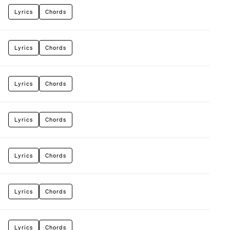
Lyrics
Chords
Lyrics
Chords
Lyrics
Chords
Lyrics
Chords
Lyrics
Chords
Lyrics
Chords
Lyrics
Chords