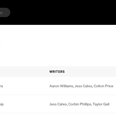
WRITERS
ms
Aaron Williams
,
Jess Cates
,
Colton Price
hip
Jess Cates
,
Corbin Phillips
,
Taylor Gall