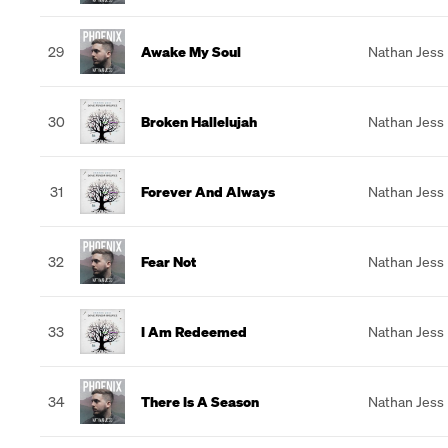
29
Awake My Soul
Nathan Jess
30
Broken Hallelujah
Nathan Jess
31
Forever And Always
Nathan Jess
32
Fear Not
Nathan Jess
33
I Am Redeemed
Nathan Jess
34
There Is A Season
Nathan Jess