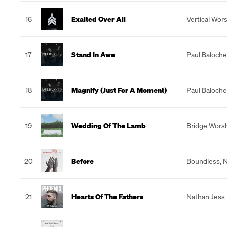
16
Exalted Over All
Vertical Wor
17
Stand In Awe
Paul Baloche
18
Magnify (Just For A Moment)
Paul Baloche
19
Wedding Of The Lamb
Bridge Wors
20
Before
Boundless
,
N
21
Hearts Of The Fathers
Nathan Jess