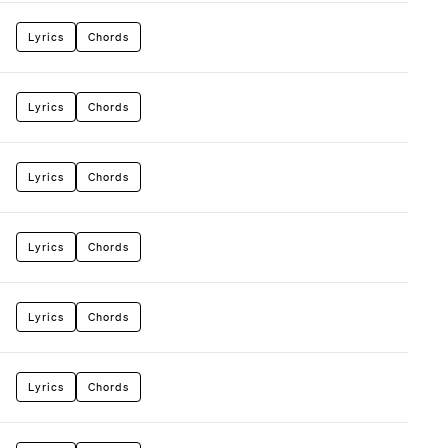
Lyrics
Chords
Lyrics
Chords
Lyrics
Chords
Lyrics
Chords
Lyrics
Chords
Lyrics
Chords