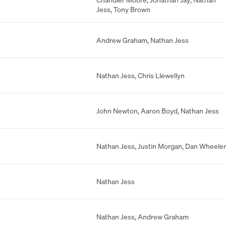
Jess
,
Tony Brown
Andrew Graham
,
Nathan Jess
Nathan Jess
,
Chris Llewellyn
John Newton
,
Aaron Boyd
,
Nathan Jess
Nathan Jess
,
Justin Morgan
,
Dan Wheeler
Nathan Jess
Nathan Jess
,
Andrew Graham