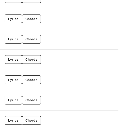
Lyrics
Chords
Lyrics
Chords
Lyrics
Chords
Lyrics
Chords
Lyrics
Chords
Lyrics
Chords