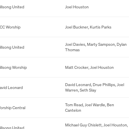
illsong United
Joel Houston
CC Worship
Joel Buckner
,
Kurtis Parks
Joel Davies
,
Marty Sampson
,
Dylan
illsong United
Thomas
illsong Worship
Matt Crocker
,
Joel Houston
David Leonard
,
Drue Phillips
,
Joel
avid Leonard
Warren
,
Seth Slay
Tom Read
,
Joel Wardle
,
Ben
orship Central
Cantelon
Michael Guy Chislett
,
Joel Houston
,
illsong United