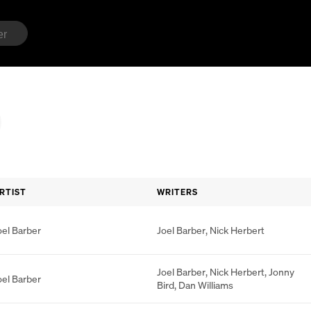
RTIST
WRITERS
oel Barber
Joel Barber
,
Nick Herbert
Joel Barber
,
Nick Herbert
,
Jonny
oel Barber
Bird
,
Dan Williams