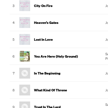
3
City On Fire
J
4
Heaven’s Gates
J
5
Lost In Love
J
S
6
You Are Here (Holy Ground)
P
7
In The Beginning
J
8
What Kind Of Throne
J
S
9
Trust In The Lord