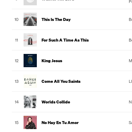
P
10
This Is The Day
B
11
For Such A Time As This
B
12
King Jesus
M
13
Come All You Saints
L
14
Worlds Collide
N
15
No Hay En Tu Amor
S