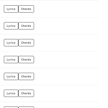
Lyrics
Chords
Lyrics
Chords
Lyrics
Chords
Lyrics
Chords
Lyrics
Chords
Lyrics
Chords