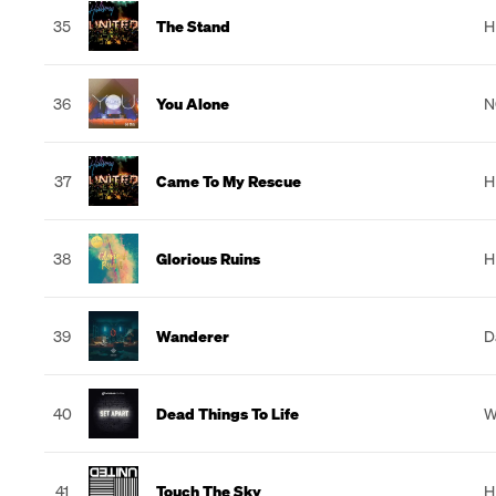
35
The Stand
H
36
You Alone
N
37
Came To My Rescue
H
38
Glorious Ruins
H
39
Wanderer
D
40
Dead Things To Life
W
41
Touch The Sky
H