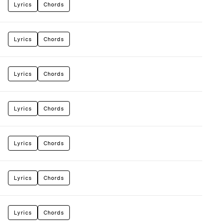
Lyrics
Chords
Lyrics
Chords
Lyrics
Chords
Lyrics
Chords
Lyrics
Chords
Lyrics
Chords
Lyrics
Chords