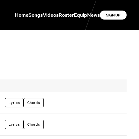
Home
Songs
Videos
Roster
Equip
News
SIGN UP
Lyrics
Chords
Lyrics
Chords