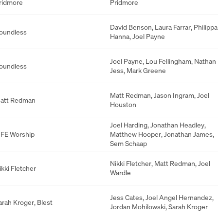
ridmore
Pridmore
David Benson
,
Laura Farrar
,
Philippa
oundless
Hanna
,
Joel Payne
Joel Payne
,
Lou Fellingham
,
Nathan
oundless
Jess
,
Mark Greene
Matt Redman
,
Jason Ingram
,
Joel
att Redman
Houston
Joel Harding
,
Jonathan Headley
,
IFE Worship
Matthew Hooper
,
Jonathan James
,
Sem Schaap
Nikki Fletcher
,
Matt Redman
,
Joel
ikki Fletcher
Wardle
Jess Cates
,
Joel Angel Hernandez
,
arah Kroger
,
Blest
Jordan Mohilowski
,
Sarah Kroger