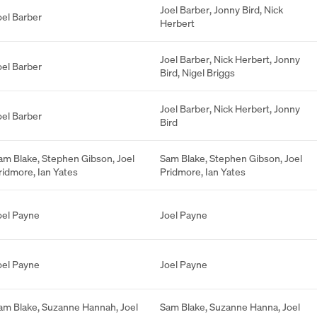
Joel Barber
,
Jonny Bird
,
Nick
oel Barber
Herbert
Joel Barber
,
Nick Herbert
,
Jonny
oel Barber
Bird
,
Nigel Briggs
Joel Barber
,
Nick Herbert
,
Jonny
oel Barber
Bird
am Blake
,
Stephen Gibson
,
Joel
Sam Blake
,
Stephen Gibson
,
Joel
ridmore
,
Ian Yates
Pridmore
,
Ian Yates
oel Payne
Joel Payne
oel Payne
Joel Payne
am Blake
,
Suzanne Hannah
,
Joel
Sam Blake
,
Suzanne Hanna
,
Joel