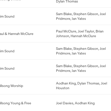
Dylan Thomas
Sam Blake
,
Stephen Gibson
,
Joel
lim Sound
Pridmore
,
Ian Yates
Paul McClure
,
Joel Taylor
,
Brian
aul & Hannah McClure
Johnson
,
Hannah McClure
Sam Blake
,
Stephen Gibson
,
Joel
lim Sound
Pridmore
,
Ian Yates
Sam Blake
,
Stephen Gibson
,
Joel
lim Sound
Pridmore
,
Ian Yates
Aodhan King
,
Dylan Thomas
,
Joel
illsong Worship
Houston
illsong Young & Free
Joel Davies
,
Aodhan King