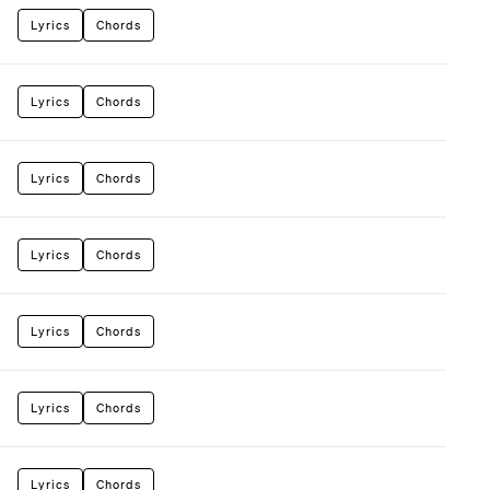
Lyrics
Chords
Lyrics
Chords
Lyrics
Chords
Lyrics
Chords
Lyrics
Chords
Lyrics
Chords
Lyrics
Chords