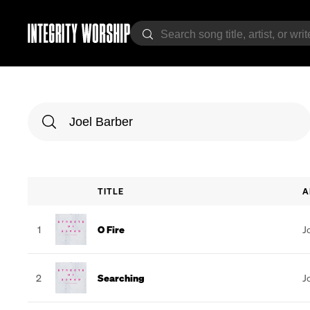
TITLE
A
1
O Fire
J
2
Searching
J