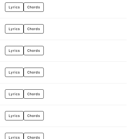
Lyrics
Chords
Lyrics
Chords
Lyrics
Chords
Lyrics
Chords
Lyrics
Chords
Lyrics
Chords
Lyrics
Chords