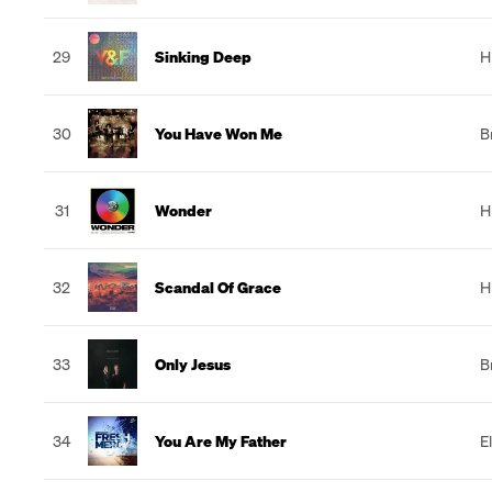
29
Sinking Deep
H
30
You Have Won Me
B
31
Wonder
H
32
Scandal Of Grace
H
33
Only Jesus
B
34
You Are My Father
E