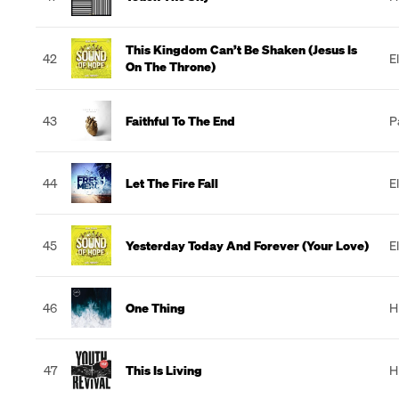
This Kingdom Can’t Be Shaken (Jesus Is
42
E
On The Throne)
43
Faithful To The End
P
44
Let The Fire Fall
E
45
Yesterday Today And Forever (Your Love)
E
46
One Thing
H
47
This Is Living
H