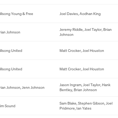
illsong Young & Free
Joel Davies
,
Aodhan King
Jeremy Riddle
,
Joel Taylor
,
Brian
rian Johnson
Johnson
illsong United
Matt Crocker
,
Joel Houston
illsong United
Matt Crocker
,
Joel Houston
Jason Ingram
,
Joel Taylor
,
Hank
rian Johnson
,
Jenn Johnson
Bentley
,
Brian Johnson
Sam Blake
,
Stephen Gibson
,
Joel
lim Sound
Pridmore
,
Ian Yates