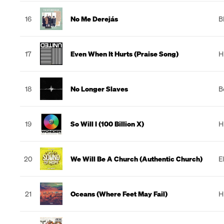
16
No Me Derejás
B
17
Even When It Hurts (Praise Song)
H
18
No Longer Slaves
B
19
So Will I (100 Billion X)
H
20
We Will Be A Church (Authentic Church)
E
21
Oceans (Where Feet May Fail)
H