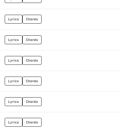
Lyrics
Chords
Lyrics
Chords
Lyrics
Chords
Lyrics
Chords
Lyrics
Chords
Lyrics
Chords