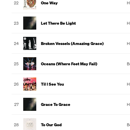
22
One Way
H
23
Let There Be Light
H
24
Broken Vessels (Amazing Grace)
H
25
Oceans (Where Feet May Fail)
B
26
Til I See You
H
27
Grace To Grace
H
28
To Our God
B