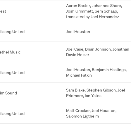
Aaron Baxter
,
Johannes Shore
,
lest
Josh Grimmett
,
Sem Schaap
,
translated by Joel Hernandez
illsong United
Joel Houston
Joel Case
,
Brian Johnson
,
Jonathan
ethel Music
David Helser
Joel Houston
,
Benjamin Hastings
,
illsong United
Michael Fatkin
Sam Blake
,
Stephen Gibson
,
Joel
lim Sound
Pridmore
,
Ian Yates
Matt Crocker
,
Joel Houston
,
illsong United
Salomon Ligthelm