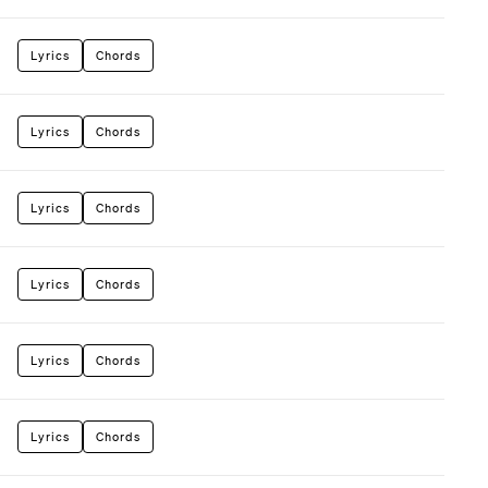
Lyrics
Chords
Lyrics
Chords
Lyrics
Chords
Lyrics
Chords
Lyrics
Chords
Lyrics
Chords