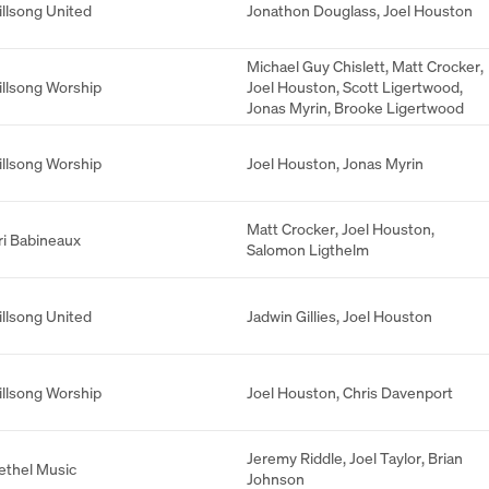
illsong United
Jonathon Douglass
,
Joel Houston
Michael Guy Chislett
,
Matt Crocker
,
illsong Worship
Joel Houston
,
Scott Ligertwood
,
Jonas Myrin
,
Brooke Ligertwood
illsong Worship
Joel Houston
,
Jonas Myrin
Matt Crocker
,
Joel Houston
,
ri Babineaux
Salomon Ligthelm
illsong United
Jadwin Gillies
,
Joel Houston
illsong Worship
Joel Houston
,
Chris Davenport
Jeremy Riddle
,
Joel Taylor
,
Brian
ethel Music
Johnson