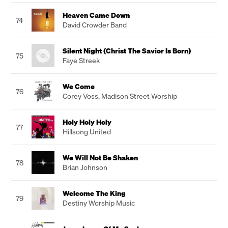
Heaven Came Down
74
David Crowder Band
Silent Night (Christ The Savior Is Born)
75
Faye Streek
We Come
76
Corey Voss
,
Madison Street Worship
Holy Holy Holy
77
Hillsong United
We Will Not Be Shaken
78
Brian Johnson
Welcome The King
79
Destiny Worship Music