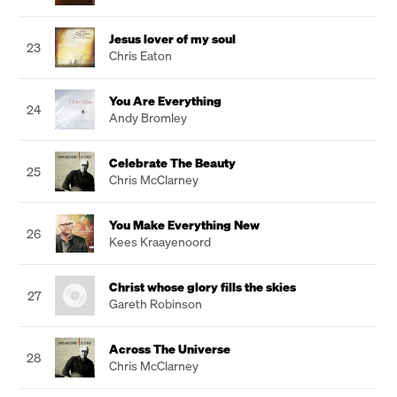
Jesus lover of my soul
23
Chris Eaton
You Are Everything
24
Andy Bromley
Celebrate The Beauty
25
Chris McClarney
You Make Everything New
26
Kees Kraayenoord
Christ whose glory fills the skies
27
Gareth Robinson
Across The Universe
28
Chris McClarney