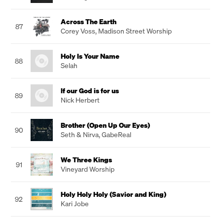
Across The Earth
87
Corey Voss
,
Madison Street Worship
Holy Is Your Name
88
Selah
If our God is for us
89
Nick Herbert
Brother (Open Up Our Eyes)
90
Seth & Nirva
,
GabeReal
We Three Kings
91
Vineyard Worship
Holy Holy Holy (Savior and King)
92
Kari Jobe