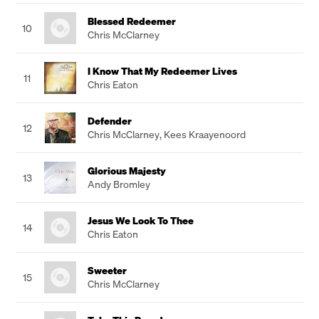
Blessed Redeemer
10
Chris McClarney
I Know That My Redeemer Lives
11
Chris Eaton
Defender
12
Chris McClarney
,
Kees Kraayenoord
Glorious Majesty
13
Andy Bromley
Jesus We Look To Thee
14
Chris Eaton
Sweeter
15
Chris McClarney