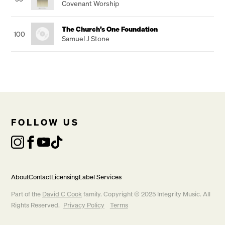
Covenant Worship
The Church’s One Foundation
100
Samuel J Stone
FOLLOW US
About
Contact
Licensing
Label Services
Part of the
David C Cook
family. Copyright © 2025 Integrity Music. All
Rights Reserved.
Privacy Policy
Terms