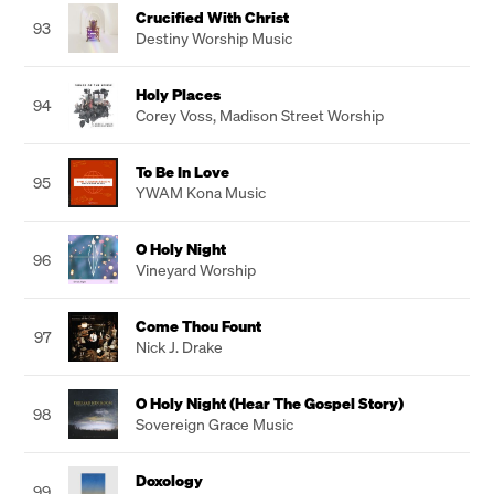
Crucified With Christ
93
Destiny Worship Music
Holy Places
94
Corey Voss
,
Madison Street Worship
To Be In Love
95
YWAM Kona Music
O Holy Night
96
Vineyard Worship
Come Thou Fount
97
Nick J. Drake
O Holy Night (Hear The Gospel Story)
98
Sovereign Grace Music
Doxology
99