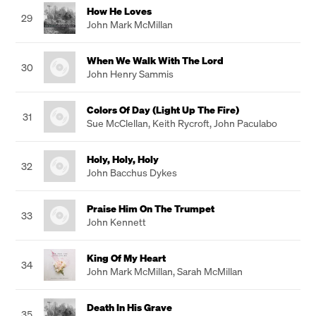
How He Loves
29
John Mark McMillan
When We Walk With The Lord
30
John Henry Sammis
Colors Of Day (Light Up The Fire)
31
Sue McClellan
,
Keith Rycroft
,
John Paculabo
Holy, Holy, Holy
32
John Bacchus Dykes
Praise Him On The Trumpet
33
John Kennett
King Of My Heart
34
John Mark McMillan
,
Sarah McMillan
Death In His Grave
35