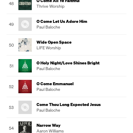
O Come All Ye Faithful
48
Thrive Worship
O Come Let Us Adore Him
49
Paul Baloche
Wide Open Space
50
LIFE Worship
O Holy Night/Love Shines Bright
51
Paul Baloche
O Come Emmanuel
52
Paul Baloche
Come Thou Long Expected Jesus
53
Paul Baloche
Narrow Way
54
Aaron Williams