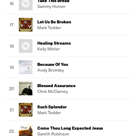
Take This Bread
16
Sammy Horner
Let Us Be Broken
17
Mark Tedder
Healing Streams
18
Kelly Minter
Because Of You
19
Andy Bromley
Blessed Assurance
20
Chris McClarney
Such Splendor
21
Mark Tedder
Come Thou Long Expected Jesus
22
Gareth Robinson