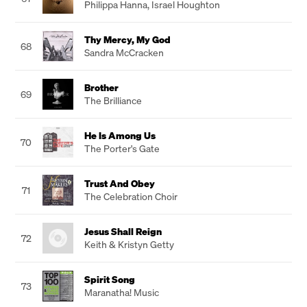
Philippa Hanna
,
Israel Houghton
Thy Mercy, My God
68
Sandra McCracken
Brother
69
The Brilliance
He Is Among Us
70
The Porter's Gate
Trust And Obey
71
The Celebration Choir
Jesus Shall Reign
72
Keith & Kristyn Getty
Spirit Song
73
Maranatha! Music