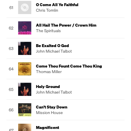
O Come All Ye Faithful
61
Chris Tomlin
All Hail The Power / Crown Him
62
The Spirituals
Be Exalted O God
63
John Michael Talbot
Come Thou Fount Come Thou King
64
Thomas Miller
Holy Ground
65
John Michael Talbot
Can't Stay Down
66
Mission House
Magnificent
67