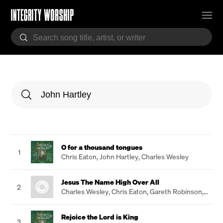
O for a thousand tongues
1
Chris Eaton
,
John Hartley
,
Charles Wesley
Jesus The Name High Over All
2
Charles Wesley
,
Chris Eaton
,
Gareth Robinson
,
John Hartley
Rejoice the Lord is King
3