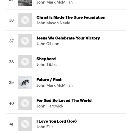
John Mark McMillan
Christ Is Made The Sure Foundation
36
John Mason Neale
Jesus We Celebrate Your Victory
37
John Gibson
Shepherd
38
John Tibbs
Future / Past
39
John Mark McMillan
For God So Loved The World
40
John Hardwick
I Love You Lord (Joy)
41
John Ellis