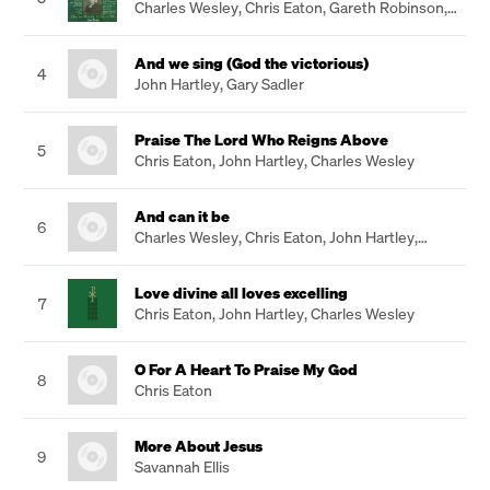
Charles Wesley
,
Chris Eaton
,
Gareth Robinson
,
John Hartley
And we sing (God the victorious)
4
John Hartley
,
Gary Sadler
Praise The Lord Who Reigns Above
5
Chris Eaton
,
John Hartley
,
Charles Wesley
And can it be
6
Charles Wesley
,
Chris Eaton
,
John Hartley
,
Gareth Robinson
Love divine all loves excelling
7
Chris Eaton
,
John Hartley
,
Charles Wesley
O For A Heart To Praise My God
8
Chris Eaton
More About Jesus
9
Savannah Ellis