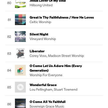
Jesus Lover Of My Soul
80
Hillsong United
Great Is Thy Faithfulness / How He Loves
81
Celtic Worship
Silent Night
82
Vineyard Worship
Liberator
83
Corey Voss
,
Madison Street Worship
O Come Let Us Adore Him (Every
84
Generation)
Worship For Everyone
Wonderful Grace
85
Lou Fellingham
,
Stuart Townend
O Come All Ye Faithfull
86
Sovereign Grace Music