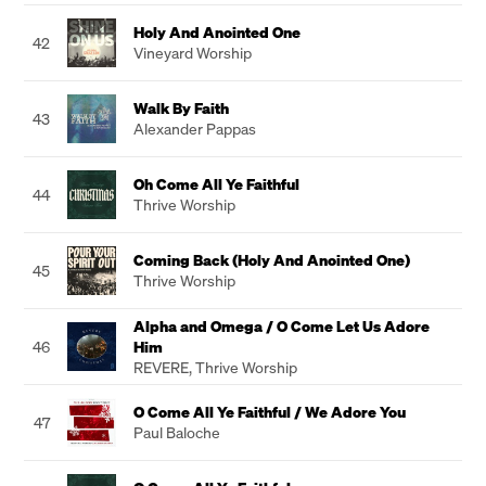
Holy And Anointed One
42
Vineyard Worship
Walk By Faith
43
Alexander Pappas
Oh Come All Ye Faithful
44
Thrive Worship
Coming Back (Holy And Anointed One)
45
Thrive Worship
Alpha and Omega / O Come Let Us Adore
46
Him
REVERE
,
Thrive Worship
O Come All Ye Faithful / We Adore You
47
Paul Baloche