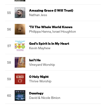
Amazing Grace (I Will Trust)
55
Nathan Jess
'Til The Whole World Knows
56
Philippa Hanna
,
Israel Houghton
God’s Spirit Is In My Heart
57
Kevin Mayhew
Isn’t He
58
Vineyard Worship
O Holy Night
59
Thrive Worship
Doxology
60
David & Nicole Binion