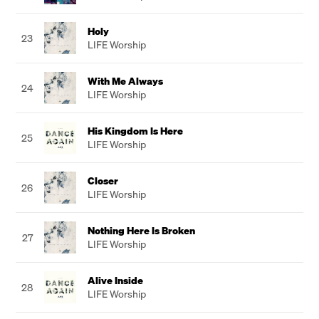
Holy
23
LIFE Worship
With Me Always
24
LIFE Worship
His Kingdom Is Here
25
LIFE Worship
Closer
26
LIFE Worship
Nothing Here Is Broken
27
LIFE Worship
Alive Inside
28
LIFE Worship