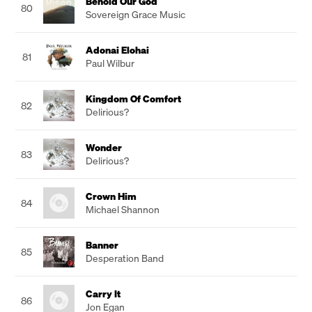
Behold Our God
80
Sovereign Grace Music
Adonai Elohai
81
Paul Wilbur
Kingdom Of Comfort
82
Delirious?
Wonder
83
Delirious?
Crown Him
84
Michael Shannon
Banner
85
Desperation Band
Carry It
86
Jon Egan