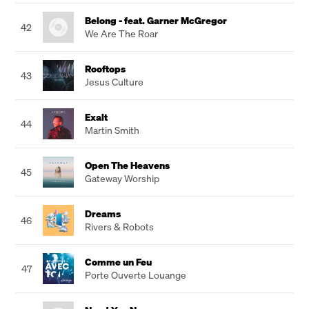
Belong - feat. Garner McGregor
42
We Are The Roar
Rooftops
43
Jesus Culture
Exalt
44
Martin Smith
Open The Heavens
45
Gateway Worship
Dreams
46
Rivers & Robots
Comme un Feu
47
Porte Ouverte Louange