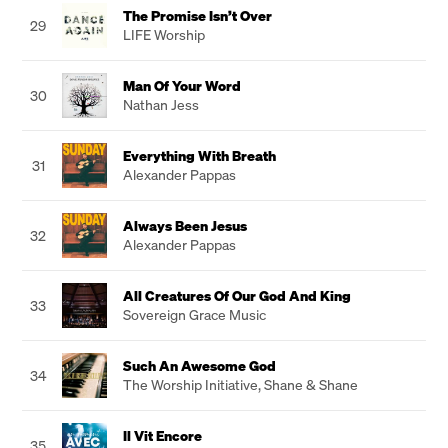
The Promise Isn’t Over
29
LIFE Worship
Man Of Your Word
30
Nathan Jess
Everything With Breath
31
Alexander Pappas
Always Been Jesus
32
Alexander Pappas
All Creatures Of Our God And King
33
Sovereign Grace Music
Such An Awesome God
34
The Worship Initiative
,
Shane & Shane
Il Vit Encore
35