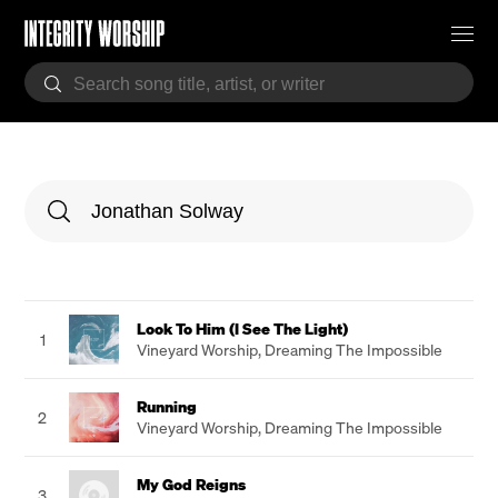
Look To Him (I See The Light)
1
Vineyard Worship
,
Dreaming The Impossible
Running
2
Vineyard Worship
,
Dreaming The Impossible
My God Reigns
3