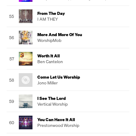
From The Day
55
I AM THEY
More And More Of You
56
WorshipMob
Worth It All
57
Ben Cantelon
Come Let Us Worship
58
Jono Miller
I See The Lord
59
Vertical Worship
You Can Have It All
60
Prestonwood Worship