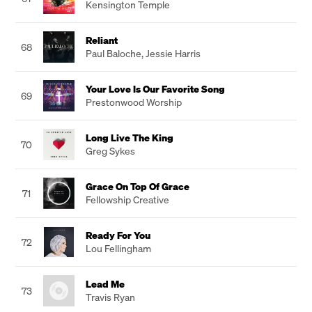
Kensington Temple
Reliant
68
Paul Baloche
,
Jessie Harris
Your Love Is Our Favorite Song
69
Prestonwood Worship
Long Live The King
70
Greg Sykes
Grace On Top Of Grace
71
Fellowship Creative
Ready For You
72
Lou Fellingham
Lead Me
73
Travis Ryan