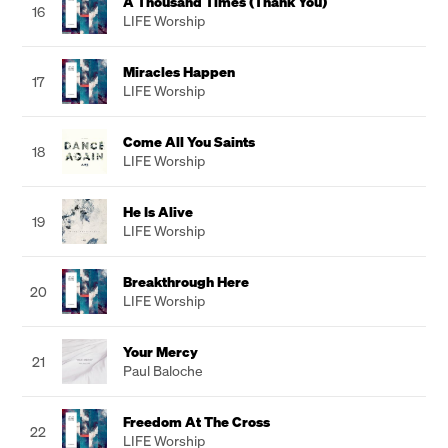
A Thousand Times (Thank You)
16
LIFE Worship
Miracles Happen
17
LIFE Worship
Come All You Saints
18
LIFE Worship
He Is Alive
19
LIFE Worship
Breakthrough Here
20
LIFE Worship
Your Mercy
21
Paul Baloche
Freedom At The Cross
22
LIFE Worship