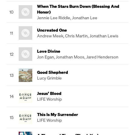
When The Stars Burn Down (Blessing And
10
Honor)
Jennie Lee Riddle
,
Jonathan Lee
Uncreated One
11
Andrew Meek
,
Chris Martin
,
Jonathan Lewis
Love Divine
12
Jon Egan
,
Jonathan Moos
,
Jared Henderson
Good Shepherd
13
Lucy Grimble
Jesus’ Blood
14
LIFE Worship
This Is My Surrender
15
LIFE Worship