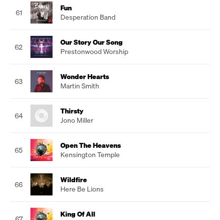
Fun
61
Desperation Band
Our Story Our Song
62
Prestonwood Worship
Wonder Hearts
63
Martin Smith
Thirsty
64
Jono Miller
Open The Heavens
65
Kensington Temple
Wildfire
66
Here Be Lions
King Of All
67