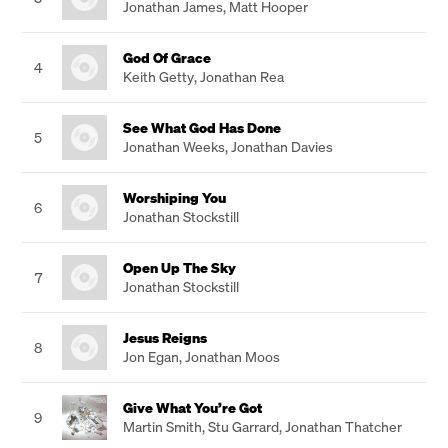
Jonathan James
,
Matt Hooper
God Of Grace
4
Keith Getty
,
Jonathan Rea
See What God Has Done
5
Jonathan Weeks
,
Jonathan Davies
Worshiping You
6
Jonathan Stockstill
Open Up The Sky
7
Jonathan Stockstill
Jesus Reigns
8
Jon Egan
,
Jonathan Moos
Give What You’re Got
9
Martin Smith
,
Stu Garrard
,
Jonathan Thatcher