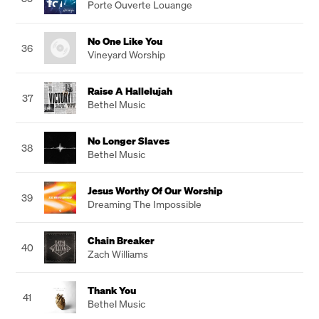
Porte Ouverte Louange
No One Like You
36
Vineyard Worship
Raise A Hallelujah
37
Bethel Music
No Longer Slaves
38
Bethel Music
Jesus Worthy Of Our Worship
39
Dreaming The Impossible
Chain Breaker
40
Zach Williams
Thank You
41
Bethel Music