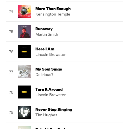
More Than Enough
74
Kensington Temple
Runaway
75
Martin Smith
Here I Am
76
Lincoln Brewster
My Soul Sings
77
Delirious?
Turn It Around
78
Lincoln Brewster
Never Stop Singing
79
Tim Hughes