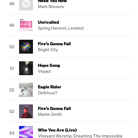
Need You Now
48
Mark Stevens
Unrivalled
49
Spring Harvest
,
Leeland
Fire’s Gonna Fall
50
Bright City
Hope Song
51
Impact
Eagle Rider
52
Delirious?
Fire’s Gonna Fall
53
Martin Smith
Who You Are (Live)
54
Vineyard Worship
,
Dreaming The Impossible