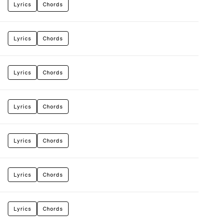
Lyrics
Chords
Lyrics
Chords
Lyrics
Chords
Lyrics
Chords
Lyrics
Chords
Lyrics
Chords
Lyrics
Chords