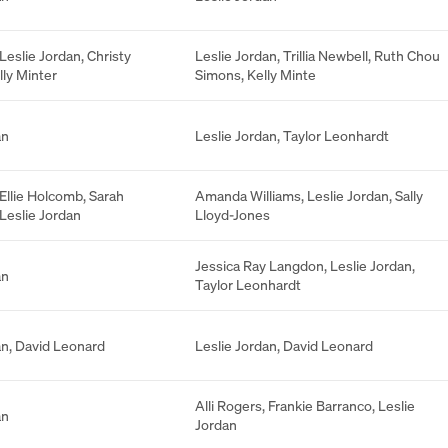
Leslie Jordan
,
Christy
Leslie Jordan
,
Trillia Newbell
,
Ruth Chou
lly Minter
Simons
,
Kelly Minte
an
Leslie Jordan
,
Taylor Leonhardt
Ellie Holcomb
,
Sarah
Amanda Williams
,
Leslie Jordan
,
Sally
Leslie Jordan
Lloyd-Jones
Jessica Ray Langdon
,
Leslie Jordan
,
an
Taylor Leonhardt
an
,
David Leonard
Leslie Jordan
,
David Leonard
Alli Rogers
,
Frankie Barranco
,
Leslie
an
Jordan