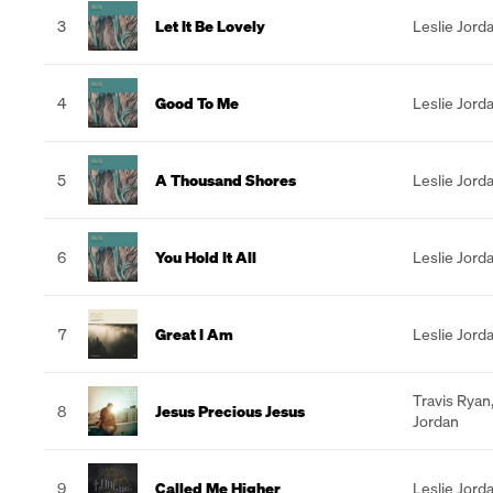
3
Let It Be Lovely
Leslie Jord
4
Good To Me
Leslie Jord
5
A Thousand Shores
Leslie Jord
6
You Hold It All
Leslie Jord
7
Great I Am
Leslie Jord
Travis Ryan
8
Jesus Precious Jesus
Jordan
9
Called Me Higher
Leslie Jord