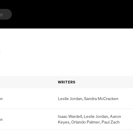
WRITERS
an
Leslie Jordan
,
Sandra McCracken
Isaac Wardell
,
Leslie Jordan
,
Aaron
an
Keyes
,
Orlando Palmer
,
Paul Zach