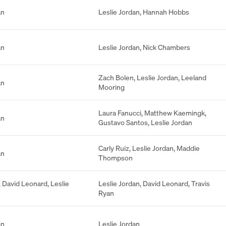
an
Leslie Jordan
,
Hannah Hobbs
an
Leslie Jordan
,
Nick Chambers
Zach Bolen
,
Leslie Jordan
,
Leeland
an
Mooring
Laura Fanucci
,
Matthew Kaemingk
,
an
Gustavo Santos
,
Leslie Jordan
Carly Ruiz
,
Leslie Jordan
,
Maddie
an
Thompson
,
David Leonard
,
Leslie
Leslie Jordan
,
David Leonard
,
Travis
Ryan
an
Leslie Jordan