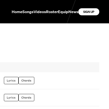
Home
Songs
Videos
Roster
Equip
News
SIGN UP
Lyrics
Chords
Lyrics
Chords