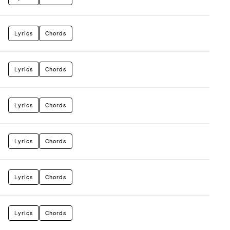
Lyrics
Chords
Lyrics
Chords
Lyrics
Chords
Lyrics
Chords
Lyrics
Chords
Lyrics
Chords