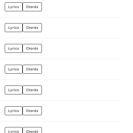
Lyrics
Chords
Lyrics
Chords
Lyrics
Chords
Lyrics
Chords
Lyrics
Chords
Lyrics
Chords
Lyrics
Chords