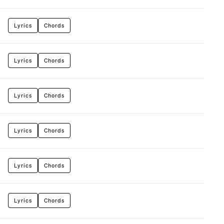
Lyrics
Chords
Lyrics
Chords
Lyrics
Chords
Lyrics
Chords
Lyrics
Chords
Lyrics
Chords