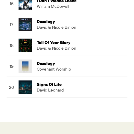
I Don’t Wanna Leave
16
William McDowell
Doxology
17
David & Nicole Binion
Tell Of Your Glory
18
David & Nicole Binion
Doxology
19
Covenant Worship
Signs Of Life
20
David Leonard