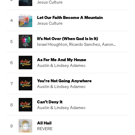
Jesus Culture
Let Our Faith Become A Mountain
4
Jesus Culture
It’s Not Over (When God Is In It)
5
Israel Houghton
,
Ricardo Sanchez
,
Aaron
Lindsey
As For Me And My House
6
Austin & Lindsey Adamec
You’re Not Going Anywhere
7
Austin & Lindsey Adamec
Can’t Deny It
8
Austin & Lindsey Adamec
All Hail
9
REVERE