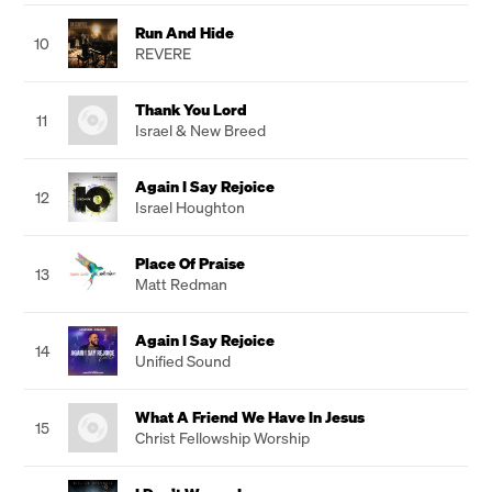
Run And Hide
10
REVERE
Thank You Lord
11
Israel & New Breed
Again I Say Rejoice
12
Israel Houghton
Place Of Praise
13
Matt Redman
Again I Say Rejoice
14
Unified Sound
What A Friend We Have In Jesus
15
Christ Fellowship Worship