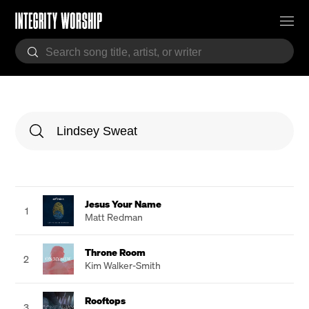
Jesus Your Name
1
Matt Redman
Throne Room
2
Kim Walker-Smith
Rooftops
3