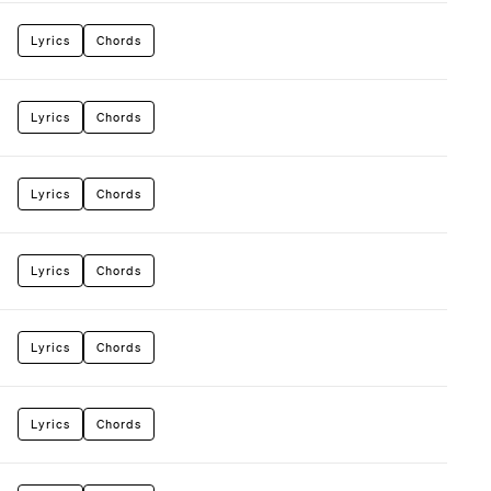
Lyrics
Chords
Lyrics
Chords
Lyrics
Chords
Lyrics
Chords
Lyrics
Chords
Lyrics
Chords