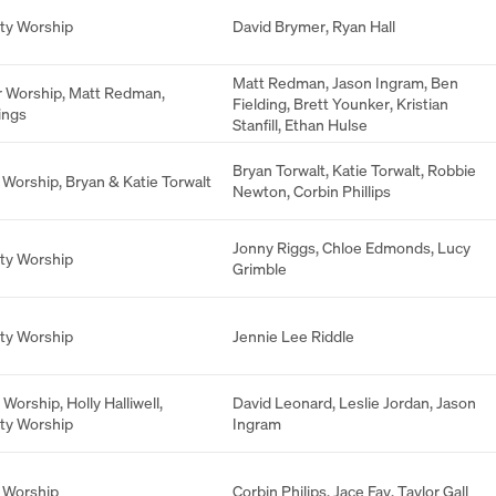
ity Worship
David Brymer
,
Ryan Hall
Matt Redman
,
Jason Ingram
,
Ben
r Worship
,
Matt Redman
,
Fielding
,
Brett Younker
,
Kristian
ings
Stanfill
,
Ethan Hulse
Bryan Torwalt
,
Katie Torwalt
,
Robbie
 Worship
,
Bryan & Katie Torwalt
Newton
,
Corbin Phillips
Jonny Riggs
,
Chloe Edmonds
,
Lucy
ity Worship
Grimble
ity Worship
Jennie Lee Riddle
 Worship
,
Holly Halliwell
,
David Leonard
,
Leslie Jordan
,
Jason
ity Worship
Ingram
 Worship
Corbin Philips
,
Jace Fay
,
Taylor Gall