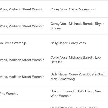
 Voss
,
Madison Street Worship
Corey Voss
,
Olivia Calderwood
Corey Voss
,
Michaela Barrett
,
Rhyan
 Voss
,
Madison Street Worship
Shirley
n Street Worship
Baily Hager
,
Corey Voss
Corey Voss
,
Michaela Barrett
,
Lee
 Voss
,
Madison Street Worship
Bataller
Baily Hager
,
Corey Voss
,
Dustin Smith
,
 Voss
,
Madison Street Worship
Matt Armstrong
Brian Johnson
,
Phil Wickham
,
New
ine Worship
Wine Worship
Celtic Worship
,
Louis Bourgeois
,