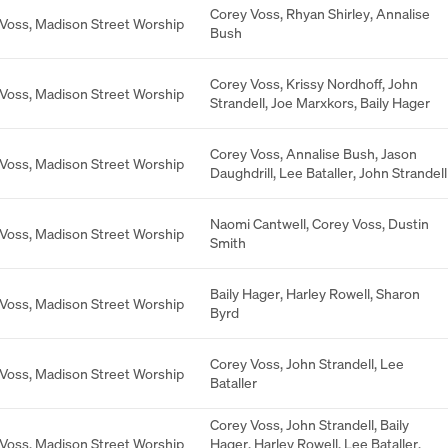
Corey Voss
,
Rhyan Shirley
,
Annalise
 Voss
,
Madison Street Worship
Bush
Corey Voss
,
Krissy Nordhoff
,
John
 Voss
,
Madison Street Worship
Strandell
,
Joe Marxkors
,
Baily Hager
Corey Voss
,
Annalise Bush
,
Jason
 Voss
,
Madison Street Worship
Daughdrill
,
Lee Bataller
,
John Strandell
Naomi Cantwell
,
Corey Voss
,
Dustin
 Voss
,
Madison Street Worship
Smith
Baily Hager
,
Harley Rowell
,
Sharon
 Voss
,
Madison Street Worship
Byrd
Corey Voss
,
John Strandell
,
Lee
 Voss
,
Madison Street Worship
Bataller
Corey Voss
,
John Strandell
,
Baily
 Voss
,
Madison Street Worship
Hager
,
Harley Rowell
,
Lee Bataller
,