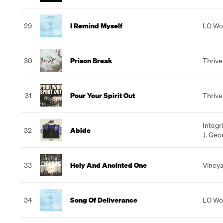
29
I Remind Myself
LO Wo
30
Prison Break
Thrive
31
Pour Your Spirit Out
Thrive
Integr
32
Abide
J. Geo
33
Holy And Anointed One
Vineya
34
Song Of Deliverance
LO Wo