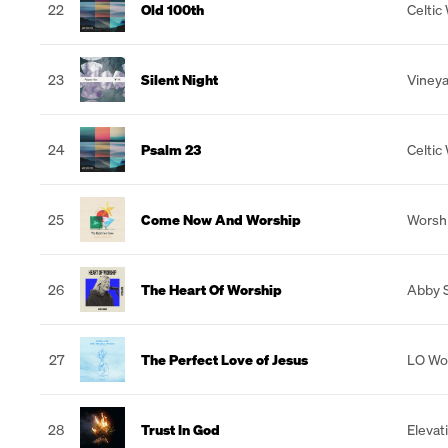
22
Old 100th
Celtic
23
Silent Night
Vineya
24
Psalm 23
Celtic
25
Come Now And Worship
Worshi
26
The Heart Of Worship
Abby S
27
The Perfect Love of Jesus
LO Wo
28
Trust In God
Elevat