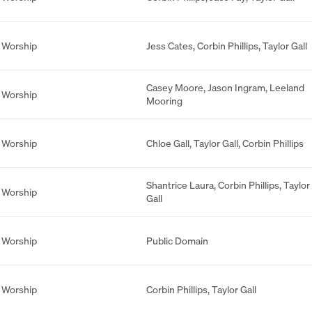
 Worship
Jess Cates
,
Corbin Phillips
,
Taylor Gall
Casey Moore
,
Jason Ingram
,
Leeland
 Worship
Mooring
 Worship
Chloe Gall
,
Taylor Gall
,
Corbin Phillips
Shantrice Laura
,
Corbin Phillips
,
Taylor
 Worship
Gall
 Worship
Public Domain
 Worship
Corbin Phillips
,
Taylor Gall