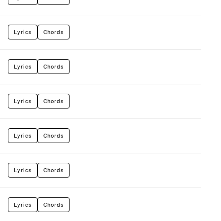
Lyrics
Chords
Lyrics
Chords
Lyrics
Chords
Lyrics
Chords
Lyrics
Chords
Lyrics
Chords