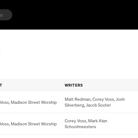
T
WRITERS
Matt Redman
,
Corey Voss
,
Josh
 Voss
,
Madison Street Worship
Silverberg
,
Jacob Sooter
Corey Voss
,
Mark Alan
 Voss
,
Madison Street Worship
Schoolmeesters