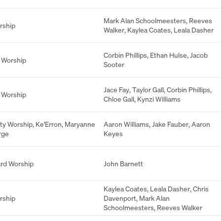
Mark Alan Schoolmeesters
,
Reeves
rship
Walker
,
Kaylea Coates
,
Leala Dasher
Corbin Phillips
,
Ethan Hulse
,
Jacob
 Worship
Sooter
Jace Fay
,
Taylor Gall
,
Corbin Phillips
,
 Worship
Chloe Gall
,
Kynzi Williams
ity Worship
,
Ke'Erron
,
Maryanne
Aaron Williams
,
Jake Fauber
,
Aaron
rge
Keyes
rd Worship
John Barnett
Kaylea Coates
,
Leala Dasher
,
Chris
rship
Davenport
,
Mark Alan
Schoolmeesters
,
Reeves Walker