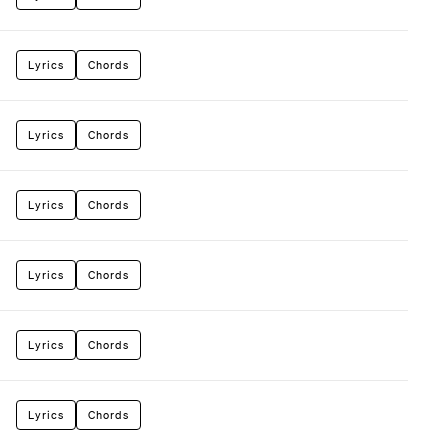
Lyrics
Chords
Lyrics
Chords
Lyrics
Chords
Lyrics
Chords
Lyrics
Chords
Lyrics
Chords