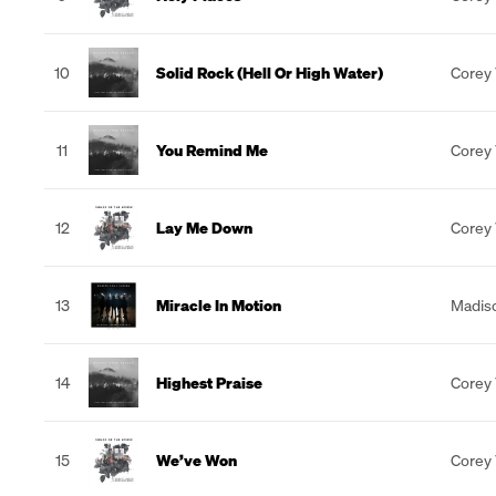
10
Solid Rock (Hell Or High Water)
Corey
11
You Remind Me
Corey
12
Lay Me Down
Corey
13
Miracle In Motion
Madiso
14
Highest Praise
Corey
15
We’ve Won
Corey