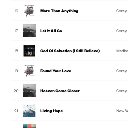
16
More Than Anything
Corey
17
Let It All Go
Corey
18
God Of Salvation (I Still Believe)
Madiso
19
Found Your Love
Corey
20
Heaven Come Closer
Corey
21
Living Hope
New W