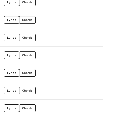
Lyrics
Chords
Lyrics
Chords
Lyrics
Chords
Lyrics
Chords
Lyrics
Chords
Lyrics
Chords
Lyrics
Chords