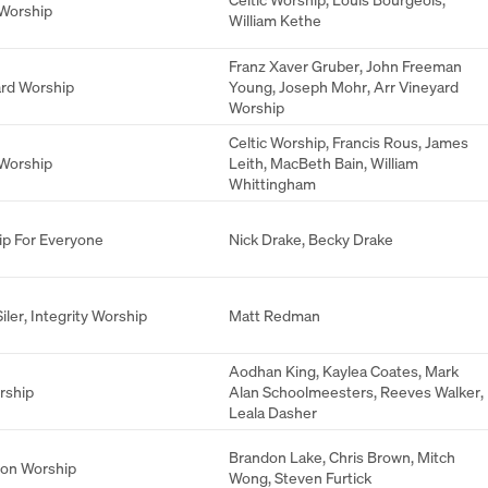
 Worship
William Kethe
Franz Xaver Gruber
,
John Freeman
rd Worship
Young
,
Joseph Mohr
,
Arr Vineyard
Worship
Celtic Worship
,
Francis Rous
,
James
 Worship
Leith
,
MacBeth Bain
,
William
Whittingham
p For Everyone
Nick Drake
,
Becky Drake
iler
,
Integrity Worship
Matt Redman
Aodhan King
,
Kaylea Coates
,
Mark
rship
Alan Schoolmeesters
,
Reeves Walker
,
Leala Dasher
Brandon Lake
,
Chris Brown
,
Mitch
ion Worship
Wong
,
Steven Furtick