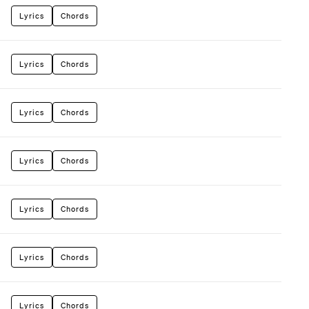
Lyrics
Chords
Lyrics
Chords
Lyrics
Chords
Lyrics
Chords
Lyrics
Chords
Lyrics
Chords
Lyrics
Chords