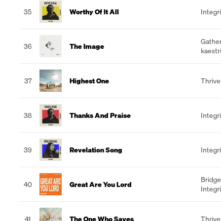
35
Worthy Of It All
Integr
Gathe
36
The Image
kaestr
37
Highest One
Thrive
38
Thanks And Praise
Integr
39
Revelation Song
Integr
Bridge
40
Great Are You Lord
Integr
41
The One Who Saves
Thrive