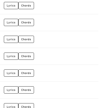
Lyrics
Chords
Lyrics
Chords
Lyrics
Chords
Lyrics
Chords
Lyrics
Chords
Lyrics
Chords
Lyrics
Chords