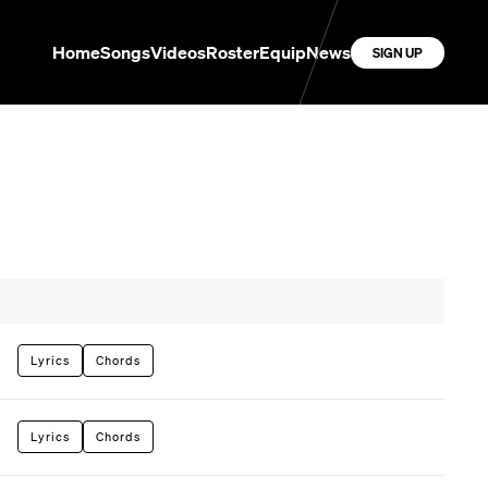
Home
Songs
Videos
Roster
Equip
News
SIGN UP
Lyrics
Chords
Lyrics
Chords