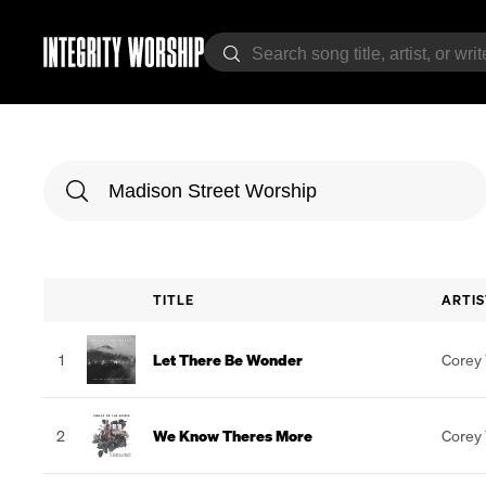
TITLE
ARTIS
1
Let There Be Wonder
Corey
2
We Know Theres More
Corey