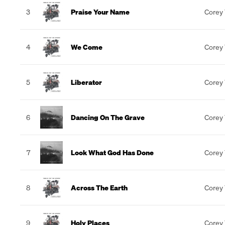
3
Praise Your Name
Corey
4
We Come
Corey
5
Liberator
Corey
6
Dancing On The Grave
Corey
7
Look What God Has Done
Corey
8
Across The Earth
Corey
9
Holy Places
Corey