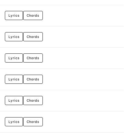
Lyrics
Chords
Lyrics
Chords
Lyrics
Chords
Lyrics
Chords
Lyrics
Chords
Lyrics
Chords