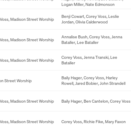
Logan Miller
,
Nate Edmonson
Benji Cowart
,
Corey Voss
,
Leslie
 Voss
,
Madison Street Worship
Jordan
,
Olivia Calderwood
Annalise Bush
,
Corey Voss
,
Jenna
 Voss
,
Madison Street Worship
Bataller
,
Lee Bataller
Corey Voss
,
Jenna Transki
,
Lee
 Voss
,
Madison Street Worship
Bataller
Baily Hager
,
Corey Voss
,
Harley
n Street Worship
Rowell
,
Jared Bobier
,
John Strandell
 Voss
,
Madison Street Worship
Baily Hager
,
Ben Cantelon
,
Corey Voss
 Voss
,
Madison Street Worship
Corey Voss
,
Richie Fike
,
Mary Faxon