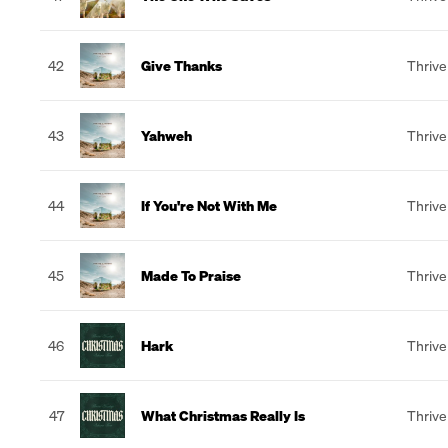
42
Give Thanks
Thrive
43
Yahweh
Thrive
44
If You're Not With Me
Thrive
45
Made To Praise
Thrive
46
Hark
Thrive
47
What Christmas Really Is
Thrive