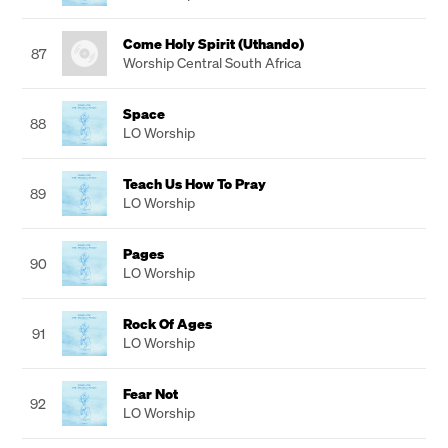
Come Holy Spirit (Uthando)
87
Worship Central South Africa
Space
88
LO Worship
Teach Us How To Pray
89
LO Worship
Pages
90
LO Worship
Rock Of Ages
91
LO Worship
Fear Not
92
LO Worship