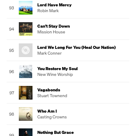
Lord Have Mercy
93
Robin Mark
Can't Stay Down
94
Mission House
Lord We Long For You (Heal Our Nation)
95
Mark Conner
You Restore My Soul
96
New Wine Worship
Vagabonds
97
Stuart Townend
Who Am I
98
Casting Crowns
Nothing But Grace
99