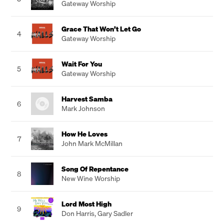
Gateway Worship
Grace That Won’t Let Go
4
Gateway Worship
Wait For You
5
Gateway Worship
Harvest Samba
6
Mark Johnson
How He Loves
7
John Mark McMillan
Song Of Repentance
8
New Wine Worship
Lord Most High
9
Don Harris
,
Gary Sadler