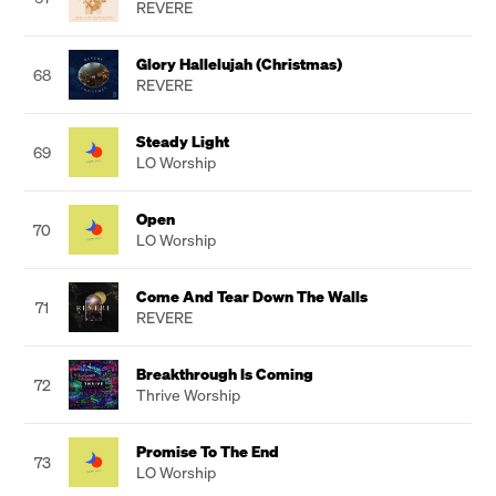
REVERE
Glory Hallelujah (Christmas)
68
REVERE
Steady Light
69
LO Worship
Open
70
LO Worship
Come And Tear Down The Walls
71
REVERE
Breakthrough Is Coming
72
Thrive Worship
Promise To The End
73
LO Worship