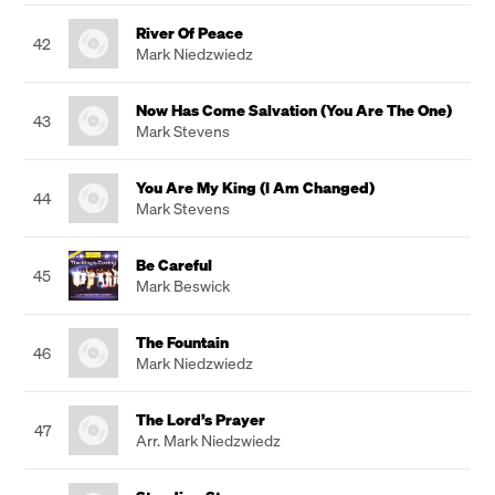
River Of Peace
42
Mark Niedzwiedz
Now Has Come Salvation (You Are The One)
43
Mark Stevens
You Are My King (I Am Changed)
44
Mark Stevens
Be Careful
45
Mark Beswick
The Fountain
46
Mark Niedzwiedz
The Lord’s Prayer
47
Arr. Mark Niedzwiedz