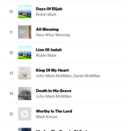
Days Of Elijah
10
Robin Mark
All Blessing
11
New Wine Worship
Lion Of Judah
12
Robin Mark
King Of My Heart
13
John Mark McMillan
,
Sarah McMillan
Death In His Grave
14
John Mark McMillan
Worthy Is The Lord
15
Mark Kinzer