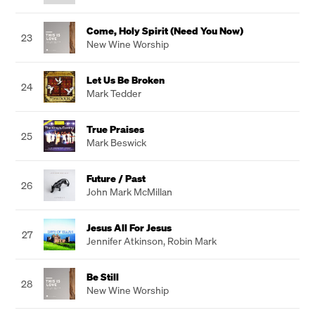
Come, Holy Spirit (Need You Now)
23
New Wine Worship
Let Us Be Broken
24
Mark Tedder
True Praises
25
Mark Beswick
Future / Past
26
John Mark McMillan
Jesus All For Jesus
27
Jennifer Atkinson
,
Robin Mark
Be Still
28
New Wine Worship