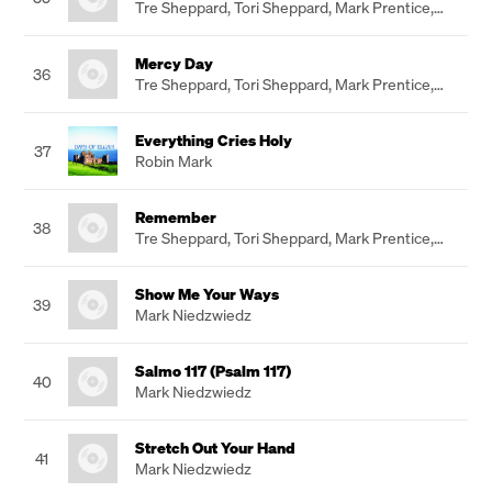
Tre Sheppard
,
Tori Sheppard
,
Mark Prentice
,
Paul Baker
Mercy Day
36
Tre Sheppard
,
Tori Sheppard
,
Mark Prentice
,
Paul Baker
Everything Cries Holy
37
Robin Mark
Remember
38
Tre Sheppard
,
Tori Sheppard
,
Mark Prentice
,
Paul Baker
Show Me Your Ways
39
Mark Niedzwiedz
Salmo 117 (Psalm 117)
40
Mark Niedzwiedz
Stretch Out Your Hand
41
Mark Niedzwiedz