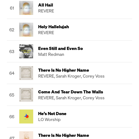
All Hail
61
REVERE
Holy Hallelujah
62
REVERE
Even Still and Even So
63
Matt Redman
There Is No Higher Name
64
REVERE
,
Sarah Kroger
,
Corey Voss
Come And Tear Down The Walls
65
REVERE
,
Sarah Kroger
,
Corey Voss
He’s Not Done
66
LO Worship
There Is No Higher Name
67