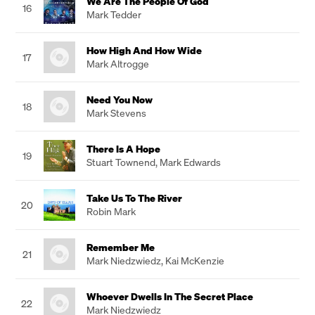
We Are The People Of God
16
Mark Tedder
How High And How Wide
17
Mark Altrogge
Need You Now
18
Mark Stevens
There Is A Hope
19
Stuart Townend
,
Mark Edwards
Take Us To The River
20
Robin Mark
Remember Me
21
Mark Niedzwiedz
,
Kai McKenzie
Whoever Dwells In The Secret Place
22
Mark Niedzwiedz