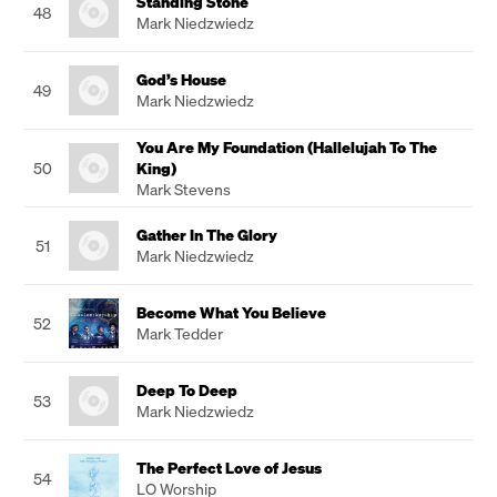
Standing Stone
48
Mark Niedzwiedz
God’s House
49
Mark Niedzwiedz
You Are My Foundation (Hallelujah To The
50
King)
Mark Stevens
Gather In The Glory
51
Mark Niedzwiedz
Become What You Believe
52
Mark Tedder
Deep To Deep
53
Mark Niedzwiedz
The Perfect Love of Jesus
54
LO Worship