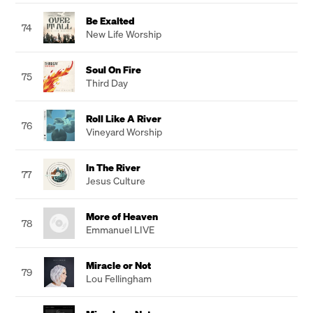
Be Exalted
74
New Life Worship
Soul On Fire
75
Third Day
Roll Like A River
76
Vineyard Worship
In The River
77
Jesus Culture
More of Heaven
78
Emmanuel LIVE
Miracle or Not
79
Lou Fellingham