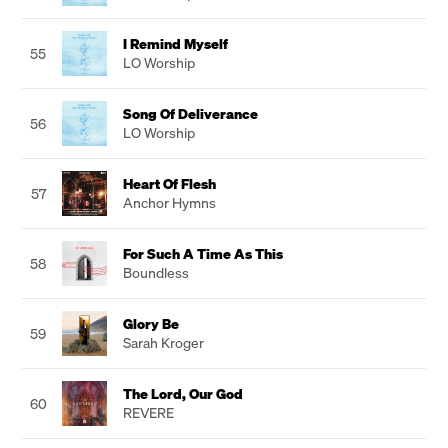
I Remind Myself
55
LO Worship
Song Of Deliverance
56
LO Worship
Heart Of Flesh
57
Anchor Hymns
For Such A Time As This
58
Boundless
Glory Be
59
Sarah Kroger
The Lord, Our God
60
REVERE