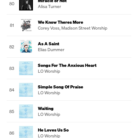
Miracle or Not
80
Alisa Turner
We Know Theres More
81
Corey Voss
,
Madison Street Worship
As A Saint
82
Elias Dummer
Songs For The Anxious Heart
83
LO Worship
Simple Song Of Praise
84
LO Worship
Waiting
85
LO Worship
He Loves Us So
86
LO Worship