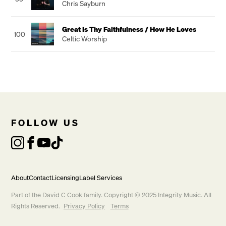
Chris Sayburn
Great Is Thy Faithfulness / How He Loves
100
Celtic Worship
FOLLOW US
About
Contact
Licensing
Label Services
Part of the
David C Cook
family. Copyright © 2025 Integrity Music. All
Rights Reserved.
Privacy Policy
Terms