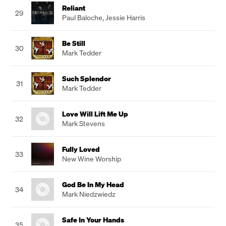
Reliant
29
Paul Baloche
,
Jessie Harris
Be Still
30
Mark Tedder
Such Splendor
31
Mark Tedder
Love Will Lift Me Up
32
Mark Stevens
Fully Loved
33
New Wine Worship
God Be In My Head
34
Mark Niedzwiedz
Safe In Your Hands
35