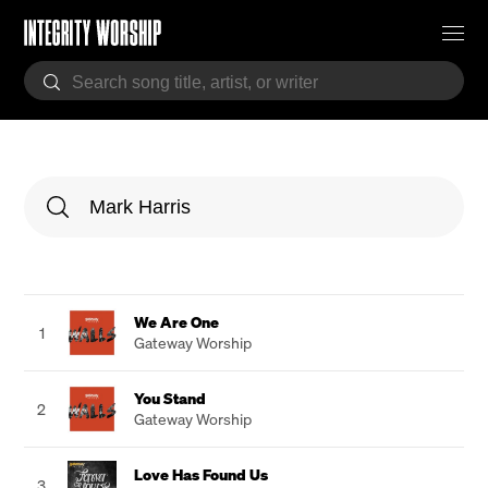
We Are One
1
Gateway Worship
You Stand
2
Gateway Worship
Love Has Found Us
3