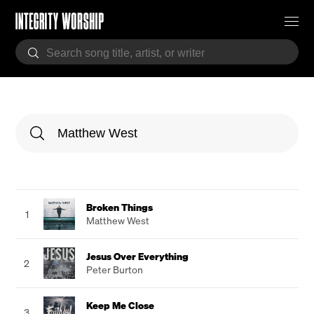
Broken Things
1
Matthew West
Jesus Over Everything
2
Peter Burton
Keep Me Close
3