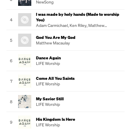
NewSong
I was made by holy hands (Made to worship
4
You)
Adam Carmichael
,
Ken Riley
,
Matthew
Chambers
God You Are My God
5
Matthew Macaulay
Dance Again
6
LIFE Worship
Come All You Saints
7
LIFE Worship
My Savior Still
8
LIFE Worship
His Kingdom Is Here
9
LIFE Worship