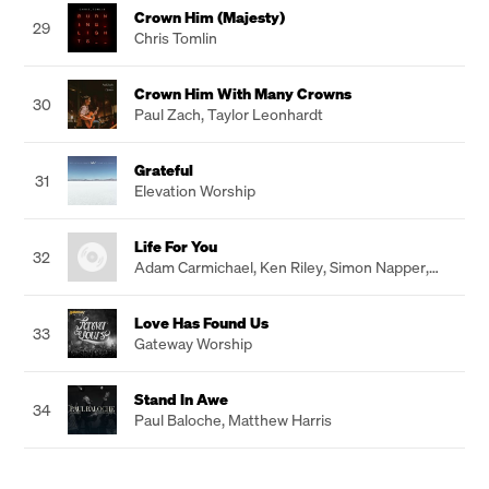
Crown Him (Majesty)
29
Chris Tomlin
Crown Him With Many Crowns
30
Paul Zach
,
Taylor Leonhardt
Grateful
31
Elevation Worship
Life For You
32
Adam Carmichael
,
Ken Riley
,
Simon Napper
,
Mathew Chambers
Love Has Found Us
33
Gateway Worship
Stand In Awe
34
Paul Baloche
,
Matthew Harris