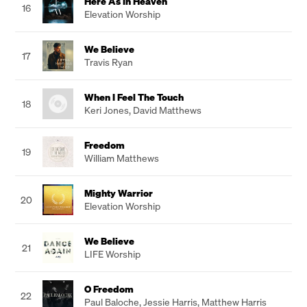
Here As In Heaven
16
Elevation Worship
We Believe
17
Travis Ryan
When I Feel The Touch
18
Keri Jones
,
David Matthews
Freedom
19
William Matthews
Mighty Warrior
20
Elevation Worship
We Believe
21
LIFE Worship
O Freedom
22
Paul Baloche
,
Jessie Harris
,
Matthew Harris