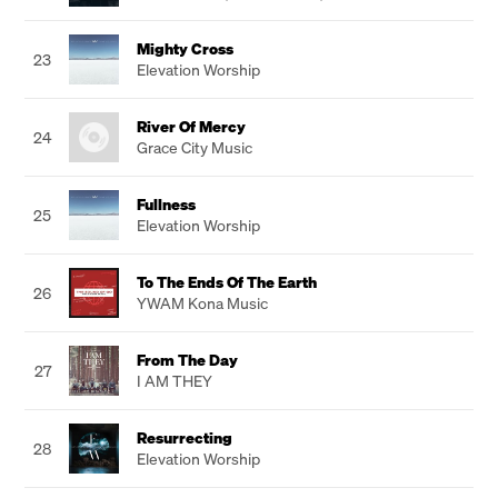
Mighty Cross
23
Elevation Worship
River Of Mercy
24
Grace City Music
Fullness
25
Elevation Worship
To The Ends Of The Earth
26
YWAM Kona Music
From The Day
27
I AM THEY
Resurrecting
28
Elevation Worship