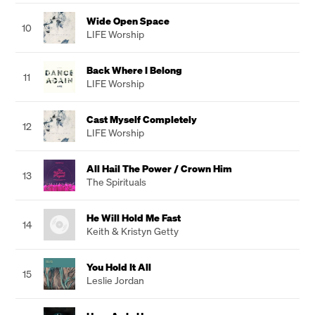
Wide Open Space
10
LIFE Worship
Back Where I Belong
11
LIFE Worship
Cast Myself Completely
12
LIFE Worship
All Hail The Power / Crown Him
13
The Spirituals
He Will Hold Me Fast
14
Keith & Kristyn Getty
You Hold It All
15
Leslie Jordan