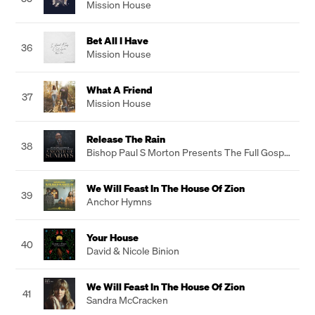
Mission House
Bet All I Have
36
Mission House
What A Friend
37
Mission House
Release The Rain
38
Bishop Paul S Morton Presents The Full Gospel
Ministry Of Worship
We Will Feast In The House Of Zion
39
Anchor Hymns
Your House
40
David & Nicole Binion
We Will Feast In The House Of Zion
41
Sandra McCracken