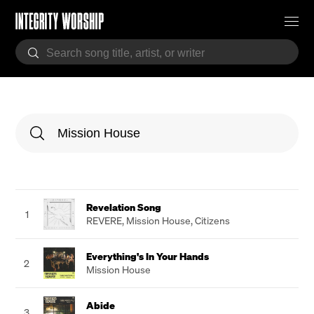
Revelation Song
1
REVERE
,
Mission House
,
Citizens
Everything's In Your Hands
2
Mission House
Abide
3