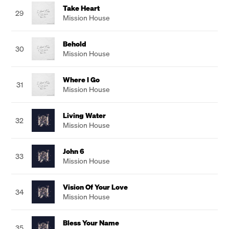
Take Heart
29
Mission House
Behold
30
Mission House
Where I Go
31
Mission House
Living Water
32
Mission House
John 6
33
Mission House
Vision Of Your Love
34
Mission House
Bless Your Name
35