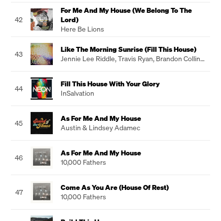
For Me And My House (We Belong To The
42
Lord)
Here Be Lions
Like The Morning Sunrise (Fill This House)
43
Jennie Lee Riddle
,
Travis Ryan
,
Brandon Collins
,
Sean Carter
Fill This House With Your Glory
44
InSalvation
As For Me And My House
45
Austin & Lindsey Adamec
As For Me And My House
46
10,000 Fathers
Come As You Are (House Of Rest)
47
10,000 Fathers