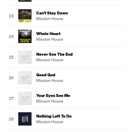
Can't Stay Down
23
Mission House
Whole Heart
24
Mission House
Never See The End
25
Mission House
Good God
26
Mission House
Your Eyes See Me
27
Mission House
Nothing Left To Do
28
Mission House