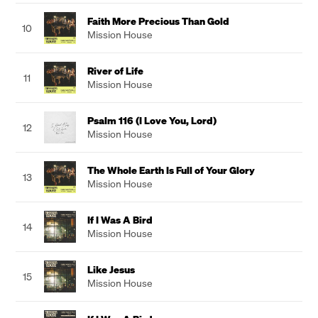
Faith More Precious Than Gold
10
Mission House
River of Life
11
Mission House
Psalm 116 (I Love You, Lord)
12
Mission House
The Whole Earth Is Full of Your Glory
13
Mission House
If I Was A Bird
14
Mission House
Like Jesus
15
Mission House