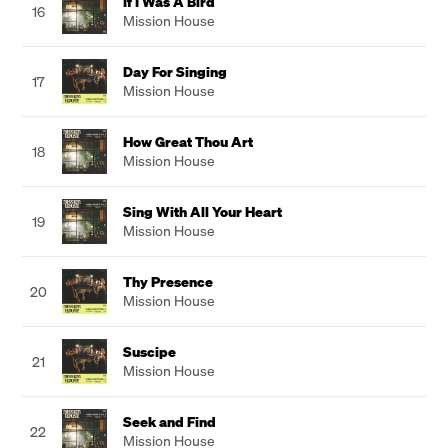
If I Was A Bird
16
Mission House
Day For Singing
17
Mission House
How Great Thou Art
18
Mission House
Sing With All Your Heart
19
Mission House
Thy Presence
20
Mission House
Suscipe
21
Mission House
Seek and Find
22
Mission House