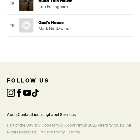
Build This House
48
Lou Fellingham
God’s House
49
Mark Niedzwiedz
FOLLOW US
About
Contact
Licensing
Label Services
Part of the
David C Cook
family. Copyright © 2025 Integrity Music. All
Rights Reserved.
Privacy Policy
Terms