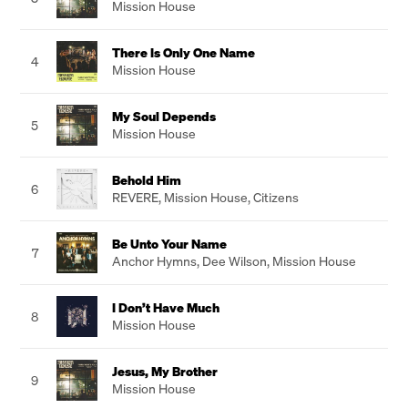
Mission House
There Is Only One Name
4
Mission House
My Soul Depends
5
Mission House
Behold Him
6
REVERE
,
Mission House
,
Citizens
Be Unto Your Name
7
Anchor Hymns
,
Dee Wilson
,
Mission House
I Don’t Have Much
8
Mission House
Jesus, My Brother
9
Mission House