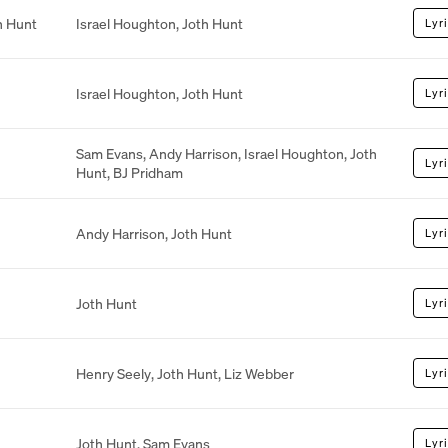
h Hunt
Israel Houghton
,
Joth Hunt
Lyr
Israel Houghton
,
Joth Hunt
Lyr
Sam Evans
,
Andy Harrison
,
Israel Houghton
,
Joth
Lyr
Hunt
,
BJ Pridham
Andy Harrison
,
Joth Hunt
Lyr
Joth Hunt
Lyr
Henry Seely
,
Joth Hunt
,
Liz Webber
Lyr
Joth Hunt
,
Sam Evans
Lyr