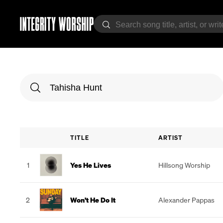
TITLE
ARTIST
1
Yes He Lives
Hillsong Worship
2
Won't He Do It
Alexander Pappas