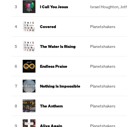
3
I Call You Jesus
Israel Houghton
,
Jot
4
Covered
Planetshakers
5
The Water Is Rising
Planetshakers
6
Endless Praise
Planetshakers
7
Nothing Is Impossible
Planetshakers
8
The Anthem
Planetshakers
9
Alive Again
Planetshakers