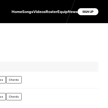
Home
Songs
Videos
Roster
Equip
News
SIGN UP
ics
Chords
ics
Chords