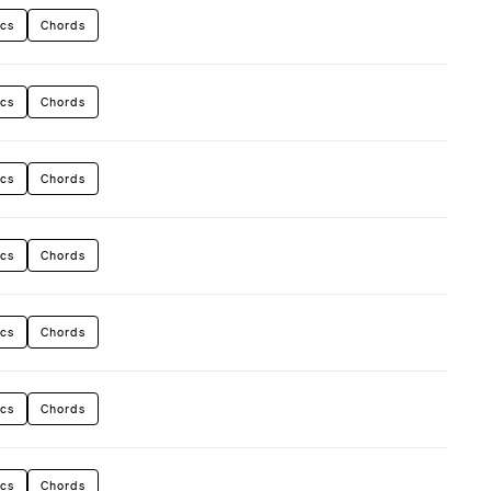
ics
Chords
ics
Chords
ics
Chords
ics
Chords
ics
Chords
ics
Chords
ics
Chords