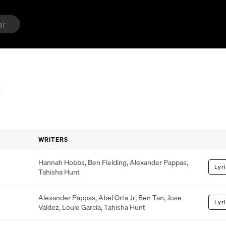
WRITERS
Hannah Hobbs
,
Ben Fielding
,
Alexander Pappas
,
Lyr
Tahisha Hunt
Alexander Pappas
,
Abel Orta Jr
,
Ben Tan
,
Jose
Lyr
Valdez
,
Louie Garcia
,
Tahisha Hunt