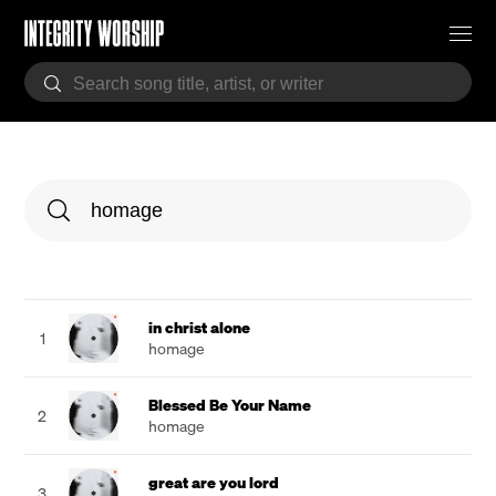
in christ alone
1
homage
Blessed Be Your Name
2
homage
great are you lord
3