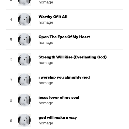
homage
Worthy Of It All
4
homage
Open The Eyes Of My Heart
5
homage
Strength Will Rise (Everlasting God)
6
homage
i worship you almighty god
7
homage
jesus lover of my soul
8
homage
god will make a way
9
homage