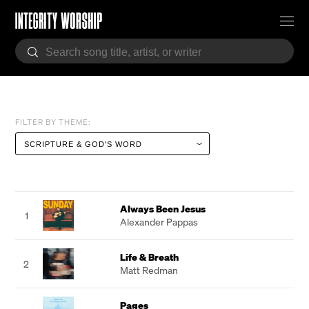
FILTER BY THEME:
Always Been Jesus
1
Alexander Pappas
Life & Breath
2
Matt Redman
Pages