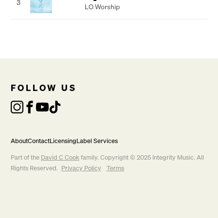
3
LO Worship
FOLLOW US
About
Contact
Licensing
Label Services
Part of the
David C Cook
family. Copyright © 2025 Integrity Music. All
Rights Reserved.
Privacy Policy
Terms