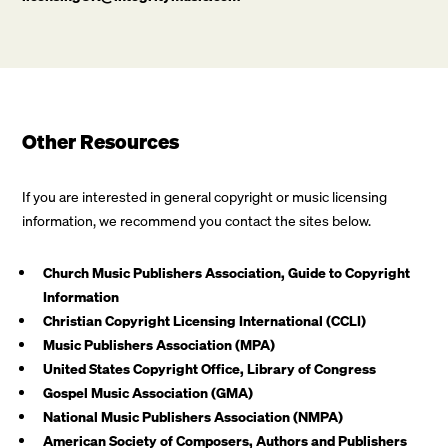
Other Resources
If you are interested in general copyright or music licensing
information, we recommend you contact the sites below.
Church Music Publishers Association, Guide to Copyright
Information
Christian Copyright Licensing International (CCLI)
Music Publishers Association (MPA)
United States Copyright Office, Library of Congress
Gospel Music Association (GMA)
National Music Publishers Association (NMPA)
American Society of Composers, Authors and Publishers