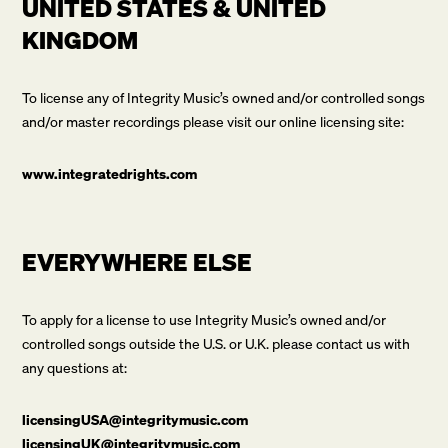
UNITED STATES & UNITED
KINGDOM
To license any of Integrity Music’s owned and/or controlled songs
and/or master recordings please visit our online licensing site:
www.integratedrights.com
EVERYWHERE ELSE
To apply for a license to use Integrity Music’s owned and/or
controlled songs outside the U.S. or U.K. please contact us with
any questions at:
licensingUSA@integritymusic.com
licensingUK@integritymusic.com