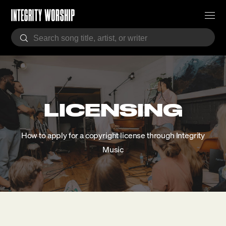
LICENSING
How to apply for a copyright license through Integrity
Music