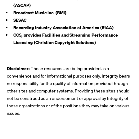
(ASCAP)
Broadcast Music Inc. (BMI)
SESAC
Recording Industry Association of America (RIAA)
CCS, provides Facilities and Streaming Performance
Licensing (Christian Copyright Solutions)
Disclaimer:
These resources are being provided as a
convenience and for informational purposes only. Integrity bears
no responsibility for the quality of information provided through
other sites and computer systems. Providing these sites should
not be construed as an endorsement or approval by Integrity of
these organizations or of the positions they may take on various
issues.