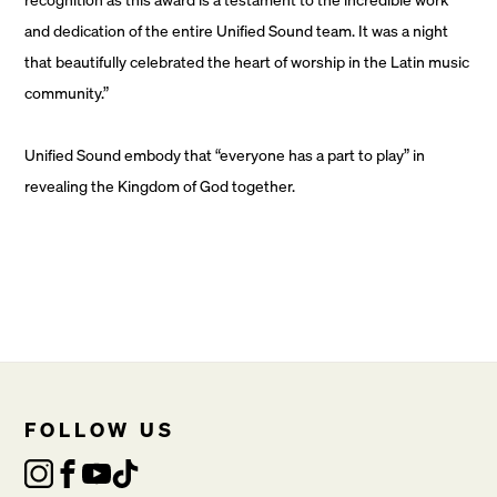
and dedication of the entire Unified Sound team. It was a night
that beautifully celebrated the heart of worship in the Latin music
community.”
Unified Sound embody that “everyone has a part to play” in
revealing the Kingdom of God together.
FOLLOW US