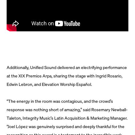
Additionally, Unified Sound delivered an electrifying performance
at the XIX Premios Arpa, sharing the stage with Ingrid Rosario,
Edwin Lebron, and Elevation Worship Español.
“The energy in the room was contagious, and the crowd’s
response was nothing short of amazing,” said Rosemary Newball-
Taleton, Integrity Music’s Latin Acquisition & Marketing Manager.
“Joel López was genuinely surprised and deeply thankful for the
recognition as this award is a testament to the incredible work