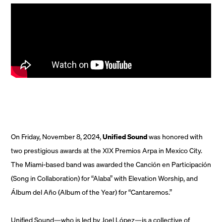
On Friday, November 8, 2024,
Unified Sound
was honored with
two prestigious awards at the XIX Premios Arpa in Mexico City.
The Miami-based band was awarded the Canción en Participación
(Song in Collaboration) for “Alaba” with Elevation Worship, and
Álbum del Año (Album of the Year) for “Cantaremos.”
Unified Sound—who is led by Joel López—is a collective of