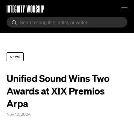
NEWS
Unified Sound Wins Two
Awards at XIX Premios
Arpa
Nov 12, 2024