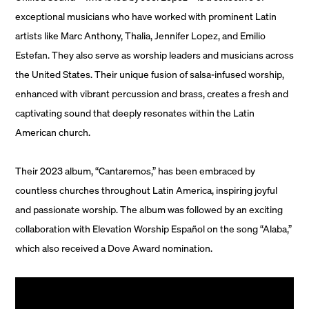
exceptional musicians who have worked with prominent Latin
artists like Marc Anthony, Thalia, Jennifer Lopez, and Emilio
Estefan. They also serve as worship leaders and musicians across
the United States. Their unique fusion of salsa-infused worship,
enhanced with vibrant percussion and brass, creates a fresh and
captivating sound that deeply resonates within the Latin
American church.
Their 2023 album, “Cantaremos,” has been embraced by
countless churches throughout Latin America, inspiring joyful
and passionate worship. The album was followed by an exciting
collaboration with Elevation Worship Español on the song “Alaba,”
which also received a Dove Award nomination.