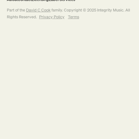
Part of the
David C Cook
family. Copyright © 2025 Integrity Music. All
Rights Reserved.
Privacy Policy
Terms