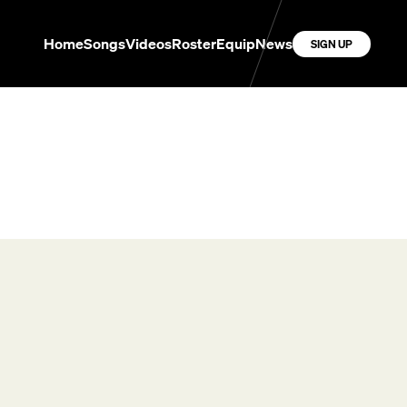
Home
Songs
Videos
Roster
Equip
News
SIGN UP