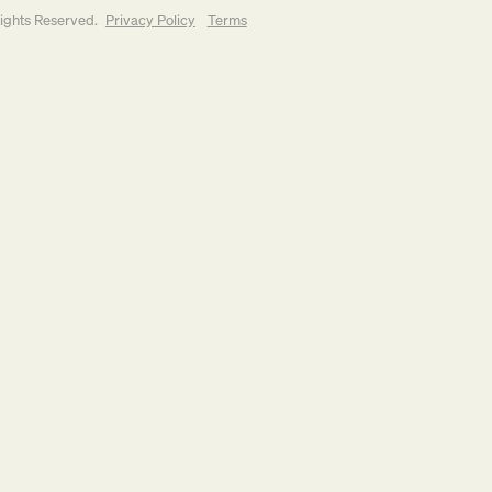
Rights Reserved.
Privacy Policy
Terms