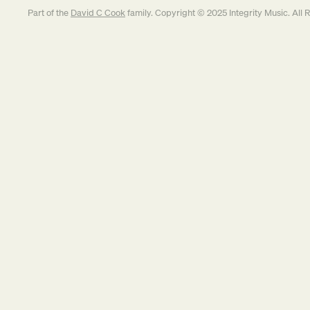
Part of the
David C Cook
family. Copyright © 2025 Integrity Music. All 