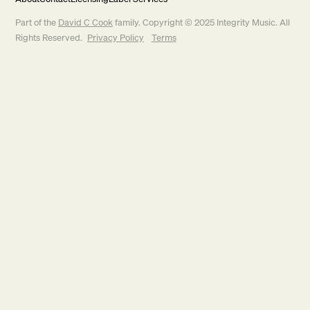
Part of the
David C Cook
family. Copyright © 2025 Integrity Music. All
Rights Reserved.
Privacy Policy
Terms