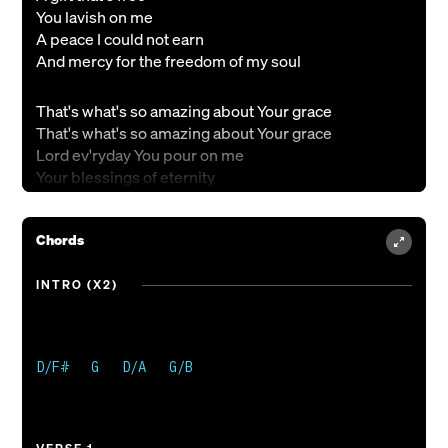
You lavish on me
A peace I could not earn
And mercy for the freedom of my soul
That's what's so amazing about Your grace
That's what's so amazing about Your grace
Lord ev'ryday You pour on me
Your blessings of eternity
And that's what's so amazing about Your grace
Chords
Forgiveness runs so deep
Within Your heart
INTRO (X2)
Of loving kindness
And should a soul forget
The cross of Christ reminds us ev'ry day
D/F#   G   D/A   G/B

Freely I've received now freely to give
Freely I've received now freely to give
Freely I've received now freely to give