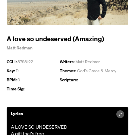
A love so undeserved (Amazing)
Matt Redman
CCLI:
3798122
Writers:
Matt Redman
Key:
D
Themes:
God’s Grace & Mercy
BPM:
0
Scripture:
Time Sig:
Lyrics
A LOVE SO UNDESERVED
A gift that's free