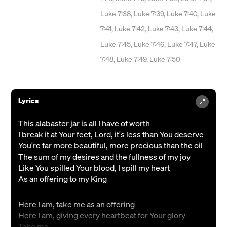
Luke 7:38, Luke 7:39, Luke 7:40, Luke
7:41, Luke 7:42, Luke 7:43, Luke 7:44,
Luke 7:45, Luke 7:46, Luke 7:47, Luke
7:48, Luke 7:49, Luke 7:50
Lyrics
This alabaster jar is all I have of worth
I break it at Your feet, Lord, it's less than You deserve
You're far more beautiful, more precious than the oil
The sum of my desires and the fullness of my joy
Like You spilled Your blood, I spill my heart
As an offering to my King
Here I am, take me as an offering
Here I am, giving every heartbeat for Your glory
Take me