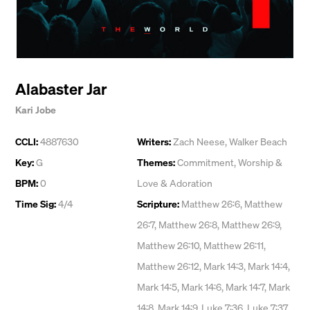
Alabaster Jar
Kari Jobe
CCLI:
4887630
Writers:
Zach Neese
,
Walker Beach
Key:
G
Themes:
Commitment
,
Worship &
BPM:
0
Love & Adoration
Time Sig:
4/4
Scripture:
Matthew 26:6, Matthew
26:7, Matthew 26:8, Matthew 26:9,
Matthew 26:10, Matthew 26:11,
Matthew 26:12, Mark 14:3, Mark 14:4,
Mark 14:5, Mark 14:6, Mark 14:7, Mark
14:8, Mark 14:9, Luke 7:36, Luke 7:37,