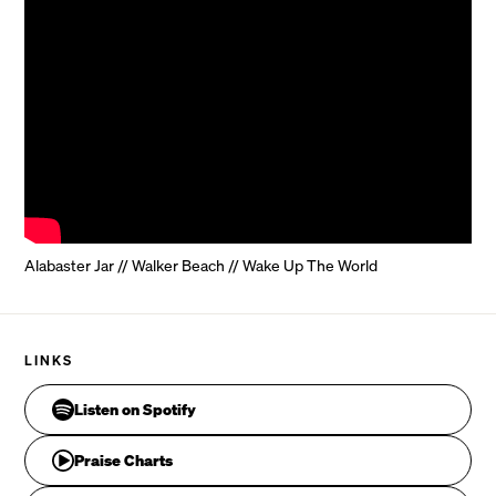
Alabaster Jar // Walker Beach // Wake Up The World
The sum of my desires, and the fullness of my joy

LINKS
Listen on Spotify
Pre-
CHORUS
Praise Charts