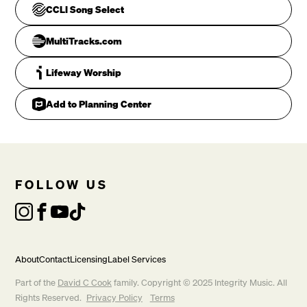
CCLI Song Select
MultiTracks.com
Lifeway Worship
Add to Planning Center
As an off'ring to my King

FOLLOW US
CHORUS
About
Contact
Licensing
Label Services
Part of the
David C Cook
family. Copyright © 2025 Integrity Music. All
Rights Reserved.
Privacy Policy
Terms