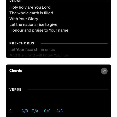
VERSE
Holy holy are You Lord
The whole earth is filled
With Your Glory
Let the nations rise to give
Honour and praise to Your name
PRE-CHORUS
Let Your face shine on us
And the world will know You live
CHORUS
Chords
All the heavens shout Your praise
Beautiful is our God
The universe will sing
VERSE
Hallelujah to You our King
ENDING
Hallelujah to You our King
Hallelujah to You our King