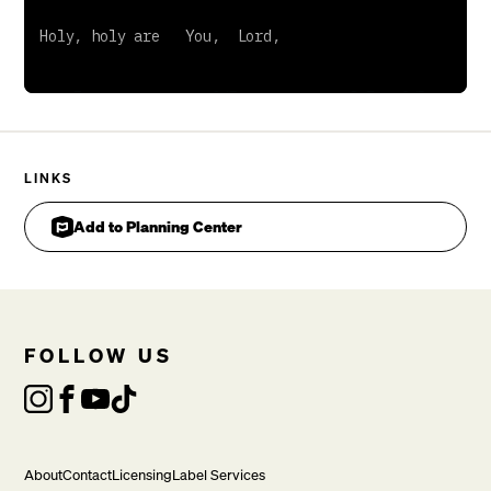
LINKS
Add to Planning Center
FOLLOW US
About
Contact
Licensing
Label Services