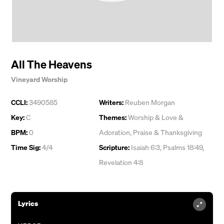
All The Heavens
Vineyard Worship
CCLI:
3490585
Writers:
Reuben Morgan
Key:
C
Themes:
Worship & Love &
BPM:
0
Adoration
,
Praise & Thanksgiving
Time Sig:
4/4
Scripture:
Isaiah 6:3, Psalms 18:49,
Revelation 4:8
Lyrics