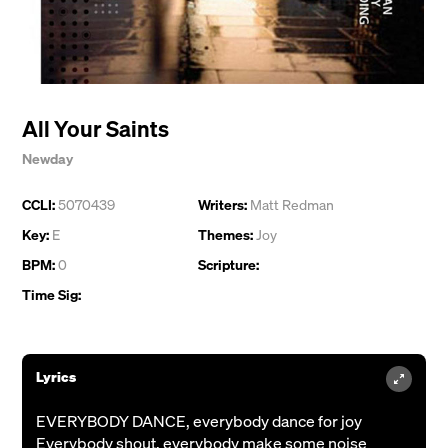
All Your Saints
Newday
CCLI:
5070439
Writers:
Matt Redman
Key:
E
Themes:
Joy
BPM:
0
Scripture:
Time Sig:
Lyrics
EVERYBODY DANCE, everybody dance for joy
Everybody shout, everybody make some noise