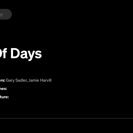
Of Days
rs:
Gary Sadler
,
Jamie Harvill
es:
ture: