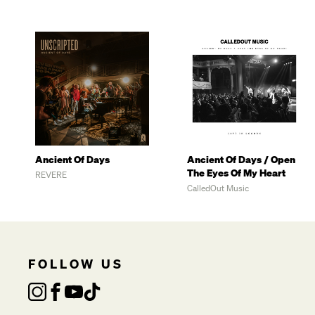
Ancient Of Days
Ancient Of Days / Open
The Eyes Of My Heart
REVERE
CalledOut Music
FOLLOW US