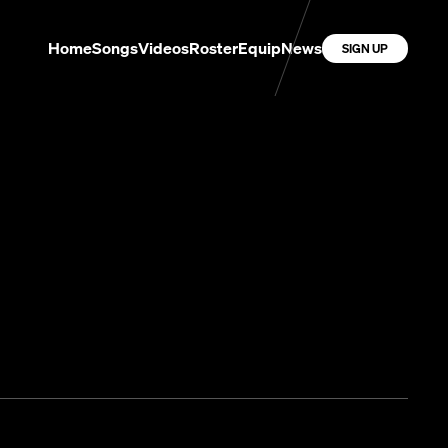
Home
Songs
Videos
Roster
Equip
News
SIGN UP