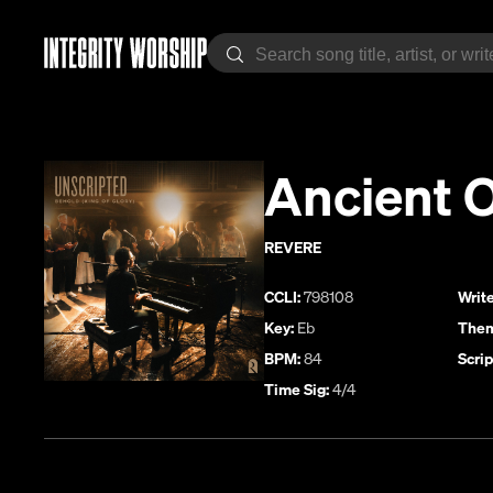
Ancient 
REVERE
CCLI:
798108
Write
Key:
Eb
Them
BPM:
84
Scrip
Time Sig:
4/4