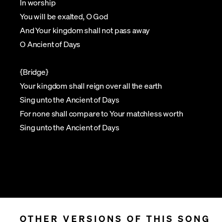
In worship
You will be exalted, O God
And Your kingdom shall not pass away
O Ancient of Days
{Bridge}
Your kingdom shall reign over all the earth
Sing unto the Ancient of Days
For none shall compare to Your matchless worth
Sing unto the Ancient of Days
OTHER VERSIONS OF THIS SONG