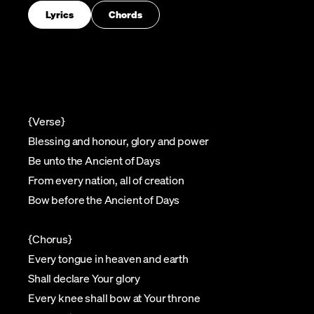
Lyrics
Chords
{Verse}
Blessing and honour, glory and power
Be unto the Ancient of Days
From every nation, all of creation
Bow before the Ancient of Days
{Chorus}
Every tongue in heaven and earth
Shall declare Your glory
Every knee shall bow at Your throne