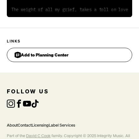
The weight of all my grief, takes a toll on love

                                            Ebsus4add
LINKS
Add to Planning Center
Hidden in the disappointment of religious days

Pre-
CHORUS
FOLLOW US
About
Contact
Licensing
Label Services
Part of the
David C Cook
family. Copyright © 2025 Integrity Music. All