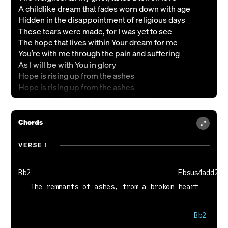
A childlike dream that fades worn down with age
Hidden in the disappointment of religious days
These tears were made, for I was yet to see
The hope that lives within Your dream for me
You’re with me through the pain and suffering
As I will be with You in glory
Hope is rising up from the ashes
Hope is rising up from the ashes
I lean on you dear Father, here I remain
You stay close with mercy as You ?ll my frame
Through the muddy waters deep an anchor holds
Chords
It’s my hope in You, You have control
Hope is rising, it’s coming alive in,
VERSE 1
Alive in me, alive in me
Bb2                                     Ebsus4add2
