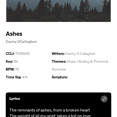
Ashes
Danny OCallaghan
CCLI:
7086645
Writers:
Danny O Callaghan
Key:
Bb
Themes:
Hope
,
Healing & Personal
BPM:
76
Renewal
Time Sig:
4/4
Scripture:
Lyrics
The remnants of ashes, from a broken heart
The weight of all my grief, takes a toll on love