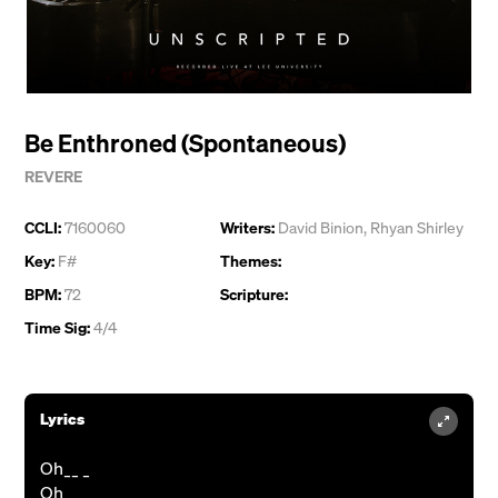
Be Enthroned (Spontaneous)
REVERE
CCLI:
7160060
Writers:
David Binion
,
Rhyan Shirley
Key:
F#
Themes:
BPM:
72
Scripture:
Time Sig:
4/4
Lyrics
Oh__ _
Oh__ _