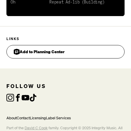
LINKS
Add to Planning Center
FOLLOW US
About
Contact
Licensing
Label Services
Part of the
David C Cook
family. Copyright © 2025 Integrity Music. All