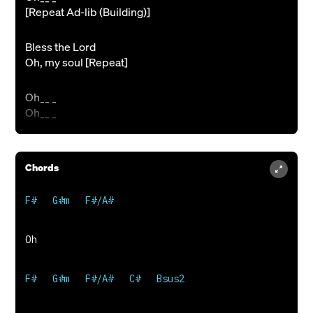
[Repeat Ad-lib (Building)]
Bless the Lord
Oh, my soul [Repeat]
Oh__ _
Oh__ _
Chords