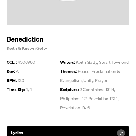
Benediction
Keith & Kristyn Getty
CCLI:
4506980
Writers:
Keith Getty
,
Stuart Townend
Key:
A
Themes:
Peace
,
Proclamation &
BPM:
120
Evangelism
,
Unity
,
Prayer
Time Sig:
4/4
Scripture:
2 Corinthians 13:14,
Philippians 4:7, Revelation 17:14,
Revelation 19:16
Lyrics