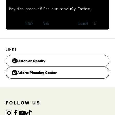
LINKS
Listen on Spotify
Add to Planning Center
Keep our hearts and minds within His love.

FOLLOW US
CHORUS