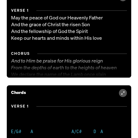
VERSE 1
May the peace of God our Heavenly Father
And the grace of Christ the risen Son
And the fellowship of God the Spirit
Keep our hearts and minds within His love
CHORUS
And to Him be praise for His glorious reign
From the depths of earth to the heights of heaven
We declare the name of the Lamb once slain
Christ eternal, the King of kings
Chords
VERSE 2
May this peace which passes understanding
VERSE 1
And this grace which makes us what we are
And this fellowship of His communion
Make us one in spirit and in heart