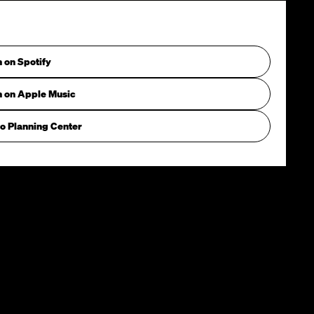
n on Spotify
n on Apple Music
o Planning Center