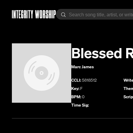
Blessed 
Marc James
CCLI:
5818512
Write
Key:
F
Them
BPM:
0
Scrip
Time Sig: