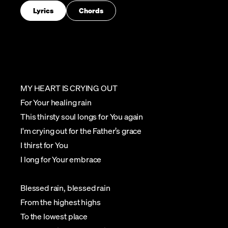
Lyrics
Chords
MY HEART IS CRYING OUT
For Your healing rain
This thirsty soul longs for You again
I'm crying out for the Father’s grace
I thirst for You
I long for Your embrace
Blessed rain, blessed rain
From the highest highs
To the lowest place