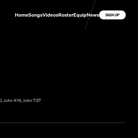
Home
Songs
Videos
Roster
Equip
News
SIGN UP
0, John 4:14, John 7:37