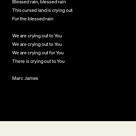
Blessed rain, blessed rain
This cursed land is crying out
For the blessed rain
We are crying out to You
We are crying out to You
We are crying out for You
There is crying out to You
Marc James