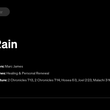
Rain
rs:
Marc James
es:
Healing & Personal Renewal
ture:
2 Chronicles 7:13, 2 Chronicles 7:14, Hosea 6:3, Joel 2:23, Malachi 3:1