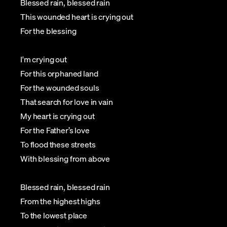
Blessed rain, blessed rain
This wounded heart is crying out
For the blessing
I'm crying out
For this orphaned land
For the wounded souls
That search for love in vain
My heart is crying out
For the Father’s love
To flood these streets
With blessing from above
Blessed rain, blessed rain
From the highest highs
To the lowest place