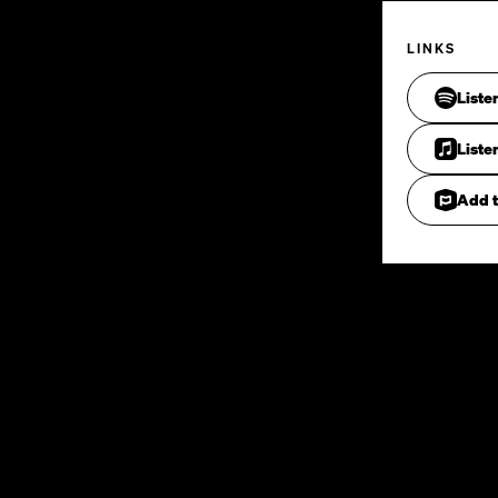
LINKS
Liste
Liste
Add t