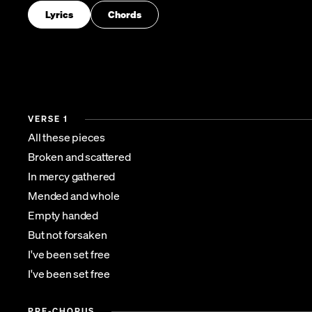
Lyrics
Chords
VERSE 1
All these pieces
Broken and scattered
In mercy gathered
Mended and whole
Empty handed
But not forsaken
I've been set free
I've been set free
PRE-CHORUS