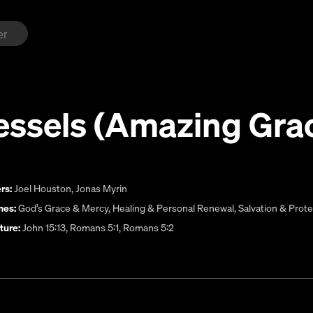
essels (Amazing Gra
rs:
Joel Houston
,
Jonas Myrin
es:
God’s Grace & Mercy
,
Healing & Personal Renewal
,
Salvation & Prote
ture:
John 15:13, Romans 5:1, Romans 5:2