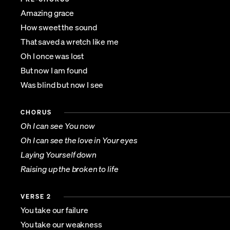
Amazing grace
How sweet the sound
That saved a wretch like me
Oh I once was lost
But now I am found
Was blind but now I see
CHORUS
Oh I can see You now
Oh I can see the love in Your eyes
Laying Yourself down
Raising up the broken to life
VERSE 2
You take our failure
You take our weakness