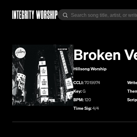
Broken V
Hillsong Worship
CCLI:
7019974
Write
Key:
G
Them
BPM:
120
Scrip
Time Sig:
4/4