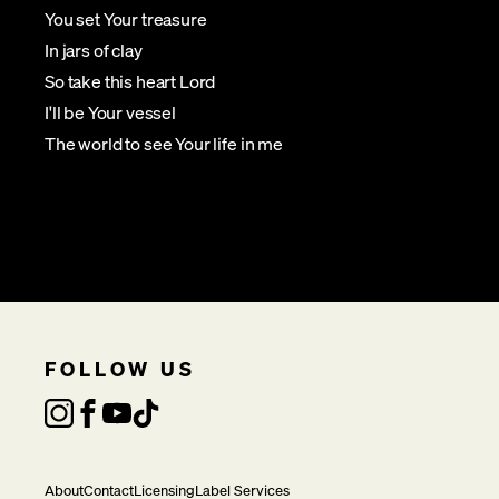
You set Your treasure
In jars of clay
So take this heart Lord
I'll be Your vessel
The world to see Your life in me
FOLLOW US
About
Contact
Licensing
Label Services