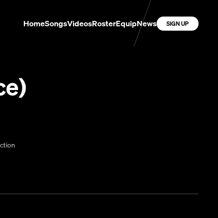
Home
Songs
Videos
Roster
Equip
News
SIGN UP
ce)
ction