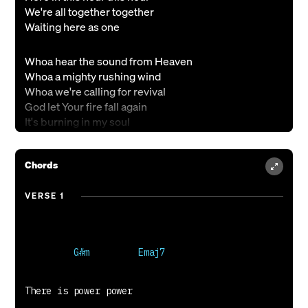
We're all together together
Waiting here as one
Whoa hear the sound from Heaven
Whoa a mighty rushing wind
Whoa we're calling for revival
God let Your fire fall again
It's burning in my soul
Burning in my soul
Chords
All Your sons and Your daughters
Dreaming the dreams of their Father
VERSE 1
Seeing the signs and the wonders
The Kingdom of God
I cannot contain it
This fire inside
I cannot contain it
So let it shine