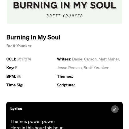
Burning In My Soul
Brett Younker
CCLI:
6517874
Writers:
Daniel Carson
,
Matt Maher
,
Key:
E
Jesse Reeves
,
Brett Younker
BPM:
98
Themes:
Time Sig:
Scripture:
Lyrics
There is power power
Here in this hour this hour