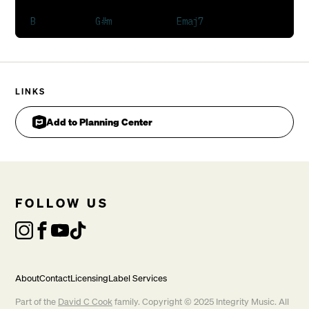
I cannot contain it
This light of mine
It's burning in my soul
Hear the sound from Heaven
Whoa a mighty rushing wind
LINKS
Whoa we're calling for revival
God let Your fire fall again
Add to Planning Center
It's burning in my soul
Burning in my soul
It's burning in my soul
Whoa
FOLLOW US
Waiting here as one

Waiting here as one
[Repeat Verse 1]

About
Contact
Licensing
Label Services
CHORUS 1
Part of the
David C Cook
family. Copyright © 2025 Integrity Music. All