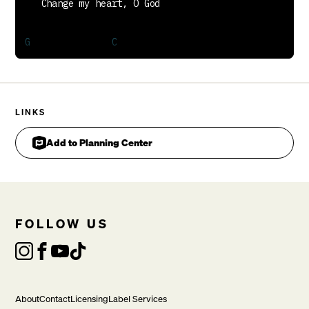
LINKS
Add to Planning Center
FOLLOW US
   May I be like You

VERSE
About
Contact
Licensing
Label Services