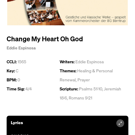
Change My Heart Oh God
Eddie Espinosa
CCLI:
1565
Writers:
Eddie Espinosa
Key:
C
Themes:
Healing & Personal
BPM:
0
Renewal
,
Prayer
Time Sig:
4/4
Scripture:
Psalms 51:10, Jeremiah
18:6, Romans 9:21
Lyrics