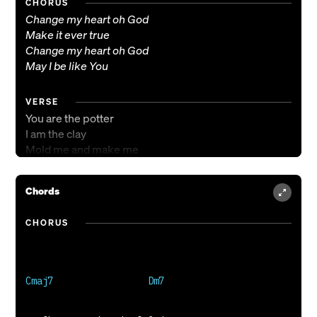
CHORUS
Change my heart oh God
Make it ever true
Change my heart oh God
May I be like You
VERSE
You are the potter
I am the clay
Mold me and make me
This is what I pray
Chords
CHORUS