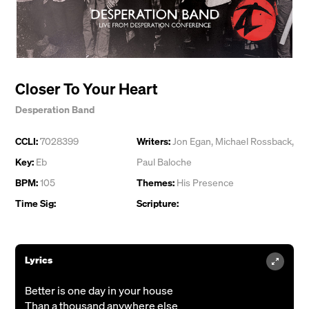
Closer To Your Heart
Desperation Band
CCLI:
7028399
Writers:
Jon Egan
,
Michael Rossback
,
Key:
Eb
Paul Baloche
BPM:
105
Themes:
His Presence
Time Sig:
Scripture:
Lyrics
Better is one day in your house
Than a thousand anywhere else