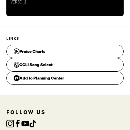
To dwell in the house of Majesty
Beholding the beauty of my King
All blessing, all honor, all glory to Your name
Your kingdom, dominion, all glory to Your name
LINKS
Jon Egan, Michael Rossback, Paul Baloche
Praise Charts
CCLI Song Select
Add to Planning Center
FOLLOW US