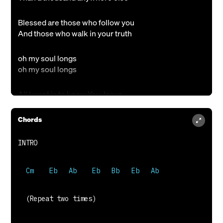
Blessed are those who follow you
And those who walk in your truth
oh my soul longs
oh my soul longs
All I want is to know You Jesus
Draw me closer to Your heart
All my life is surrendered to You
Chords
Draw me closer to Your heart
To your heart, oh God
To your heart, oh God
One thing I ask Lord, this I seek
All that I want all I need
  (Repeat two times)
