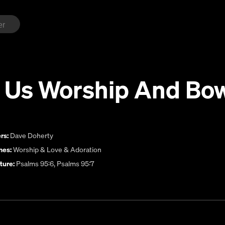
 Us Worship And Bo
rs:
Dave Doherty
es:
Worship & Love & Adoration
ture:
Psalms 95:6, Psalms 95:7