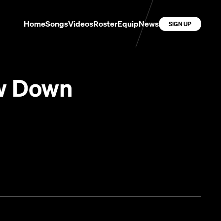
Home
Songs
Videos
Roster
Equip
News
SIGN UP
w Down