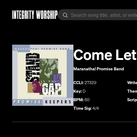
Come Let
Maranatha! Promise Band
CCLI:
27329
Write
Key:
D
Them
BPM:
60
Scrip
Time Sig:
4/4