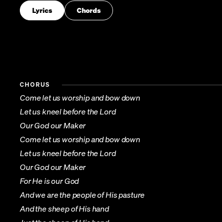
Lyrics
Chords
CHORUS
Come let us worship and bow down
Let us kneel before the Lord
Our God our Maker
Come let us worship and bow down
Let us kneel before the Lord
Our God our Maker
For He is our God
And we are the people of His pasture
And the sheep of His hand