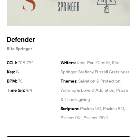
Defender
Rita Springer
CCLI:
7081764
Writers:
John-Paul Gentile
,
Rita
Key:
G
Springer
,
Steffany Frizzell Gretzinger
BPM:
70
Themes:
Salvation & Protection
,
Time Sig:
4/4
Worship & Love & Adoration
,
Praise
& Thanksgiving
Scripture:
Psalms 18:1, Psalms 81:1,
Psalms 91:1, Psalms 139:4