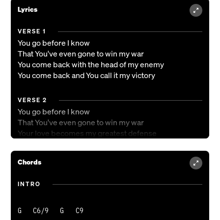
Lyrics
VERSE 1
You go before I know
That You've even gone to win my war
You come back with the head of my enemy
You come back and You call it my victory
VERSE 2
You go before I know
That You've even gone to win my war
Your love becomes my greatest defense
It leads me from the dry wilderness
Chords
PRE-CHORUS
All I did was praise
INTRO
All I did was worship
All I did was bow down
G   C6/9   G   C9

All I did was stay still