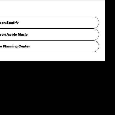
n on Spotify
n on Apple Music
o Planning Center