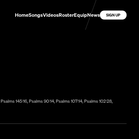
Home
Songs
Videos
Roster
Equip
News
SIGN UP
:12, Psalms 145:16, Psalms 90:14, Psalms 107:14, Psalms 102:28,