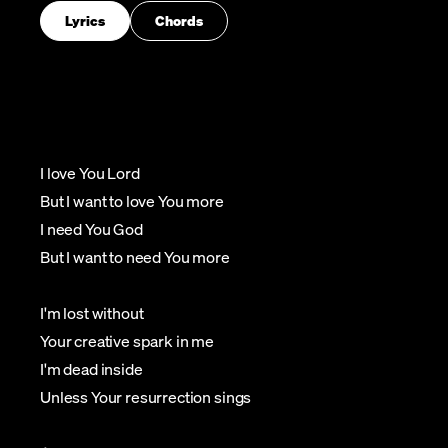
Lyrics
Chords
I love You Lord
But I want to love You more
I need You God
But I want to need You more
I'm lost without
Your creative spark in me
I'm dead inside
Unless Your resurrection sings