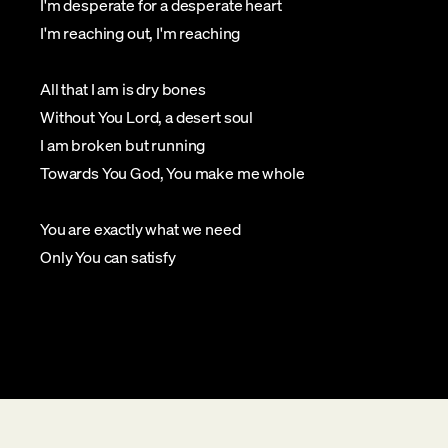
I'm desperate for a desperate heart
I'm reaching out, I'm reaching
All that I am is dry bones
Without You Lord, a desert soul
I am broken but running
Towards You God, You make me whole
You are exactly what we need
Only You can satisfy