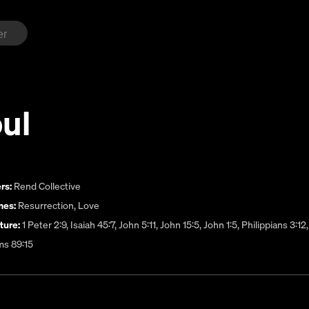
ul
rs:
Rend Collective
es:
Resurrection
,
Love
ture:
1 Peter 2:9, Isaiah 45:7, John 5:11, John 15:5, John 1:5, Philippians 3
ms 89:15