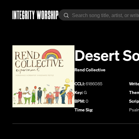
Desert So
Rend Collective
CCLI:
6186085
Write
Key:
G
Them
BPM:
0
Scrip
Time Sig:
Psal