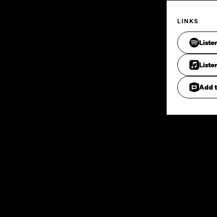
LINKS
Liste
Liste
Add t