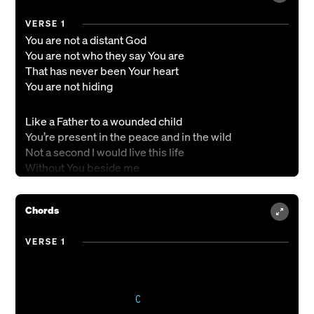
VERSE 1
You are not a distant God
You are not who they say You are
That has never been Your heart
You are not hiding
Like a Father to a wounded child
You’re present in the peace and in the wild
Not a second I would live this life
Without You beside me
CHORUS
Chords
‘Cause even when the road is long
Even in the heat of battle
VERSE 1
Even when the lights go out
You are there
VERSE 2