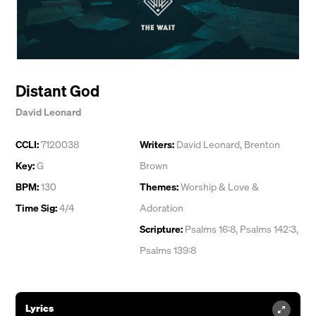
Distant God
David Leonard
CCLI:
7120038
Writers:
David Leonard
,
Brenton
Key:
G
Brown
BPM:
130
Themes:
Worship & Love &
Time Sig:
4/4
Adoration
Scripture:
Psalms 16:8, Psalms 142:3,
Psalms 139:8
Lyrics