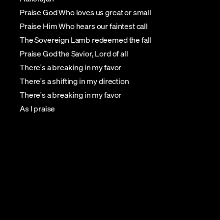
Praise God Who loves us great or small
Praise Him Who hears our faintest call
The Sovereign Lamb redeemed the fall
Praise God the Savior, Lord of all
There's a breaking in my favor
There's a shifting in my direction
There's a breaking in my favor
As I praise