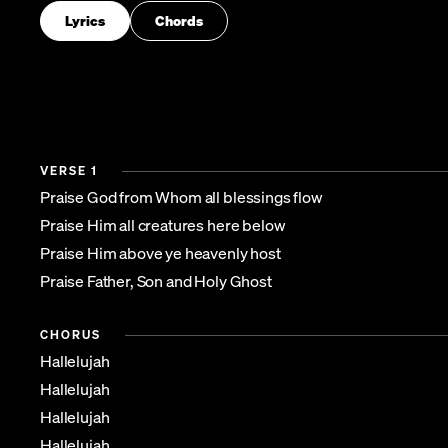
Lyrics
Chords
VERSE 1
Praise God from Whom all blessings flow
Praise Him all creatures here below
Praise Him above ye heavenly host
Praise Father, Son and Holy Ghost
CHORUS
Hallelujah
Hallelujah
Hallelujah
Hallelujah