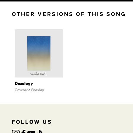
OTHER VERSIONS OF THIS SONG
Doxology
Covenant Worship
FOLLOW US