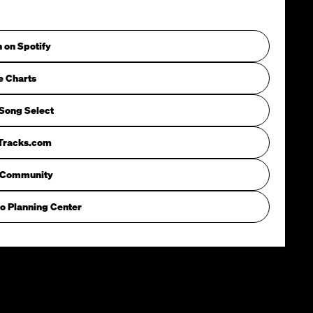
n on Spotify
e Charts
Song Select
iTracks.com
 Community
o Planning Center