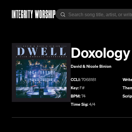
Doxology
David & Nicole Binion
CCLI:
7068181
Write
Key:
F#
Them
BPM:
74
Scrip
Time Sig:
4/4