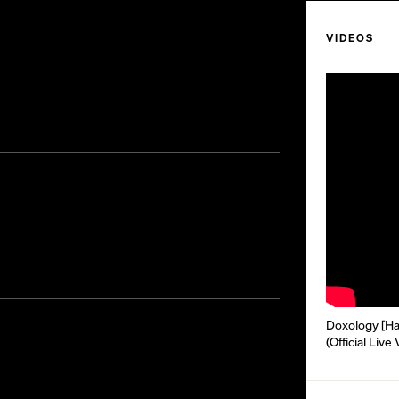
VIDEOS
Doxology [Hal
(Official Live