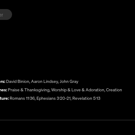
rs:
David Binion
,
Aaron Lindsey
,
John Gray
es:
Praise & Thanksgiving
,
Worship & Love & Adoration
,
Creation
ture:
Romans 11:36, Ephesians 3:20-21, Revelation 5:13