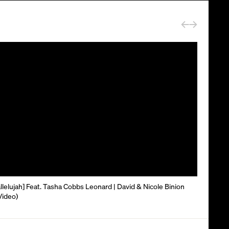
lelujah] Feat. Tasha Cobbs Leonard | David & Nicole Binion
 Video)