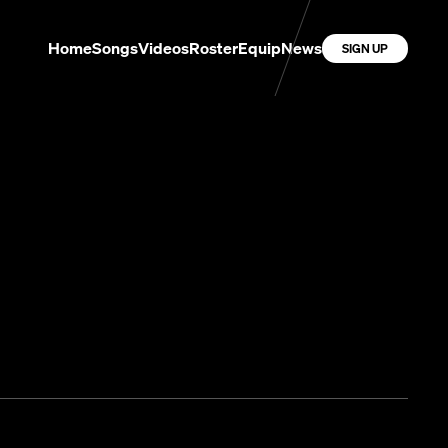
Home
Songs
Videos
Roster
Equip
News
SIGN UP