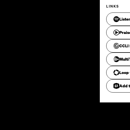
LINKS
Liste
Prais
CCLI 
Mult
Loop
Add t