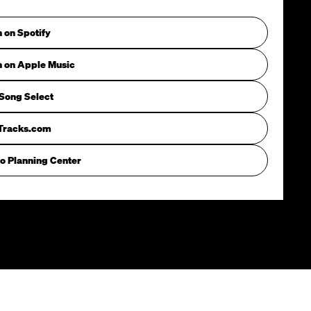
n on Spotify
n on Apple Music
Song Select
iTracks.com
o Planning Center