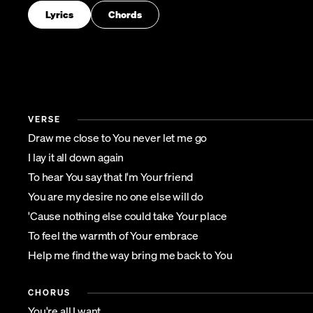
Lyrics
Chords
VERSE
Draw me close to You never let me go
I lay it all down again
To hear You say that I'm Your friend
You are my desire no one else will do
'Cause nothing else could take Your place
To feel the warmth of Your embrace
Help me find the way bring me back to You
CHORUS
You're all I want