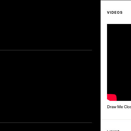
VIDEOS
Draw Me Close