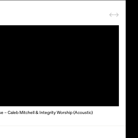
 – Caleb Mitchell & Integrity Worship (Acoustic)