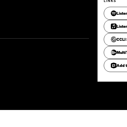
LINKS
Liste
Liste
CCLI 
Mult
Add t