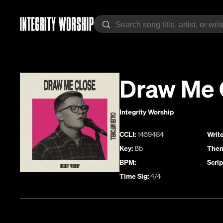
Draw Me 
Integrity Worship
CCLI:
1459484
Write
Key:
Bb
Them
BPM:
Scrip
Time Sig:
4/4