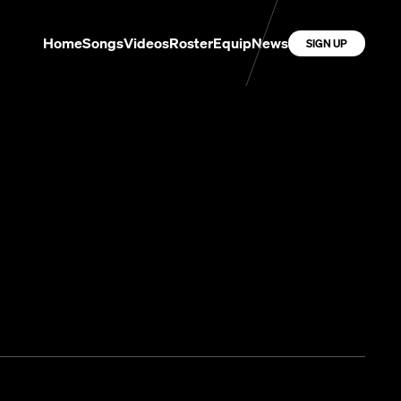
Home
Songs
Videos
Roster
Equip
News
SIGN UP