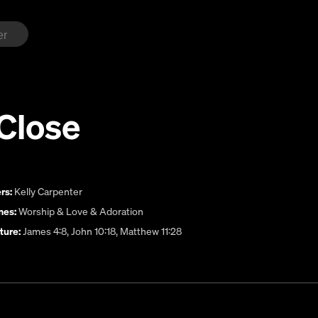
Close
rs:
Kelly Carpenter
es:
Worship & Love & Adoration
ture:
James 4:8, John 10:18, Matthew 11:28