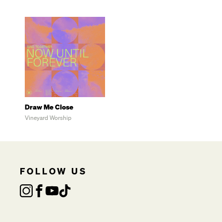
Draw Me Close
Vineyard Worship
FOLLOW US