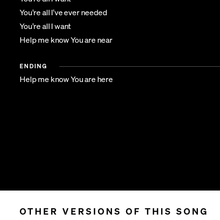
You're all I've ever needed
You're all I want
Help me know You are near
ENDING
Help me know You are here
OTHER VERSIONS OF THIS SONG